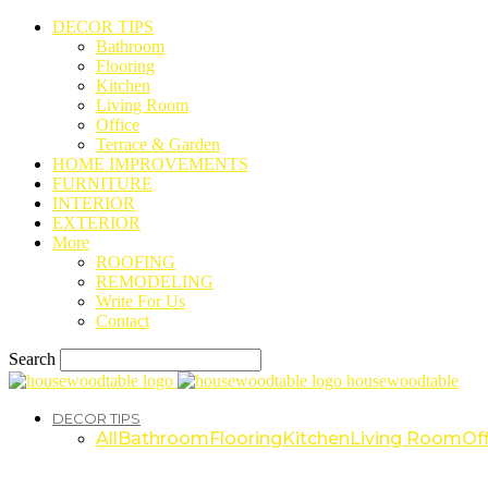
DECOR TIPS
Bathroom
Flooring
Kitchen
Living Room
Office
Terrace & Garden
HOME IMPROVEMENTS
FURNITURE
INTERIOR
EXTERIOR
More
ROOFING
REMODELING
Write For Us
Contact
Search
housewoodtable
DECOR TIPS
All
Bathroom
Flooring
Kitchen
Living Room
Off