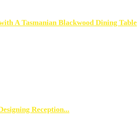
 with A Tasmanian Blackwood Dining Table
esigning Reception...