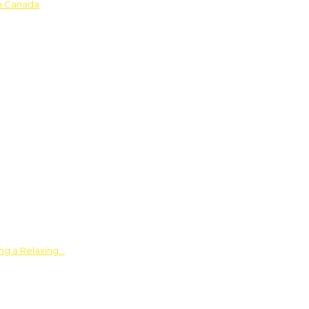
in Canada
ing a Relaxing…