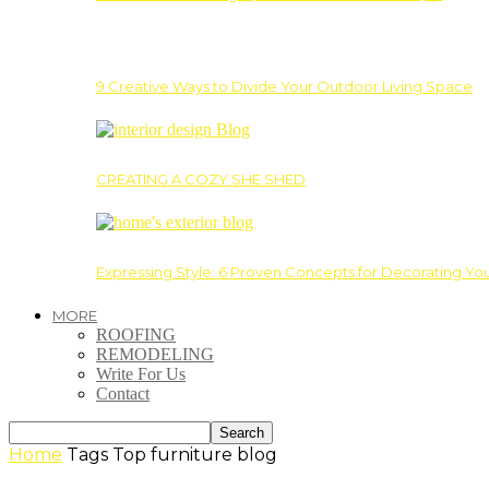
9 Creative Ways to Divide Your Outdoor Living Space
CREATING A COZY SHE SHED
Expressing Style: 6 Proven Concepts for Decorating Yo
MORE
ROOFING
REMODELING
Write For Us
Contact
Home
Tags
Top furniture blog