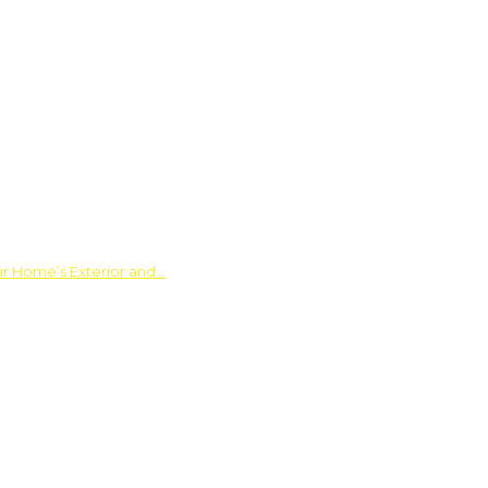
ur Home’s Exterior and…