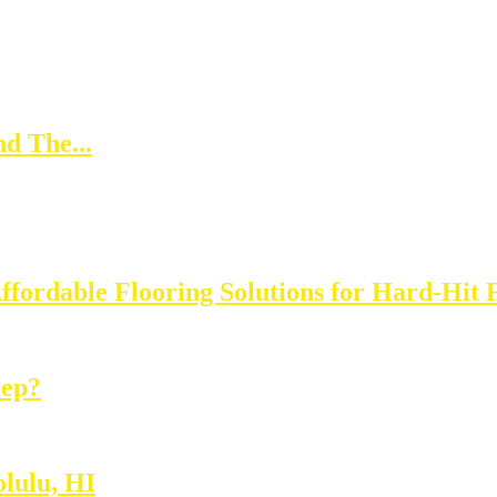
d The...
Affordable Flooring Solutions for Hard-Hit 
eep?
lulu, HI