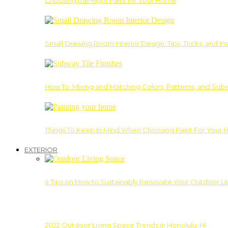
Choosing the Right Paint for Your Home
Small Drawing Room Interior Design: Tips, Tricks, and Ins
How To: Mixing and Matching Colors, Patterns, and Subw
Things To Keep In Mind When Choosing Paint For Your 
EXTERIOR
4 Tips on How to Sustainably Renovate Your Outdoor L
2022 Outdoor Living Space Trends in Honolulu, HI