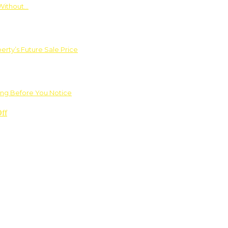
Without…
rty’s Future Sale Price
ng Before You Notice