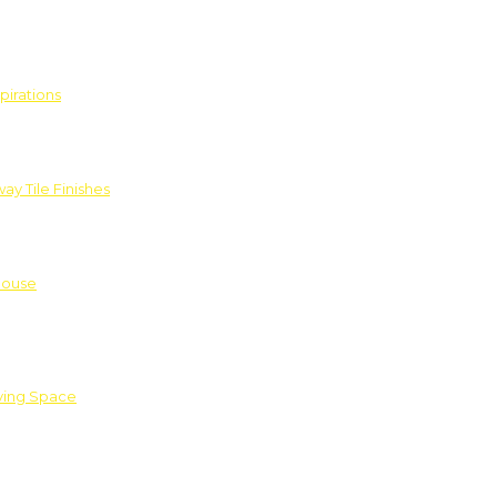
pirations
ay Tile Finishes
House
iving Space