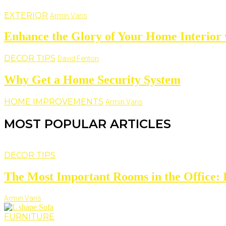
EXTERIOR
Armin Vans
Enhance the Glory of Your Home Interior
DECOR TIPS
David Fenton
Why Get a Home Security System
HOME IMPROVEMENTS
Armin Vans
MOST POPULAR ARTICLES
DECOR TIPS
The Most Important Rooms in the Office: D
Armin Vans
FURNITURE