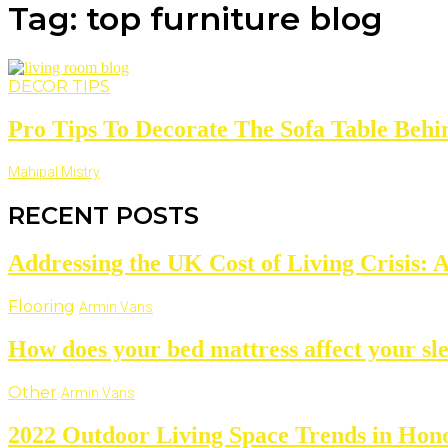
Tag: top furniture blog
DECOR TIPS
Pro Tips To Decorate The Sofa Table Behin
Mahipal Mistry
RECENT POSTS
Addressing the UK Cost of Living Crisis: 
Flooring
Armin Vans
How does your bed mattress affect your sl
Other
Armin Vans
2022 Outdoor Living Space Trends in Hono