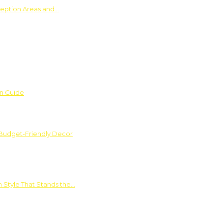
ception Areas and…
on Guide
 Budget-Friendly Decor
 Style That Stands the…