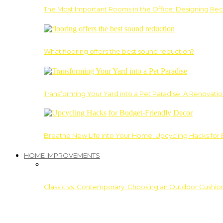
The Most Important Rooms in the Office: Designing Re
What flooring offers the best sound reduction?
Transforming Your Yard into a Pet Paradise: A Renovati
Breathe New Life into Your Home: Upcycling Hacks for
HOME IMPROVEMENTS
Classic vs. Contemporary: Choosing an Outdoor Cushion