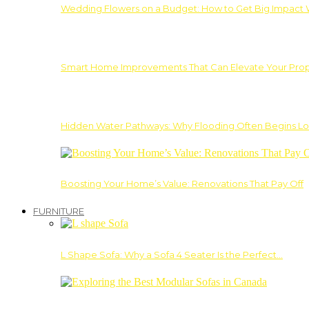
Wedding Flowers on a Budget: How to Get Big Impact 
Smart Home Improvements That Can Elevate Your Prope
Hidden Water Pathways: Why Flooding Often Begins Lo
Boosting Your Home’s Value: Renovations That Pay Off
FURNITURE
L Shape Sofa: Why a Sofa 4 Seater Is the Perfect…