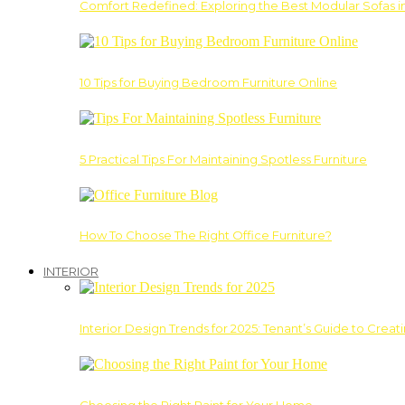
Comfort Redefined: Exploring the Best Modular Sofas 
10 Tips for Buying Bedroom Furniture Online
5 Practical Tips For Maintaining Spotless Furniture
How To Choose The Right Office Furniture?
INTERIOR
Interior Design Trends for 2025: Tenant’s Guide to Creat