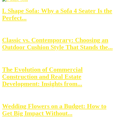
L Shape Sofa: Why a Sofa 4 Seater Is the
Perfect...
Classic vs. Contemporary: Choosing an
Outdoor Cushion Style That Stands the...
The Evolution of Commercial
Construction and Real Estate
Development: Insights from...
Wedding Flowers on a Budget: How to
Get Big Impact Without...