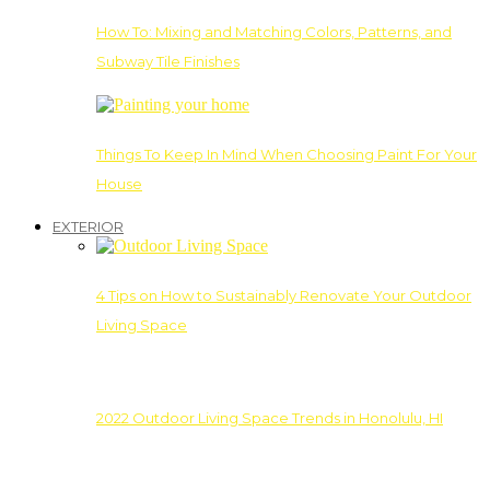
How To: Mixing and Matching Colors, Patterns, and
Subway Tile Finishes
Things To Keep In Mind When Choosing Paint For Your
House
EXTERIOR
4 Tips on How to Sustainably Renovate Your Outdoor
Living Space
2022 Outdoor Living Space Trends in Honolulu, HI