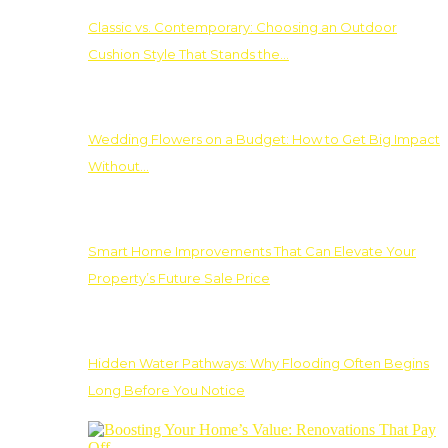
Classic vs. Contemporary: Choosing an Outdoor
Cushion Style That Stands the…
Wedding Flowers on a Budget: How to Get Big Impact
Without…
Smart Home Improvements That Can Elevate Your
Property’s Future Sale Price
Hidden Water Pathways: Why Flooding Often Begins
Long Before You Notice