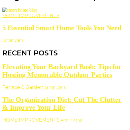
HOME IMPROVEMENTS
5 Essential Smart Home Tools You Need
Armin Vans
RECENT POSTS
Elevating Your Backyard Bash: Tips for
Hosting Memorable Outdoor Parties
Terrace & Garden
Armin Vans
The Organization Diet: Cut The Clutter
& Improve Your Life
HOME IMPROVEMENTS
Armin Vans