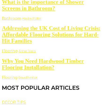
What is the importance of Shower
Screens in Bathroom?
Bathroom
Hayley Potter
Addressing the UK Cost of Living Crisis:
Affordable Flooring Solutions for Hard-
Hit Families
Flooring
Armin Vans
Why You Need Hardwood Timber
Flooring Installation?
Flooring
David Fenton
MOST POPULAR ARTICLES
DECOR TIPS