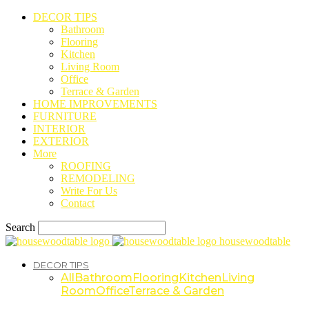
DECOR TIPS
Bathroom
Flooring
Kitchen
Living Room
Office
Terrace & Garden
HOME IMPROVEMENTS
FURNITURE
INTERIOR
EXTERIOR
More
ROOFING
REMODELING
Write For Us
Contact
Search
housewoodtable
DECOR TIPS
All
Bathroom
Flooring
Kitchen
Living
Room
Office
Terrace & Garden