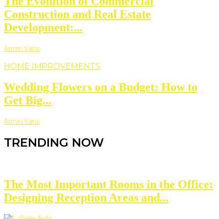
The Evolution of Commercial
Construction and Real Estate
Development:...
Armin Vans
HOME IMPROVEMENTS
Wedding Flowers on a Budget: How to
Get Big...
Armin Vans
TRENDING NOW
The Most Important Rooms in the Office:
Designing Reception Areas and...