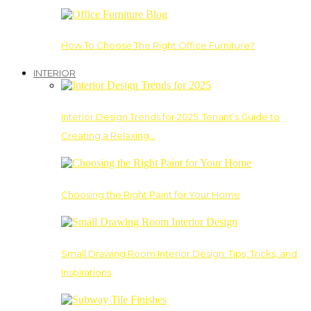
How To Choose The Right Office Furniture?
INTERIOR
Interior Design Trends for 2025: Tenant’s Guide to
Creating a Relaxing…
Choosing the Right Paint for Your Home
Small Drawing Room Interior Design: Tips, Tricks, and
Inspirations