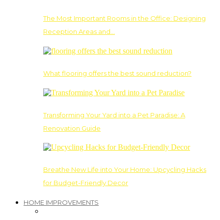
The Most Important Rooms in the Office: Designing
Reception Areas and…
What flooring offers the best sound reduction?
Transforming Your Yard into a Pet Paradise: A
Renovation Guide
Breathe New Life into Your Home: Upcycling Hacks
for Budget-Friendly Decor
HOME IMPROVEMENTS