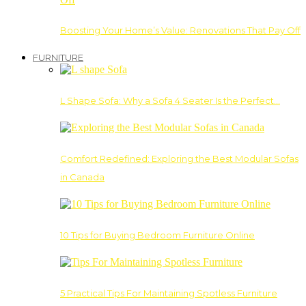
Boosting Your Home’s Value: Renovations That Pay Off
FURNITURE
L Shape Sofa: Why a Sofa 4 Seater Is the Perfect…
Comfort Redefined: Exploring the Best Modular Sofas
in Canada
10 Tips for Buying Bedroom Furniture Online
5 Practical Tips For Maintaining Spotless Furniture