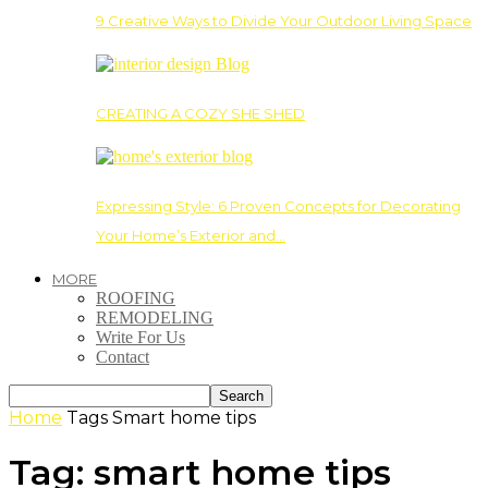
9 Creative Ways to Divide Your Outdoor Living Space
CREATING A COZY SHE SHED
Expressing Style: 6 Proven Concepts for Decorating
Your Home’s Exterior and…
MORE
ROOFING
REMODELING
Write For Us
Contact
Home
Tags
Smart home tips
Tag: smart home tips