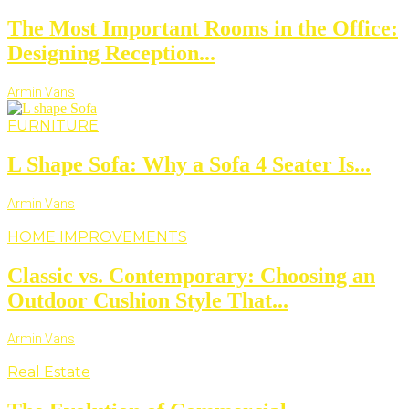
The Most Important Rooms in the Office:
Designing Reception...
Armin Vans
FURNITURE
L Shape Sofa: Why a Sofa 4 Seater Is...
Armin Vans
HOME IMPROVEMENTS
Classic vs. Contemporary: Choosing an
Outdoor Cushion Style That...
Armin Vans
Real Estate