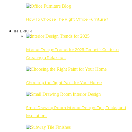
How To Choose The Right Office Furniture?
INTERIOR
Interior Design Trends for 2025: Tenant’s Guide to
Creating a Relaxing…
Choosing the Right Paint for Your Home
Small Drawing Room Interior Design: Tips, Tricks, and
Inspirations