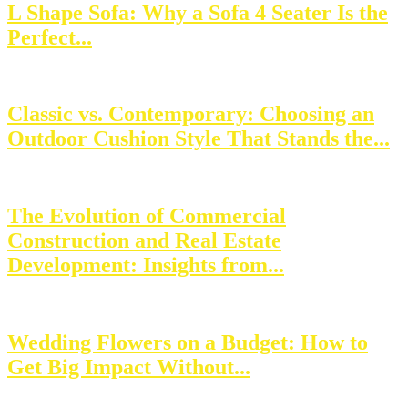
L Shape Sofa: Why a Sofa 4 Seater Is the
Perfect...
Classic vs. Contemporary: Choosing an
Outdoor Cushion Style That Stands the...
The Evolution of Commercial
Construction and Real Estate
Development: Insights from...
Wedding Flowers on a Budget: How to
Get Big Impact Without...