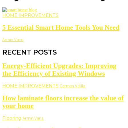
HOME IMPROVEMENTS
5 Essential Smart Home Tools You Need
Armin Vans
RECENT POSTS
Energy-Efficient Upgrades: Improving
the Efficiency of Existing Windows
HOME IMPROVEMENTS
Carmen Velilla
How laminate floors increase the value of
your home
Flooring
Armin Vans