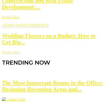
Construction and Real Estate
Development:...
Armin Vans
HOME IMPROVEMENTS
Wedding Flowers on a Budget: How to
Get Big...
Armin Vans
TRENDING NOW
The Most Important Rooms in the Office:
Designing Reception Areas and...