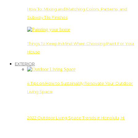
How To: Mixing and Matching Colors, Patterns, and
Subway Tile Finishes
Things To Keep In Mind When Choosing Paint For Your
House
EXTERIOR
4 Tips on How to Sustainably Renovate Your Outdoor
Living Space
2022 Outdoor Living Space Trends in Honolulu, HI