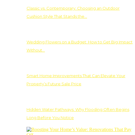
Classic vs. Contemporary: Choosing an Outdoor
Cushion Style That Stands the…
Wedding Flowers on a Budget: How to Get Big Impact
Without…
Smart Home Improvements That Can Elevate Your
Property’s Future Sale Price
Hidden Water Pathways: Why Flooding Often Begins
Long Before You Notice