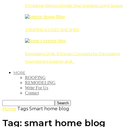
9 Creative Ways to Divide Your Outdoor Living Space
CREATING A COZY SHE SHED
Expressing Style: 6 Proven Concepts for Decorating
Your Home’s Exterior and…
MORE
ROOFING
REMODELING
Write For Us
Contact
Home
Tags
Smart home blog
Tag: smart home blog