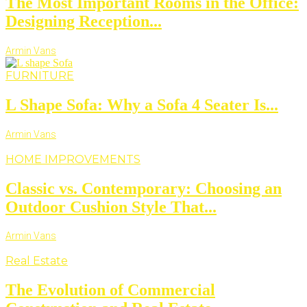
The Most Important Rooms in the Office:
Designing Reception...
Armin Vans
FURNITURE
L Shape Sofa: Why a Sofa 4 Seater Is...
Armin Vans
HOME IMPROVEMENTS
Classic vs. Contemporary: Choosing an
Outdoor Cushion Style That...
Armin Vans
Real Estate
The Evolution of Commercial