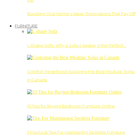
Boosting Your Home’s Value: Renovations That Pay Off
FURNITURE
L Shape Sofa: Why a Sofa 4 Seater Is the Perfect…
Comfort Redefined: Exploring the Best Modular Sofas
in Canada
10 Tips for Buying Bedroom Furniture Online
5 Practical Tips For Maintaining Spotless Furniture