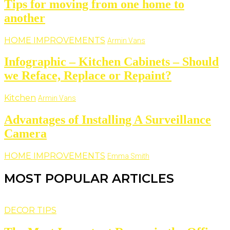
Tips for moving from one home to
another
HOME IMPROVEMENTS
Armin Vans
Infographic – Kitchen Cabinets – Should
we Reface, Replace or Repaint?
Kitchen
Armin Vans
Advantages of Installing A Surveillance
Camera
HOME IMPROVEMENTS
Emma Smith
MOST POPULAR ARTICLES
DECOR TIPS