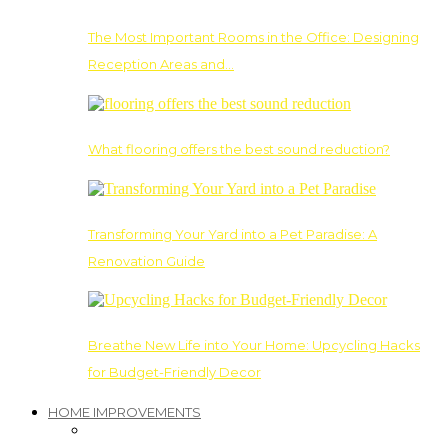
The Most Important Rooms in the Office: Designing
Reception Areas and…
What flooring offers the best sound reduction?
Transforming Your Yard into a Pet Paradise: A
Renovation Guide
Breathe New Life into Your Home: Upcycling Hacks
for Budget-Friendly Decor
HOME IMPROVEMENTS