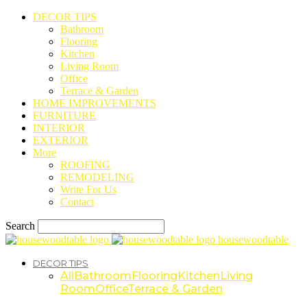
DECOR TIPS
Bathroom
Flooring
Kitchen
Living Room
Office
Terrace & Garden
HOME IMPROVEMENTS
FURNITURE
INTERIOR
EXTERIOR
More
ROOFING
REMODELING
Write For Us
Contact
Search
housewoodtable
DECOR TIPS
All
Bathroom
Flooring
Kitchen
Living
Room
Office
Terrace & Garden