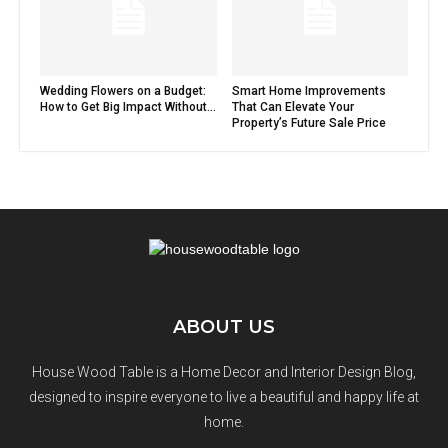
Wedding Flowers on a Budget:
Smart Home Improvements
How to Get Big Impact Without...
That Can Elevate Your
Property’s Future Sale Price
ABOUT US
House Wood Table is a Home Decor and Interior Design Blog,
designed to inspire everyone to live a beautiful and happy life at
home.