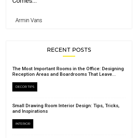
Comes...
Armin Vans
RECENT POSTS
The Most Important Rooms in the Office: Designing
Reception Areas and Boardrooms That Leave...
DECOR TIPS
Small Drawing Room Interior Design: Tips, Tricks,
and Inspirations
INTERIOR