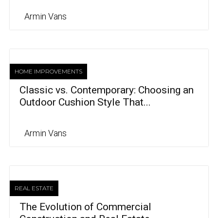
Armin Vans
HOME IMPROVEMENTS
Classic vs. Contemporary: Choosing an
Outdoor Cushion Style That...
Armin Vans
REAL ESTATE
The Evolution of Commercial