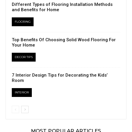
Different Types of Flooring Installation Methods
and Benefits for Home
FLOORING
Top Benefits Of Choosing Solid Wood Flooring For
Your Home
DECOR TIPS
7 Interior Design Tips for Decorating the Kids’
Room
INTERIOR
MOST POPULAR ARTICLES