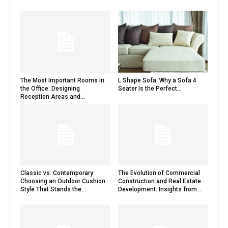
The Most Important Rooms in
L Shape Sofa: Why a Sofa 4
the Office: Designing
Seater Is the Perfect...
Reception Areas and...
Classic vs. Contemporary:
The Evolution of Commercial
Choosing an Outdoor Cushion
Construction and Real Estate
Style That Stands the...
Development: Insights from...