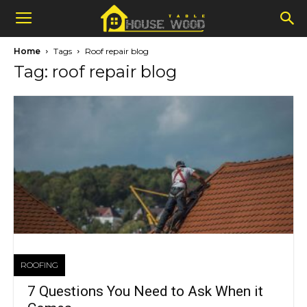
Home
Tags
Roof repair blog
Tag: roof repair blog
ROOFING
7 Questions You Need to Ask When it