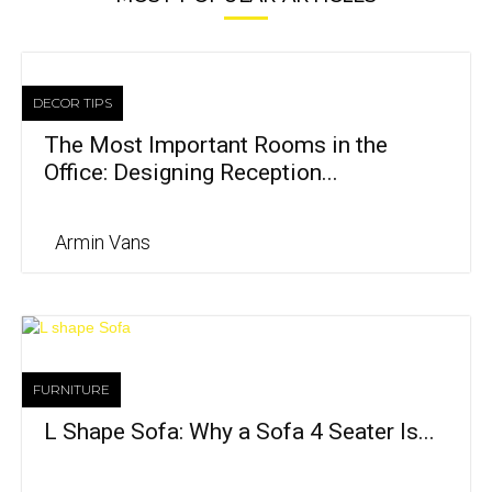
DECOR TIPS
The Most Important Rooms in the
Office: Designing Reception...
Armin Vans
FURNITURE
L Shape Sofa: Why a Sofa 4 Seater Is...