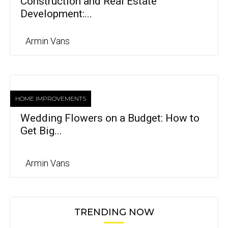
Construction and Real Estate
Development:...
Armin Vans
HOME IMPROVEMENTS
Wedding Flowers on a Budget: How to
Get Big...
Armin Vans
TRENDING NOW