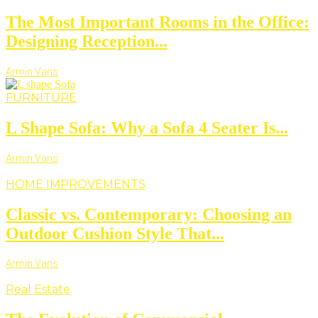
The Most Important Rooms in the Office:
Designing Reception...
Armin Vans
FURNITURE
L Shape Sofa: Why a Sofa 4 Seater Is...
Armin Vans
HOME IMPROVEMENTS
Classic vs. Contemporary: Choosing an
Outdoor Cushion Style That...
Armin Vans
Real Estate