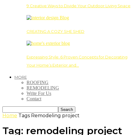
9 Creative Ways to Divide Your Outdoor Living Space
CREATING A COZY SHE SHED
Expressing Style: 6 Proven Concepts for Decorating
Your Home’s Exterior and…
MORE
ROOFING
REMODELING
Write For Us
Contact
Home
Tags
Remodeling project
Tag: remodeling project