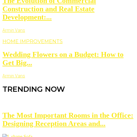
The Evolution of Commercial
Construction and Real Estate
Development:...
Armin Vans
HOME IMPROVEMENTS
Wedding Flowers on a Budget: How to
Get Big...
Armin Vans
TRENDING NOW
The Most Important Rooms in the Office:
Designing Reception Areas and...