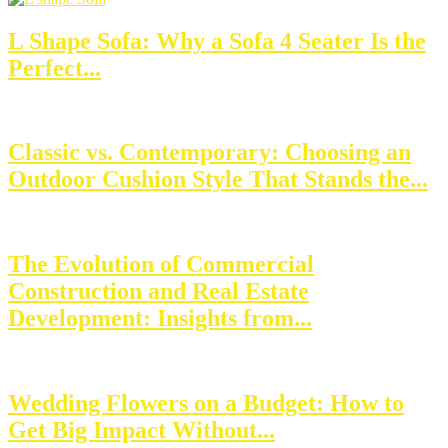
L Shape Sofa: Why a Sofa 4 Seater Is the
Perfect...
Classic vs. Contemporary: Choosing an
Outdoor Cushion Style That Stands the...
The Evolution of Commercial
Construction and Real Estate
Development: Insights from...
Wedding Flowers on a Budget: How to
Get Big Impact Without...