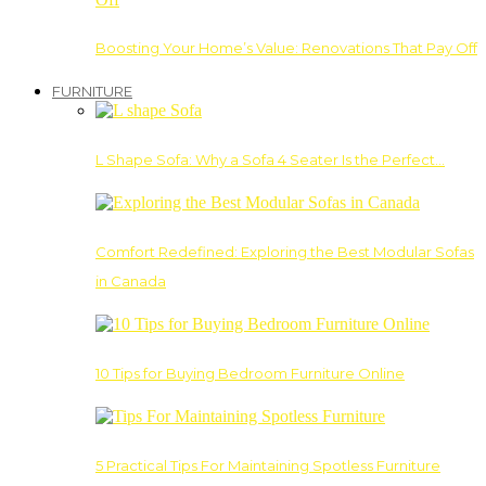
Boosting Your Home’s Value: Renovations That Pay Off
FURNITURE
L Shape Sofa: Why a Sofa 4 Seater Is the Perfect…
Comfort Redefined: Exploring the Best Modular Sofas
in Canada
10 Tips for Buying Bedroom Furniture Online
5 Practical Tips For Maintaining Spotless Furniture