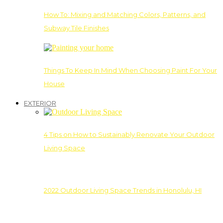
How To: Mixing and Matching Colors, Patterns, and
Subway Tile Finishes
Things To Keep In Mind When Choosing Paint For Your
House
EXTERIOR
4 Tips on How to Sustainably Renovate Your Outdoor
Living Space
2022 Outdoor Living Space Trends in Honolulu, HI