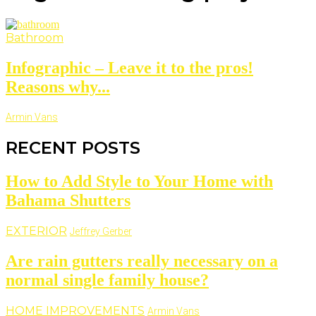
Bathroom
Infographic – Leave it to the pros!
Reasons why...
Armin Vans
RECENT POSTS
How to Add Style to Your Home with
Bahama Shutters
EXTERIOR
Jeffrey Gerber
Are rain gutters really necessary on a
normal single family house?
HOME IMPROVEMENTS
Armin Vans