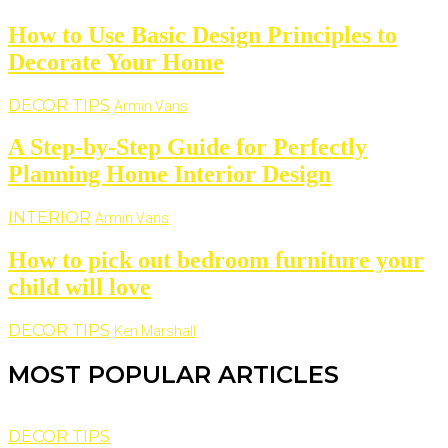
How to Use Basic Design Principles to
Decorate Your Home
DECOR TIPS
Armin Vans
A Step-by-Step Guide for Perfectly
Planning Home Interior Design
INTERIOR
Armin Vans
How to pick out bedroom furniture your
child will love
DECOR TIPS
Ken Marshall
MOST POPULAR ARTICLES
DECOR TIPS