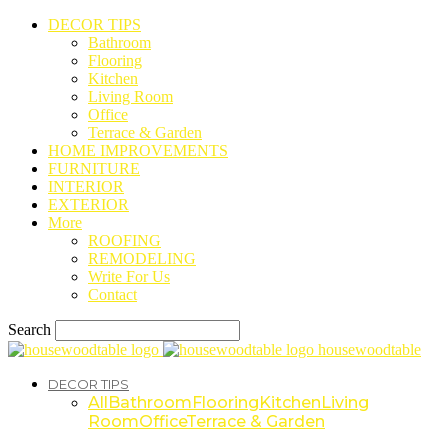
DECOR TIPS
Bathroom
Flooring
Kitchen
Living Room
Office
Terrace & Garden
HOME IMPROVEMENTS
FURNITURE
INTERIOR
EXTERIOR
More
ROOFING
REMODELING
Write For Us
Contact
Search
housewoodtable
DECOR TIPS
All
Bathroom
Flooring
Kitchen
Living
Room
Office
Terrace & Garden