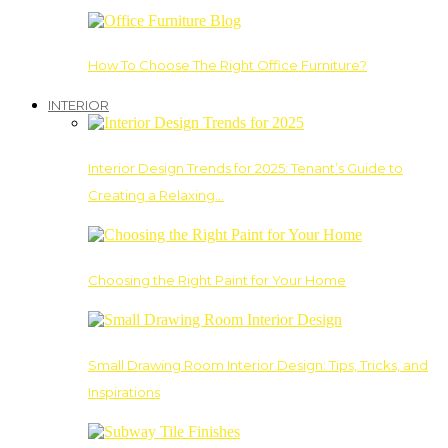
How To Choose The Right Office Furniture?
INTERIOR
Interior Design Trends for 2025: Tenant’s Guide to
Creating a Relaxing…
Choosing the Right Paint for Your Home
Small Drawing Room Interior Design: Tips, Tricks, and
Inspirations