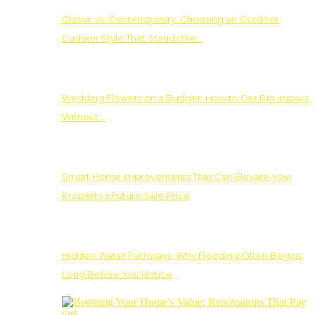
Classic vs. Contemporary: Choosing an Outdoor
Cushion Style That Stands the…
Wedding Flowers on a Budget: How to Get Big Impact
Without…
Smart Home Improvements That Can Elevate Your
Property’s Future Sale Price
Hidden Water Pathways: Why Flooding Often Begins
Long Before You Notice