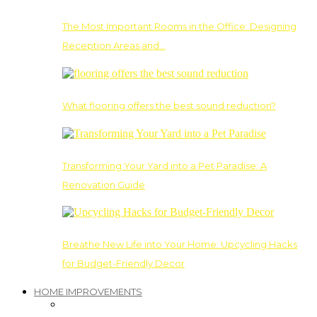
The Most Important Rooms in the Office: Designing
Reception Areas and…
What flooring offers the best sound reduction?
Transforming Your Yard into a Pet Paradise: A
Renovation Guide
Breathe New Life into Your Home: Upcycling Hacks
for Budget-Friendly Decor
HOME IMPROVEMENTS