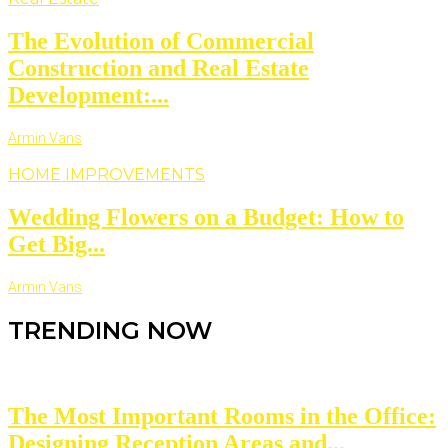
The Evolution of Commercial
Construction and Real Estate
Development:...
Armin Vans
HOME IMPROVEMENTS
Wedding Flowers on a Budget: How to
Get Big...
Armin Vans
TRENDING NOW
The Most Important Rooms in the Office:
Designing Reception Areas and...