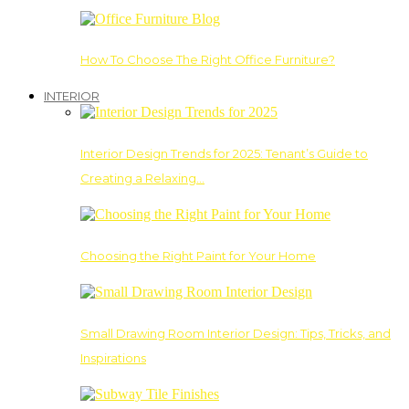
How To Choose The Right Office Furniture?
INTERIOR
Interior Design Trends for 2025: Tenant’s Guide to
Creating a Relaxing…
Choosing the Right Paint for Your Home
Small Drawing Room Interior Design: Tips, Tricks, and
Inspirations