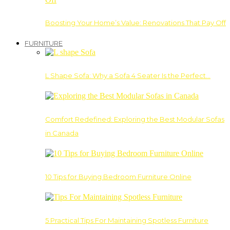
Boosting Your Home’s Value: Renovations That Pay Off
FURNITURE
L Shape Sofa: Why a Sofa 4 Seater Is the Perfect…
Comfort Redefined: Exploring the Best Modular Sofas
in Canada
10 Tips for Buying Bedroom Furniture Online
5 Practical Tips For Maintaining Spotless Furniture