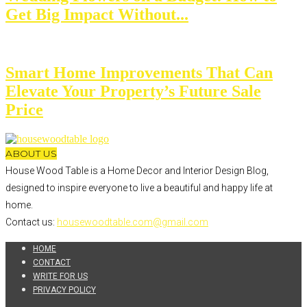
Get Big Impact Without...
Smart Home Improvements That Can
Elevate Your Property’s Future Sale
Price
ABOUT US
House Wood Table is a Home Decor and Interior Design Blog,
designed to inspire everyone to live a beautiful and happy life at
home.
Contact us:
housewoodtable.com@gmail.com
HOME
CONTACT
WRITE FOR US
PRIVACY POLICY