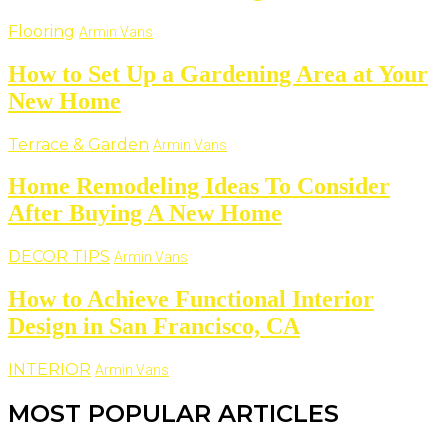
Flooring
Armin Vans
How to Set Up a Gardening Area at Your
New Home
Terrace & Garden
Armin Vans
Home Remodeling Ideas To Consider
After Buying A New Home
DECOR TIPS
Armin Vans
How to Achieve Functional Interior
Design in San Francisco, CA
INTERIOR
Armin Vans
MOST POPULAR ARTICLES