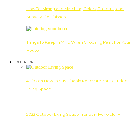
How To: Mixing and Matching Colors, Patterns, and
Subway Tile Finishes
Things To Keep In Mind When Choosing Paint For Your
House
EXTERIOR
4 Tips on How to Sustainably Renovate Your Outdoor
Living Space
2022 Outdoor Living Space Trends in Honolulu, HI