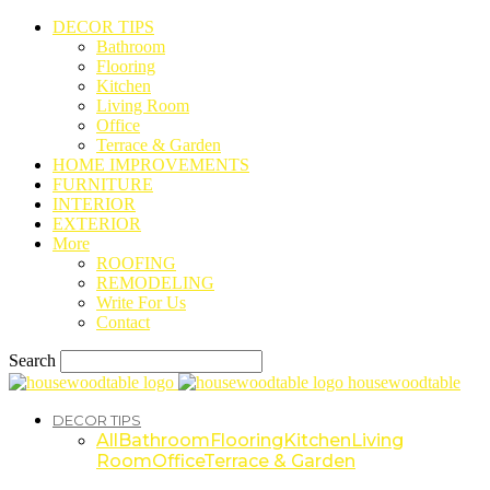
DECOR TIPS
Bathroom
Flooring
Kitchen
Living Room
Office
Terrace & Garden
HOME IMPROVEMENTS
FURNITURE
INTERIOR
EXTERIOR
More
ROOFING
REMODELING
Write For Us
Contact
Search
housewoodtable
DECOR TIPS
All
Bathroom
Flooring
Kitchen
Living
Room
Office
Terrace & Garden