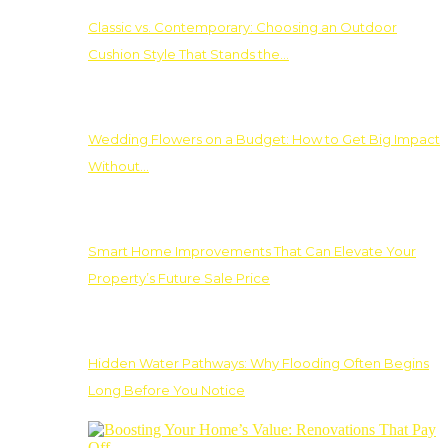
Classic vs. Contemporary: Choosing an Outdoor
Cushion Style That Stands the…
Wedding Flowers on a Budget: How to Get Big Impact
Without…
Smart Home Improvements That Can Elevate Your
Property’s Future Sale Price
Hidden Water Pathways: Why Flooding Often Begins
Long Before You Notice