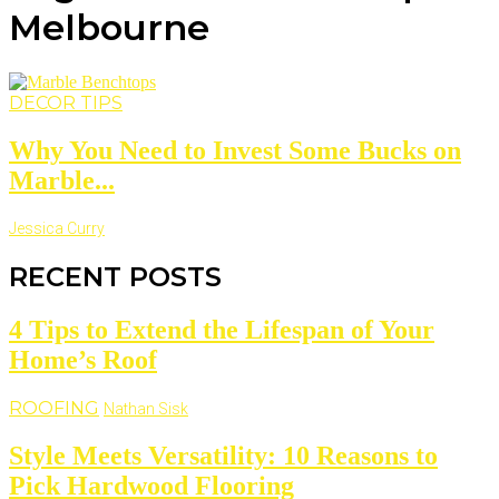
Melbourne
DECOR TIPS
Why You Need to Invest Some Bucks on
Marble...
Jessica Curry
RECENT POSTS
4 Tips to Extend the Lifespan of Your
Home’s Roof
ROOFING
Nathan Sisk
Style Meets Versatility: 10 Reasons to
Pick Hardwood Flooring