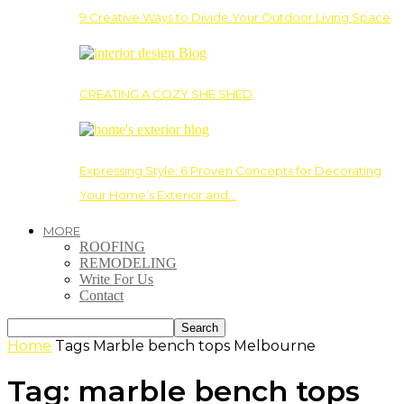
9 Creative Ways to Divide Your Outdoor Living Space
CREATING A COZY SHE SHED
Expressing Style: 6 Proven Concepts for Decorating
Your Home’s Exterior and…
MORE
ROOFING
REMODELING
Write For Us
Contact
Home
Tags
Marble bench tops Melbourne
Tag: marble bench tops