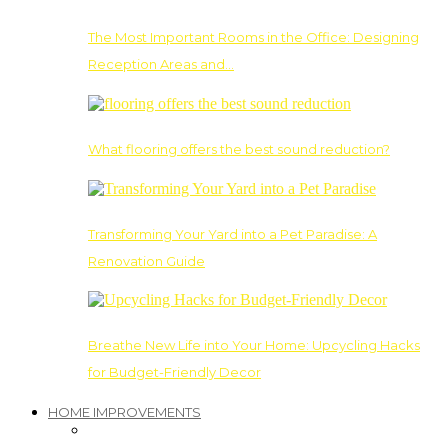
The Most Important Rooms in the Office: Designing
Reception Areas and…
What flooring offers the best sound reduction?
Transforming Your Yard into a Pet Paradise: A
Renovation Guide
Breathe New Life into Your Home: Upcycling Hacks
for Budget-Friendly Decor
HOME IMPROVEMENTS