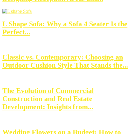
L Shape Sofa: Why a Sofa 4 Seater Is the
Perfect...
Classic vs. Contemporary: Choosing an
Outdoor Cushion Style That Stands the...
The Evolution of Commercial
Construction and Real Estate
Development: Insights from...
Wedding Flowers on a Budget: How to