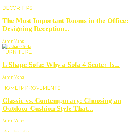
DECOR TIPS
The Most Important Rooms in the Office:
Designing Reception...
Armin Vans
FURNITURE
L Shape Sofa: Why a Sofa 4 Seater Is...
Armin Vans
HOME IMPROVEMENTS
Classic vs. Contemporary: Choosing an
Outdoor Cushion Style That...
Armin Vans
Real Estate