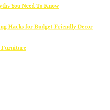
yths You Need To Know
ing Hacks for Budget-Friendly Decor
 Furniture