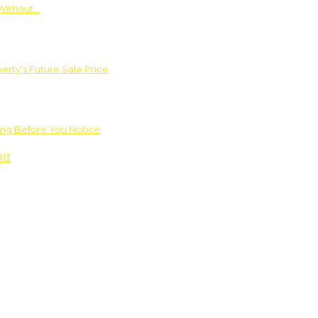
Without…
rty’s Future Sale Price
ng Before You Notice