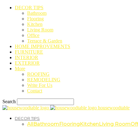
DECOR TIPS
Bathroom
Flooring
Kitchen
Living Room
Office
Terrace & Garden
HOME IMPROVEMENTS
FURNITURE
INTERIOR
EXTERIOR
More
ROOFING
REMODELING
Write For Us
Contact
Search
housewoodtable
DECOR TIPS
All
Bathroom
Flooring
Kitchen
Living Room
Off