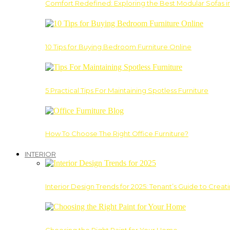
Comfort Redefined: Exploring the Best Modular Sofas 
10 Tips for Buying Bedroom Furniture Online
5 Practical Tips For Maintaining Spotless Furniture
How To Choose The Right Office Furniture?
INTERIOR
Interior Design Trends for 2025: Tenant’s Guide to Creat