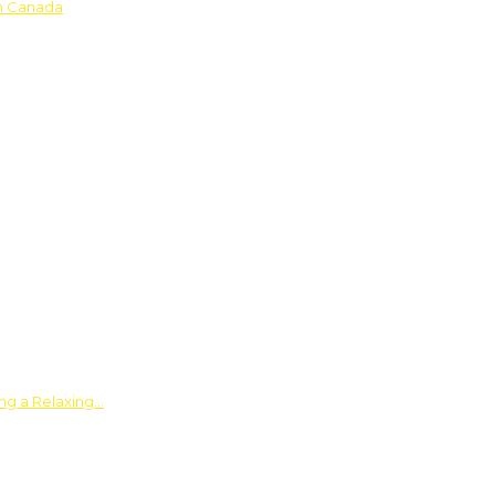
in Canada
ing a Relaxing…