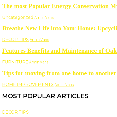
The most Popular Energy Conservation M
Uncategorized
Armin Vans
Breathe New Life into Your Home: Upcycl
DECOR TIPS
Armin Vans
Features Benefits and Maintenance of Oak
FURNITURE
Armin Vans
Tips for moving from one home to another
HOME IMPROVEMENTS
Armin Vans
MOST POPULAR ARTICLES
DECOR TIPS