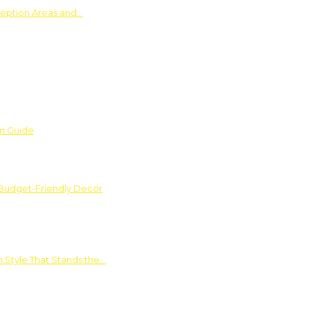
ception Areas and…
on Guide
 Budget-Friendly Decor
 Style That Stands the…