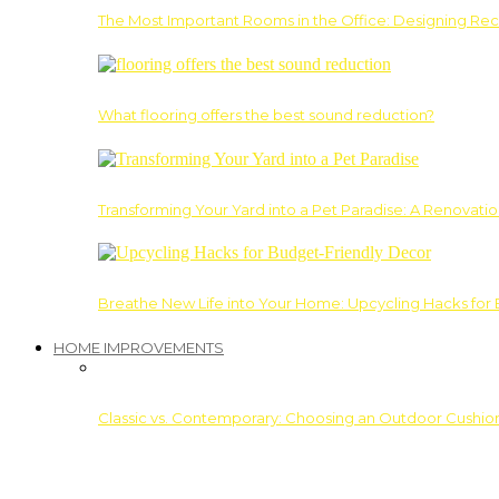
The Most Important Rooms in the Office: Designing Re
What flooring offers the best sound reduction?
Transforming Your Yard into a Pet Paradise: A Renovati
Breathe New Life into Your Home: Upcycling Hacks for
HOME IMPROVEMENTS
Classic vs. Contemporary: Choosing an Outdoor Cushion