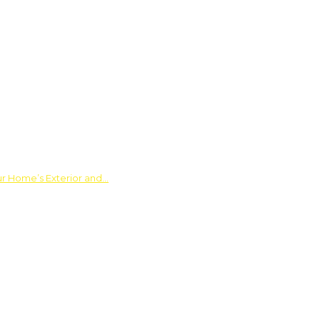
ur Home’s Exterior and…