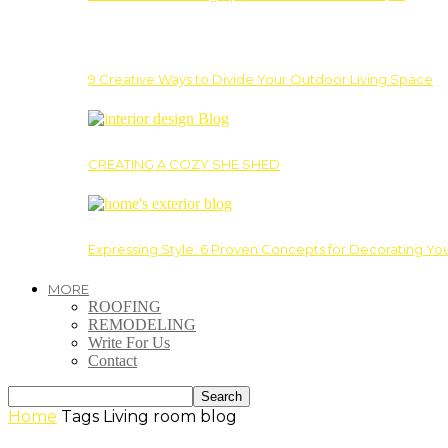
9 Creative Ways to Divide Your Outdoor Living Space
CREATING A COZY SHE SHED
Expressing Style: 6 Proven Concepts for Decorating Yo
MORE
ROOFING
REMODELING
Write For Us
Contact
Home
Tags
Living room blog