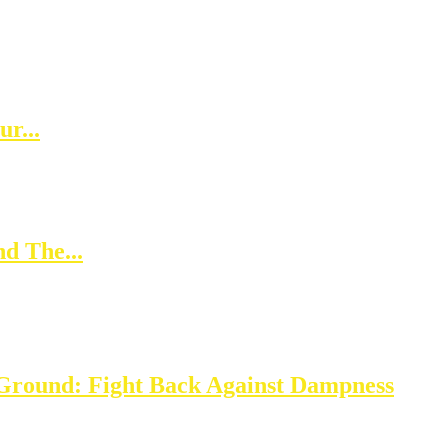
r...
d The...
Ground: Fight Back Against Dampness