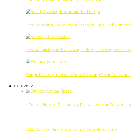
Choosing the Right Paint for Your Home
Small Drawing Room Interior Design: Tips, Tricks, and Ins
How To: Mixing and Matching Colors, Patterns, and Subw
Things To Keep In Mind When Choosing Paint For Your 
EXTERIOR
4 Tips on How to Sustainably Renovate Your Outdoor L
2022 Outdoor Living Space Trends in Honolulu, HI