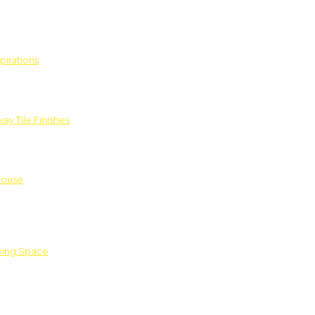
pirations
ay Tile Finishes
House
iving Space