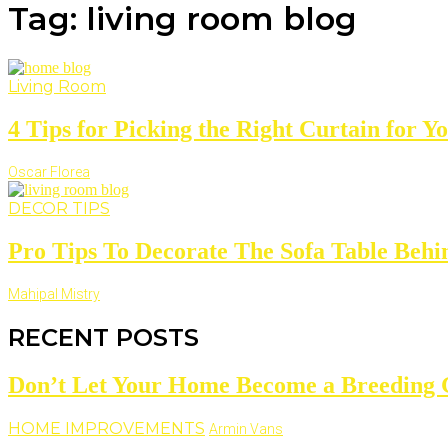
Tag: living room blog
Living Room
4 Tips for Picking the Right Curtain for You
Oscar Florea
DECOR TIPS
Pro Tips To Decorate The Sofa Table Behin
Mahipal Mistry
RECENT POSTS
Don’t Let Your Home Become a Breeding 
HOME IMPROVEMENTS
Armin Vans