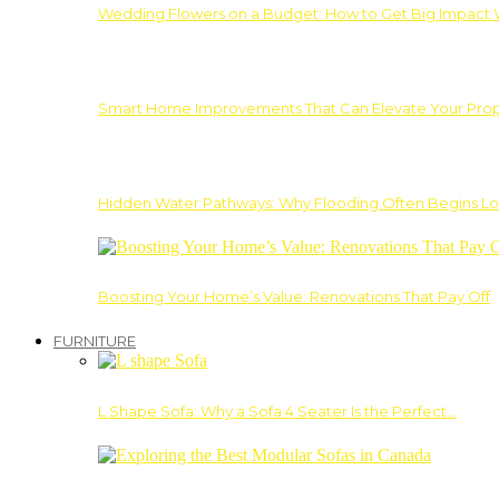
Wedding Flowers on a Budget: How to Get Big Impact 
Smart Home Improvements That Can Elevate Your Prope
Hidden Water Pathways: Why Flooding Often Begins Lo
Boosting Your Home’s Value: Renovations That Pay Off
FURNITURE
L Shape Sofa: Why a Sofa 4 Seater Is the Perfect…