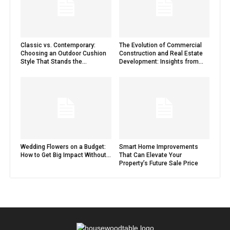
Classic vs. Contemporary:
The Evolution of Commercial
Choosing an Outdoor Cushion
Construction and Real Estate
Style That Stands the...
Development: Insights from...
Wedding Flowers on a Budget:
Smart Home Improvements
How to Get Big Impact Without...
That Can Elevate Your
Property’s Future Sale Price