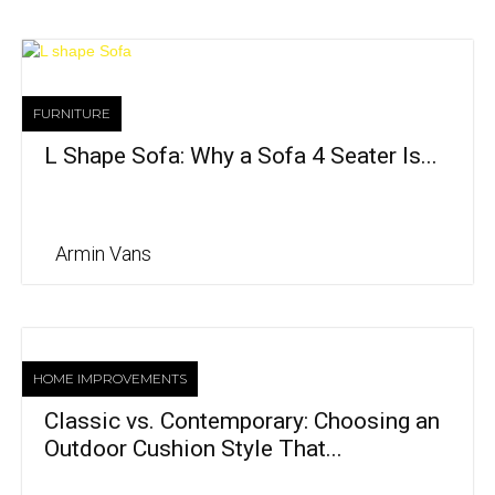
FURNITURE
L Shape Sofa: Why a Sofa 4 Seater Is...
Armin Vans
HOME IMPROVEMENTS
Classic vs. Contemporary: Choosing an
Outdoor Cushion Style That...