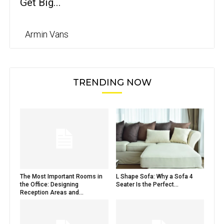
Get Big...
Armin Vans
TRENDING NOW
The Most Important Rooms in
L Shape Sofa: Why a Sofa 4
the Office: Designing
Seater Is the Perfect...
Reception Areas and...