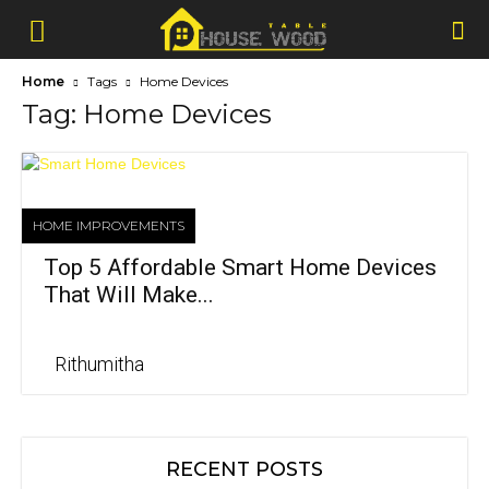
Home
Tags
Home Devices
Tag: Home Devices
HOME IMPROVEMENTS
Top 5 Affordable Smart Home Devices
That Will Make...
Rithumitha
RECENT POSTS