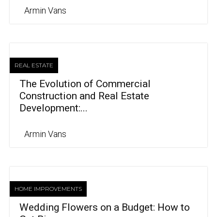
Armin Vans
REAL ESTATE
The Evolution of Commercial
Construction and Real Estate
Development:...
Armin Vans
HOME IMPROVEMENTS
Wedding Flowers on a Budget: How to