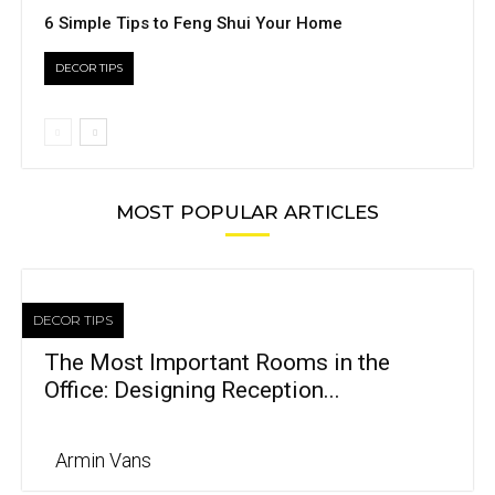
6 Simple Tips to Feng Shui Your Home
DECOR TIPS
MOST POPULAR ARTICLES
DECOR TIPS
The Most Important Rooms in the
Office: Designing Reception...
Armin Vans