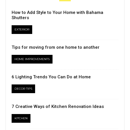
How to Add Style to Your Home with Bahama
Shutters
EXTERIOR
Tips for moving from one home to another
HOME IMPROVEMENTS
6 Lighting Trends You Can Do at Home
DECOR TIPS
7 Creative Ways of Kitchen Renovation Ideas
KITCHEN