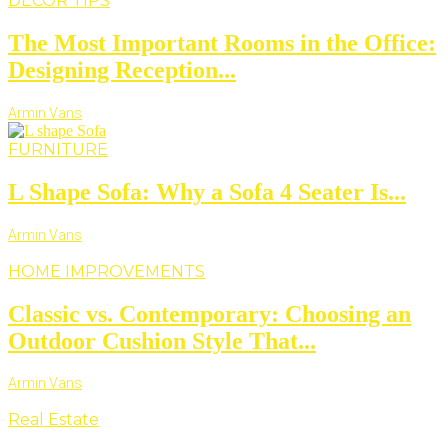
DECOR TIPS
The Most Important Rooms in the Office:
Designing Reception...
Armin Vans
FURNITURE
L Shape Sofa: Why a Sofa 4 Seater Is...
Armin Vans
HOME IMPROVEMENTS
Classic vs. Contemporary: Choosing an
Outdoor Cushion Style That...
Armin Vans
Real Estate