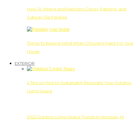
How To: Mixing and Matching Colors, Patterns, and
Subway Tile Finishes
Things To Keep In Mind When Choosing Paint For Your
House
EXTERIOR
4 Tips on How to Sustainably Renovate Your Outdoor
Living Space
2022 Outdoor Living Space Trends in Honolulu, HI