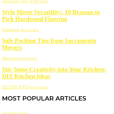
DECOR TIPS
Armin Vans
Style Meets Versatility: 10 Reasons to
Pick Hardwood Flooring
Flooring
Armin Vans
Safe Packing Tips from Sacramento
Movers
Moving
Armin Vans
Stir Some Creativity into Your Kitchen:
DIY Kitchen Ideas
DECOR TIPS
Armin Vans
MOST POPULAR ARTICLES