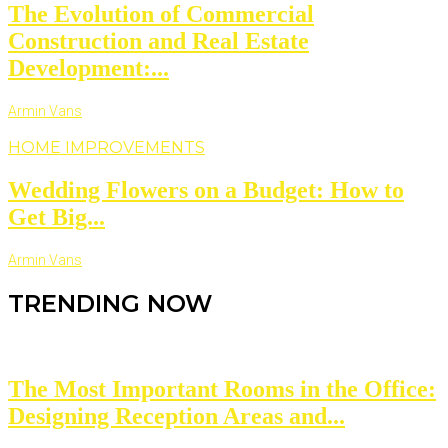
The Evolution of Commercial
Construction and Real Estate
Development:...
Armin Vans
HOME IMPROVEMENTS
Wedding Flowers on a Budget: How to
Get Big...
Armin Vans
TRENDING NOW
The Most Important Rooms in the Office:
Designing Reception Areas and...