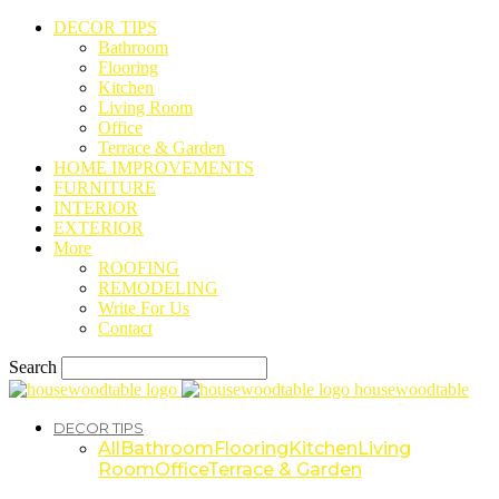
DECOR TIPS
Bathroom
Flooring
Kitchen
Living Room
Office
Terrace & Garden
HOME IMPROVEMENTS
FURNITURE
INTERIOR
EXTERIOR
More
ROOFING
REMODELING
Write For Us
Contact
Search
housewoodtable
DECOR TIPS
All
Bathroom
Flooring
Kitchen
Living
Room
Office
Terrace & Garden