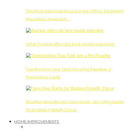
The Most Important Rooms in the Office: Designing
Reception Areas and…
What flooring offers the best sound reduction?
Transforming Your Yard into a Pet Paradise: A
Renovation Guide
Breathe New Life into Your Home: Upcycling Hacks
for Budget-Friendly Decor
HOME IMPROVEMENTS