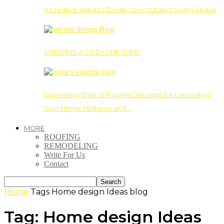
9 Creative Ways to Divide Your Outdoor Living Space
CREATING A COZY SHE SHED
Expressing Style: 6 Proven Concepts for Decorating
Your Home’s Exterior and…
MORE
ROOFING
REMODELING
Write For Us
Contact
Home
Tags
Home design Ideas blog
Tag: Home design Ideas