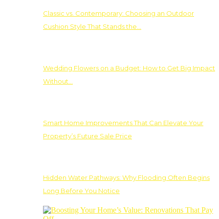
Classic vs. Contemporary: Choosing an Outdoor
Cushion Style That Stands the…
Wedding Flowers on a Budget: How to Get Big Impact
Without…
Smart Home Improvements That Can Elevate Your
Property’s Future Sale Price
Hidden Water Pathways: Why Flooding Often Begins
Long Before You Notice