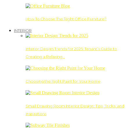
How To Choose The Right Office Furniture?
INTERIOR
Interior Design Trends for 2025: Tenant’s Guide to
Creating a Relaxing…
Choosing the Right Paint for Your Home
Small Drawing Room Interior Design: Tips, Tricks, and
Inspirations