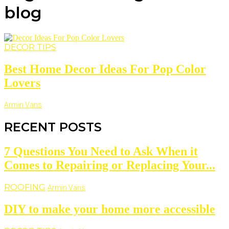
blog
DECOR TIPS
Best Home Decor Ideas For Pop Color
Lovers
Armin Vans
RECENT POSTS
7 Questions You Need to Ask When it
Comes to Repairing or Replacing Your...
ROOFING
Armin Vans
DIY to make your home more accessible