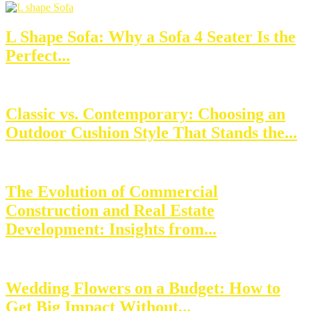
L Shape Sofa: Why a Sofa 4 Seater Is the
Perfect...
Classic vs. Contemporary: Choosing an
Outdoor Cushion Style That Stands the...
The Evolution of Commercial
Construction and Real Estate
Development: Insights from...
Wedding Flowers on a Budget: How to
Get Big Impact Without...