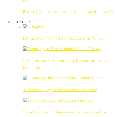
Boosting Your Home’s Value: Renovations That Pay Off
FURNITURE
L Shape Sofa: Why a Sofa 4 Seater Is the Perfect…
Comfort Redefined: Exploring the Best Modular Sofas
in Canada
10 Tips for Buying Bedroom Furniture Online
5 Practical Tips For Maintaining Spotless Furniture