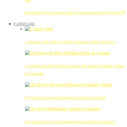
Boosting Your Home’s Value: Renovations That Pay Off
FURNITURE
L Shape Sofa: Why a Sofa 4 Seater Is the Perfect…
Comfort Redefined: Exploring the Best Modular Sofas
in Canada
10 Tips for Buying Bedroom Furniture Online
5 Practical Tips For Maintaining Spotless Furniture