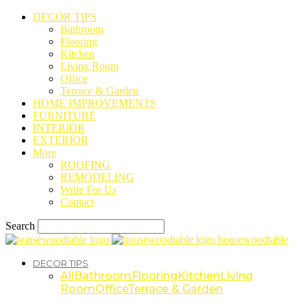
DECOR TIPS
Bathroom
Flooring
Kitchen
Living Room
Office
Terrace & Garden
HOME IMPROVEMENTS
FURNITURE
INTERIOR
EXTERIOR
More
ROOFING
REMODELING
Write For Us
Contact
Search
housewoodtable
DECOR TIPS
All
Bathroom
Flooring
Kitchen
Living
Room
Office
Terrace & Garden