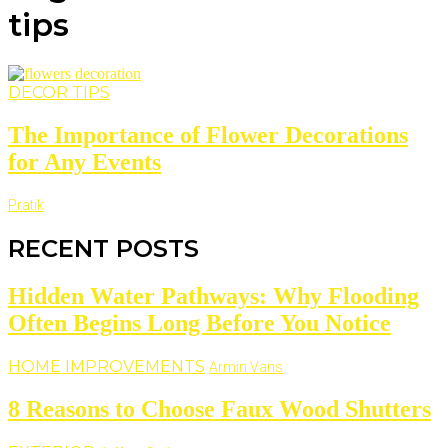
tips
DECOR TIPS
The Importance of Flower Decorations
for Any Events
Pratik
RECENT POSTS
Hidden Water Pathways: Why Flooding
Often Begins Long Before You Notice
HOME IMPROVEMENTS
Armin Vans
8 Reasons to Choose Faux Wood Shutters