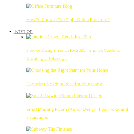
How To Choose The Right Office Furniture?
INTERIOR
Interior Design Trends for 2025: Tenant’s Guide to
Creating a Relaxing…
Choosing the Right Paint for Your Home
Small Drawing Room Interior Design: Tips, Tricks, and
Inspirations