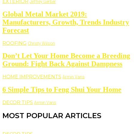
EXTERIOR
Jeffrey Gerber
Global Metal Market 2019:
Manufacturers, Growth, Trends Industry
Forecast
ROOFING
Christy Wilson
Don’t Let Your Home Become a Breeding
Ground: Fight Back Against Dampness
HOME IMPROVEMENTS
Armin Vans
6 Simple Tips to Feng Shui Your Home
DECOR TIPS
Armin Vans
MOST POPULAR ARTICLES