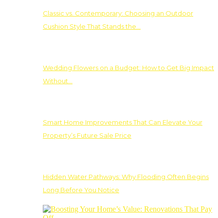
Classic vs. Contemporary: Choosing an Outdoor
Cushion Style That Stands the…
Wedding Flowers on a Budget: How to Get Big Impact
Without…
Smart Home Improvements That Can Elevate Your
Property’s Future Sale Price
Hidden Water Pathways: Why Flooding Often Begins
Long Before You Notice