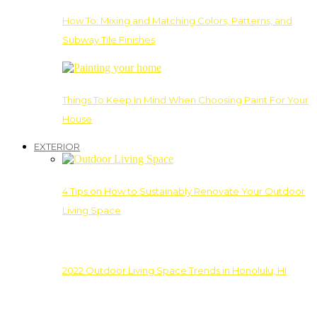
How To: Mixing and Matching Colors, Patterns, and
Subway Tile Finishes
Things To Keep In Mind When Choosing Paint For Your
House
EXTERIOR
4 Tips on How to Sustainably Renovate Your Outdoor
Living Space
2022 Outdoor Living Space Trends in Honolulu, HI