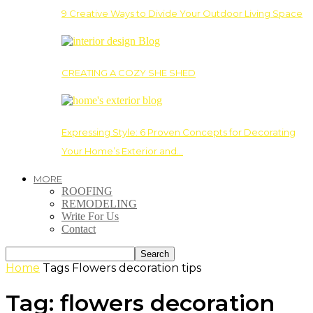
9 Creative Ways to Divide Your Outdoor Living Space
CREATING A COZY SHE SHED
Expressing Style: 6 Proven Concepts for Decorating
Your Home’s Exterior and…
MORE
ROOFING
REMODELING
Write For Us
Contact
Home
Tags
Flowers decoration tips
Tag: flowers decoration