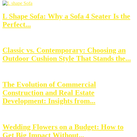
L Shape Sofa: Why a Sofa 4 Seater Is the
Perfect...
Classic vs. Contemporary: Choosing an
Outdoor Cushion Style That Stands the...
The Evolution of Commercial
Construction and Real Estate
Development: Insights from...
Wedding Flowers on a Budget: How to
Get Big Impact Without...