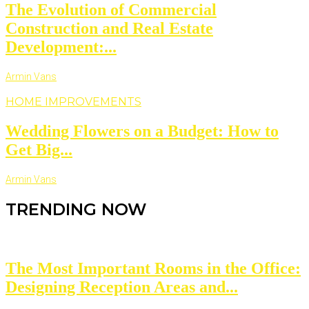
The Evolution of Commercial
Construction and Real Estate
Development:...
Armin Vans
HOME IMPROVEMENTS
Wedding Flowers on a Budget: How to
Get Big...
Armin Vans
TRENDING NOW
The Most Important Rooms in the Office:
Designing Reception Areas and...