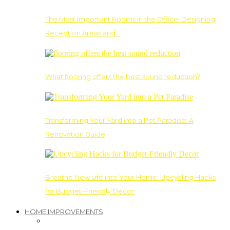
The Most Important Rooms in the Office: Designing
Reception Areas and…
What flooring offers the best sound reduction?
Transforming Your Yard into a Pet Paradise: A
Renovation Guide
Breathe New Life into Your Home: Upcycling Hacks
for Budget-Friendly Decor
HOME IMPROVEMENTS