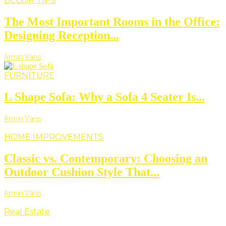
DECOR TIPS
The Most Important Rooms in the Office:
Designing Reception...
Armin Vans
FURNITURE
L Shape Sofa: Why a Sofa 4 Seater Is...
Armin Vans
HOME IMPROVEMENTS
Classic vs. Contemporary: Choosing an
Outdoor Cushion Style That...
Armin Vans
Real Estate