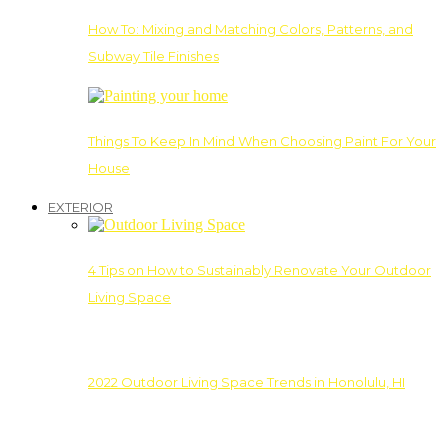
How To: Mixing and Matching Colors, Patterns, and
Subway Tile Finishes
Things To Keep In Mind When Choosing Paint For Your
House
EXTERIOR
4 Tips on How to Sustainably Renovate Your Outdoor
Living Space
2022 Outdoor Living Space Trends in Honolulu, HI