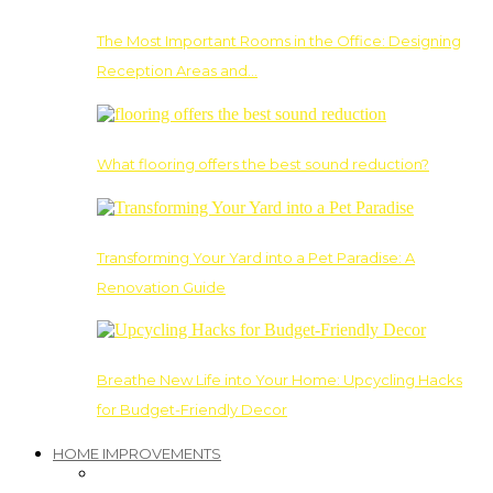
The Most Important Rooms in the Office: Designing
Reception Areas and…
What flooring offers the best sound reduction?
Transforming Your Yard into a Pet Paradise: A
Renovation Guide
Breathe New Life into Your Home: Upcycling Hacks
for Budget-Friendly Decor
HOME IMPROVEMENTS