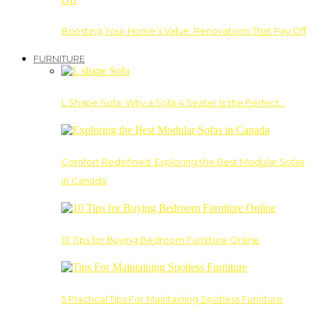
Boosting Your Home’s Value: Renovations That Pay Off
FURNITURE
L Shape Sofa: Why a Sofa 4 Seater Is the Perfect…
Comfort Redefined: Exploring the Best Modular Sofas
in Canada
10 Tips for Buying Bedroom Furniture Online
5 Practical Tips For Maintaining Spotless Furniture