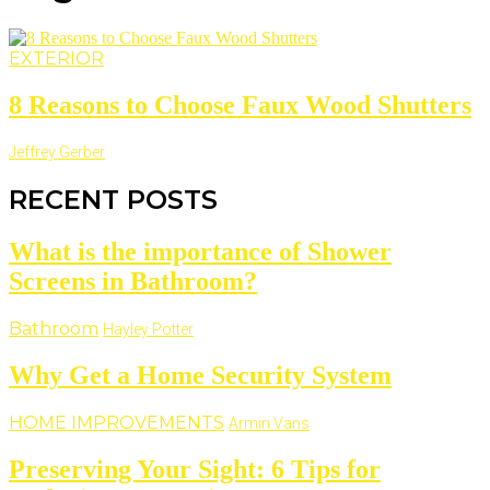
EXTERIOR
8 Reasons to Choose Faux Wood Shutters
Jeffrey Gerber
RECENT POSTS
What is the importance of Shower
Screens in Bathroom?
Bathroom
Hayley Potter
Why Get a Home Security System
HOME IMPROVEMENTS
Armin Vans
Preserving Your Sight: 6 Tips for