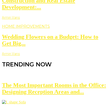
Construction and Real Estate
Development:...
Armin Vans
HOME IMPROVEMENTS
Wedding Flowers on a Budget: How to
Get Big...
Armin Vans
TRENDING NOW
The Most Important Rooms in the Office:
Designing Reception Areas and...