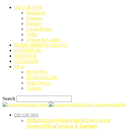
DECOR TIPS
Bathroom
Flooring
Kitchen
Living Room
Office
Terrace & Garden
HOME IMPROVEMENTS
FURNITURE
INTERIOR
EXTERIOR
More
ROOFING
REMODELING
Write For Us
Contact
Search
housewoodtable
DECOR TIPS
All
Bathroom
Flooring
Kitchen
Living
Room
Office
Terrace & Garden