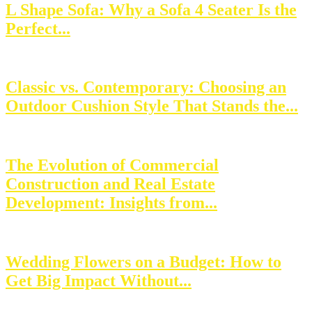
L Shape Sofa: Why a Sofa 4 Seater Is the
Perfect...
Classic vs. Contemporary: Choosing an
Outdoor Cushion Style That Stands the...
The Evolution of Commercial
Construction and Real Estate
Development: Insights from...
Wedding Flowers on a Budget: How to
Get Big Impact Without...