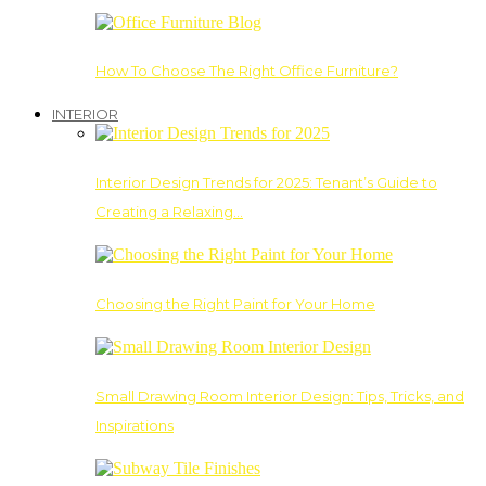
How To Choose The Right Office Furniture?
INTERIOR
Interior Design Trends for 2025: Tenant’s Guide to
Creating a Relaxing…
Choosing the Right Paint for Your Home
Small Drawing Room Interior Design: Tips, Tricks, and
Inspirations