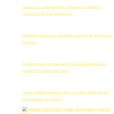
Classic vs. Contemporary: Choosing an Outdoor
Cushion Style That Stands the…
Wedding Flowers on a Budget: How to Get Big Impact
Without…
Smart Home Improvements That Can Elevate Your
Property’s Future Sale Price
Hidden Water Pathways: Why Flooding Often Begins
Long Before You Notice