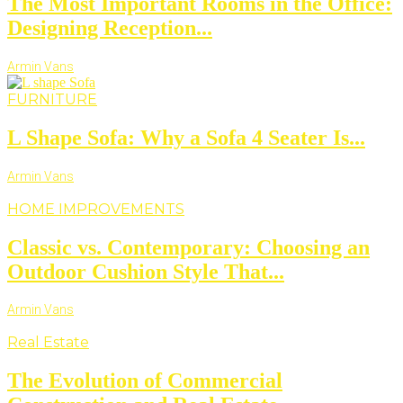
The Most Important Rooms in the Office:
Designing Reception...
Armin Vans
FURNITURE
L Shape Sofa: Why a Sofa 4 Seater Is...
Armin Vans
HOME IMPROVEMENTS
Classic vs. Contemporary: Choosing an
Outdoor Cushion Style That...
Armin Vans
Real Estate
The Evolution of Commercial