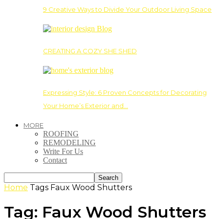
9 Creative Ways to Divide Your Outdoor Living Space
CREATING A COZY SHE SHED
Expressing Style: 6 Proven Concepts for Decorating
Your Home’s Exterior and…
MORE
ROOFING
REMODELING
Write For Us
Contact
Home
Tags
Faux Wood Shutters
Tag: Faux Wood Shutters