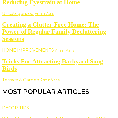
Reducing Eyestrain at Home
Uncategorized
Armin Vans
Creating a Clutter-Free Home: The
Power of Regular Family Decluttering
Sessions
HOME IMPROVEMENTS
Armin Vans
Tricks For Attracting Backyard Song
Birds
Terrace & Garden
Armin Vans
MOST POPULAR ARTICLES
DECOR TIPS