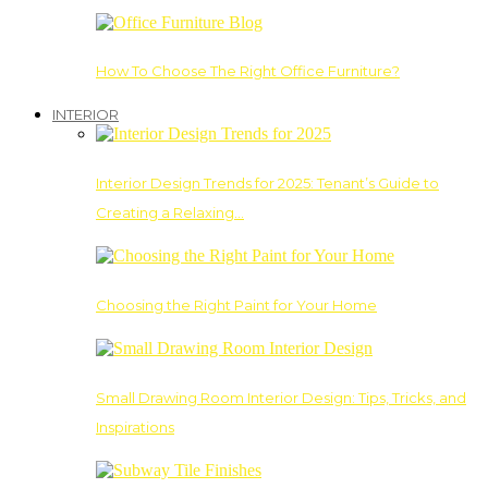
How To Choose The Right Office Furniture?
INTERIOR
Interior Design Trends for 2025: Tenant’s Guide to
Creating a Relaxing…
Choosing the Right Paint for Your Home
Small Drawing Room Interior Design: Tips, Tricks, and
Inspirations