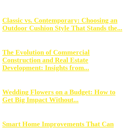
Classic vs. Contemporary: Choosing an
Outdoor Cushion Style That Stands the...
The Evolution of Commercial
Construction and Real Estate
Development: Insights from...
Wedding Flowers on a Budget: How to
Get Big Impact Without...
Smart Home Improvements That Can