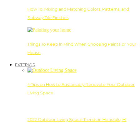
How To: Mixing and Matching Colors, Patterns, and
Subway Tile Finishes
Things To Keep In Mind When Choosing Paint For Your
House
EXTERIOR
4 Tips on How to Sustainably Renovate Your Outdoor
Living Space
2022 Outdoor Living Space Trends in Honolulu, HI