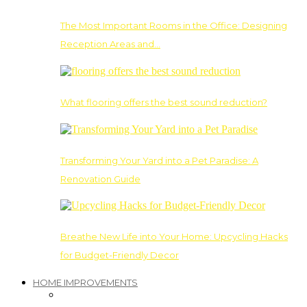
The Most Important Rooms in the Office: Designing
Reception Areas and…
What flooring offers the best sound reduction?
Transforming Your Yard into a Pet Paradise: A
Renovation Guide
Breathe New Life into Your Home: Upcycling Hacks
for Budget-Friendly Decor
HOME IMPROVEMENTS