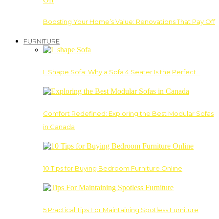
Boosting Your Home’s Value: Renovations That Pay Off
FURNITURE
L Shape Sofa: Why a Sofa 4 Seater Is the Perfect…
Comfort Redefined: Exploring the Best Modular Sofas
in Canada
10 Tips for Buying Bedroom Furniture Online
5 Practical Tips For Maintaining Spotless Furniture