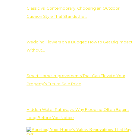
Classic vs. Contemporary: Choosing an Outdoor
Cushion Style That Stands the…
Wedding Flowers on a Budget: How to Get Big Impact
Without…
Smart Home Improvements That Can Elevate Your
Property’s Future Sale Price
Hidden Water Pathways: Why Flooding Often Begins
Long Before You Notice