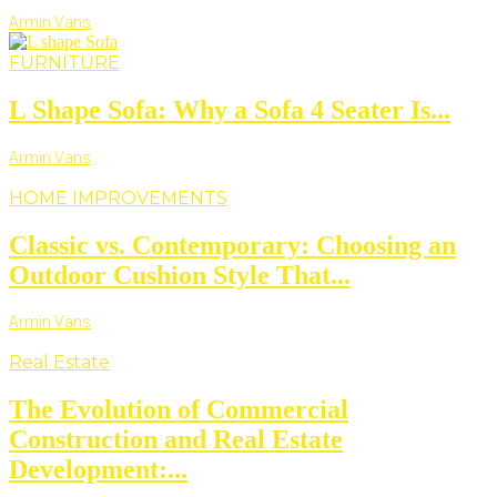
Armin Vans
FURNITURE
L Shape Sofa: Why a Sofa 4 Seater Is...
Armin Vans
HOME IMPROVEMENTS
Classic vs. Contemporary: Choosing an
Outdoor Cushion Style That...
Armin Vans
Real Estate
The Evolution of Commercial
Construction and Real Estate
Development:...