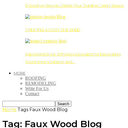
9 Creative Ways to Divide Your Outdoor Living Space
CREATING A COZY SHE SHED
Expressing Style: 6 Proven Concepts for Decorating
Your Home’s Exterior and…
MORE
ROOFING
REMODELING
Write For Us
Contact
Home
Tags
Faux Wood Blog
Tag: Faux Wood Blog