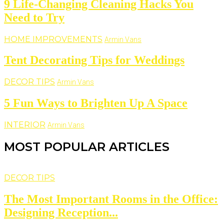
9 Life-Changing Cleaning Hacks You
Need to Try
HOME IMPROVEMENTS
Armin Vans
Tent Decorating Tips for Weddings
DECOR TIPS
Armin Vans
5 Fun Ways to Brighten Up A Space
INTERIOR
Armin Vans
MOST POPULAR ARTICLES
DECOR TIPS
The Most Important Rooms in the Office:
Designing Reception...