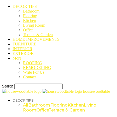
DECOR TIPS
Bathroom
Flooring
Kitchen
Living Room
Office
Terrace & Garden
HOME IMPROVEMENTS
FURNITURE
INTERIOR
EXTERIOR
More
ROOFING
REMODELING
Write For Us
Contact
Search
housewoodtable
DECOR TIPS
All
Bathroom
Flooring
Kitchen
Living
Room
Office
Terrace & Garden