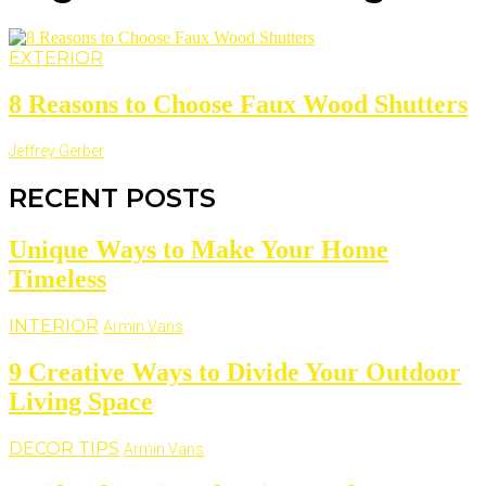
EXTERIOR
8 Reasons to Choose Faux Wood Shutters
Jeffrey Gerber
RECENT POSTS
Unique Ways to Make Your Home
Timeless
INTERIOR
Armin Vans
9 Creative Ways to Divide Your Outdoor
Living Space
DECOR TIPS
Armin Vans