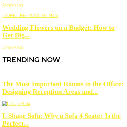
Armin Vans
HOME IMPROVEMENTS
Wedding Flowers on a Budget: How to
Get Big...
Armin Vans
TRENDING NOW
The Most Important Rooms in the Office:
Designing Reception Areas and...
L Shape Sofa: Why a Sofa 4 Seater Is the
Perfect...