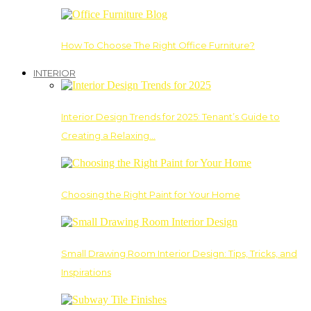
How To Choose The Right Office Furniture?
INTERIOR
Interior Design Trends for 2025: Tenant’s Guide to
Creating a Relaxing…
Choosing the Right Paint for Your Home
Small Drawing Room Interior Design: Tips, Tricks, and
Inspirations