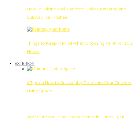
How To: Mixing and Matching Colors, Patterns, and
Subway Tile Finishes
Things To Keep In Mind When Choosing Paint For Your
House
EXTERIOR
4 Tips on How to Sustainably Renovate Your Outdoor
Living Space
2022 Outdoor Living Space Trends in Honolulu, HI