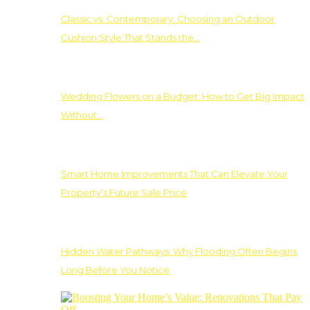
Classic vs. Contemporary: Choosing an Outdoor
Cushion Style That Stands the…
Wedding Flowers on a Budget: How to Get Big Impact
Without…
Smart Home Improvements That Can Elevate Your
Property’s Future Sale Price
Hidden Water Pathways: Why Flooding Often Begins
Long Before You Notice