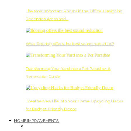
The Most Important Rooms in the Office: Designing
Reception Areas and…
What flooring offers the best sound reduction?
Transforming Your Yard into a Pet Paradise: A
Renovation Guide
Breathe New Life into Your Home: Upcycling Hacks
for Budget-Friendly Decor
HOME IMPROVEMENTS