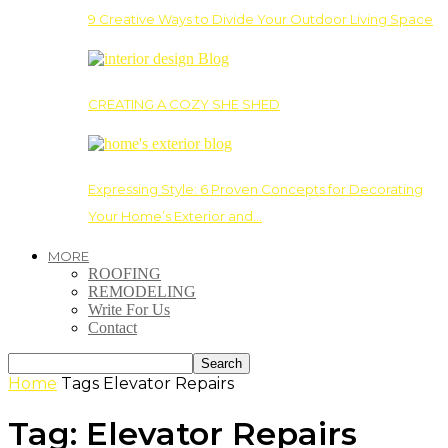
9 Creative Ways to Divide Your Outdoor Living Space
CREATING A COZY SHE SHED
Expressing Style: 6 Proven Concepts for Decorating
Your Home’s Exterior and…
MORE
ROOFING
REMODELING
Write For Us
Contact
Home
Tags
Elevator Repairs
Tag: Elevator Repairs