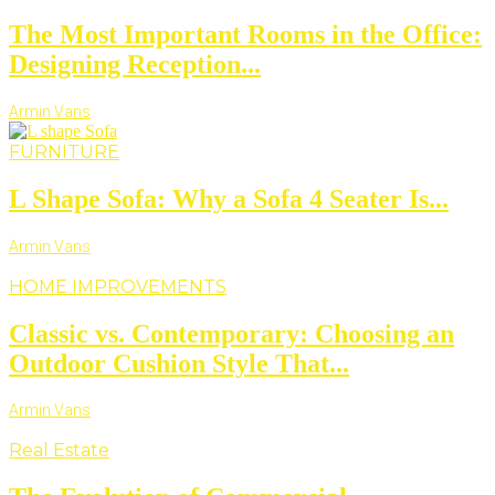
The Most Important Rooms in the Office:
Designing Reception...
Armin Vans
FURNITURE
L Shape Sofa: Why a Sofa 4 Seater Is...
Armin Vans
HOME IMPROVEMENTS
Classic vs. Contemporary: Choosing an
Outdoor Cushion Style That...
Armin Vans
Real Estate