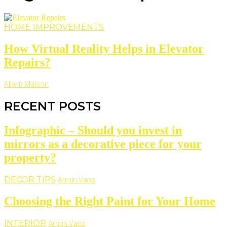
HOME IMPROVEMENTS
How Virtual Reality Helps in Elevator
Repairs?
Allwin Malson
RECENT POSTS
Infographic – Should you invest in
mirrors as a decorative piece for your
property?
DECOR TIPS
Armin Vans
Choosing the Right Paint for Your Home
INTERIOR
Armin Vans