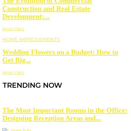
The Evolution of Commercial
Construction and Real Estate
Development:...
Armin Vans
HOME IMPROVEMENTS
Wedding Flowers on a Budget: How to
Get Big...
Armin Vans
TRENDING NOW
The Most Important Rooms in the Office:
Designing Reception Areas and...