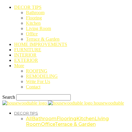
DECOR TIPS
Bathroom
Flooring
Kitchen
Living Room
Office
Terrace & Garden
HOME IMPROVEMENTS
FURNITURE
INTERIOR
EXTERIOR
More
ROOFING
REMODELING
Write For Us
Contact
Search
housewoodtable
DECOR TIPS
All
Bathroom
Flooring
Kitchen
Living
Room
Office
Terrace & Garden