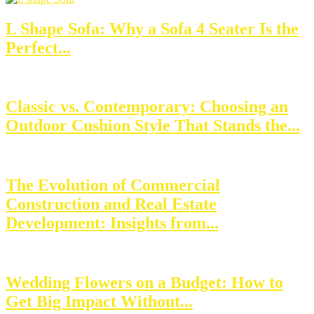
L Shape Sofa: Why a Sofa 4 Seater Is the
Perfect...
Classic vs. Contemporary: Choosing an
Outdoor Cushion Style That Stands the...
The Evolution of Commercial
Construction and Real Estate
Development: Insights from...
Wedding Flowers on a Budget: How to
Get Big Impact Without...