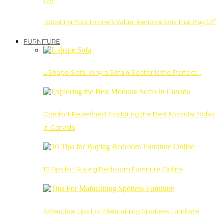
Boosting Your Home’s Value: Renovations That Pay Off
FURNITURE
L Shape Sofa: Why a Sofa 4 Seater Is the Perfect…
Comfort Redefined: Exploring the Best Modular Sofas
in Canada
10 Tips for Buying Bedroom Furniture Online
5 Practical Tips For Maintaining Spotless Furniture