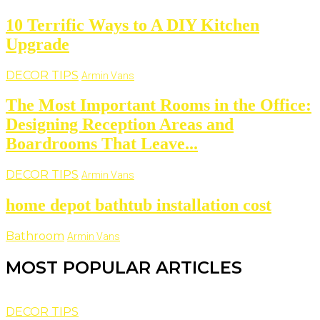
10 Terrific Ways to A DIY Kitchen
Upgrade
DECOR TIPS
Armin Vans
The Most Important Rooms in the Office:
Designing Reception Areas and
Boardrooms That Leave...
DECOR TIPS
Armin Vans
home depot bathtub installation cost
Bathroom
Armin Vans
MOST POPULAR ARTICLES
DECOR TIPS