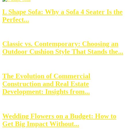
L Shape Sofa: Why a Sofa 4 Seater Is the
Perfect...
Classic vs. Contemporary: Choosing an
Outdoor Cushion Style That Stands the...
The Evolution of Commercial
Construction and Real Estate
Development: Insights from...
Wedding Flowers on a Budget: How to
Get Big Impact Without...