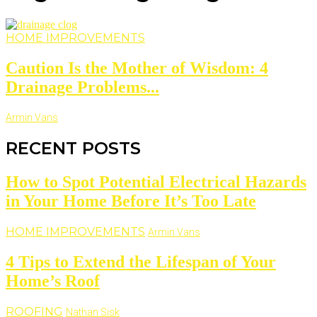
HOME IMPROVEMENTS
Caution Is the Mother of Wisdom: 4
Drainage Problems...
Armin Vans
RECENT POSTS
How to Spot Potential Electrical Hazards
in Your Home Before It’s Too Late
HOME IMPROVEMENTS
Armin Vans
4 Tips to Extend the Lifespan of Your
Home’s Roof
ROOFING
Nathan Sisk