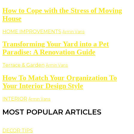
How to Cope with the Stress of Moving
House
HOME IMPROVEMENTS
Armin Vans
Transforming Your Yard into a Pet
Paradise: A Renovation Guide
Terrace & Garden
Armin Vans
How To Match Your Organization To
Your Interior Design Style
INTERIOR
Armin Vans
MOST POPULAR ARTICLES
DECOR TIPS