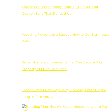
Classic vs. Contemporary: Choosing an Outdoor
Cushion Style That Stands the…
Wedding Flowers on a Budget: How to Get Big Impact
Without…
Smart Home Improvements That Can Elevate Your
Property’s Future Sale Price
Hidden Water Pathways: Why Flooding Often Begins
Long Before You Notice