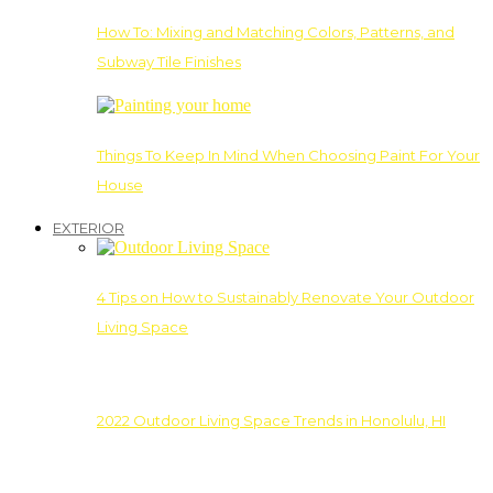
How To: Mixing and Matching Colors, Patterns, and
Subway Tile Finishes
Things To Keep In Mind When Choosing Paint For Your
House
EXTERIOR
4 Tips on How to Sustainably Renovate Your Outdoor
Living Space
2022 Outdoor Living Space Trends in Honolulu, HI