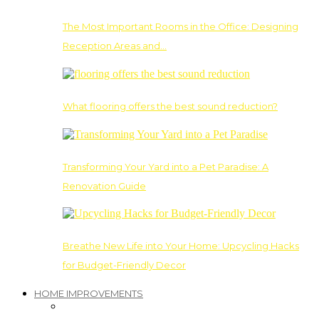
The Most Important Rooms in the Office: Designing
Reception Areas and…
What flooring offers the best sound reduction?
Transforming Your Yard into a Pet Paradise: A
Renovation Guide
Breathe New Life into Your Home: Upcycling Hacks
for Budget-Friendly Decor
HOME IMPROVEMENTS