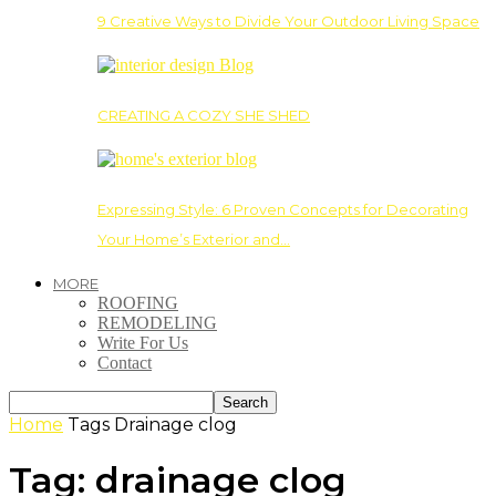
9 Creative Ways to Divide Your Outdoor Living Space
CREATING A COZY SHE SHED
Expressing Style: 6 Proven Concepts for Decorating
Your Home’s Exterior and…
MORE
ROOFING
REMODELING
Write For Us
Contact
Home
Tags
Drainage clog
Tag: drainage clog