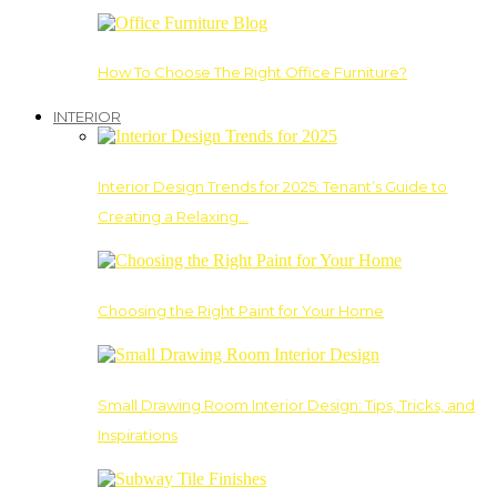
How To Choose The Right Office Furniture?
INTERIOR
Interior Design Trends for 2025: Tenant’s Guide to
Creating a Relaxing…
Choosing the Right Paint for Your Home
Small Drawing Room Interior Design: Tips, Tricks, and
Inspirations