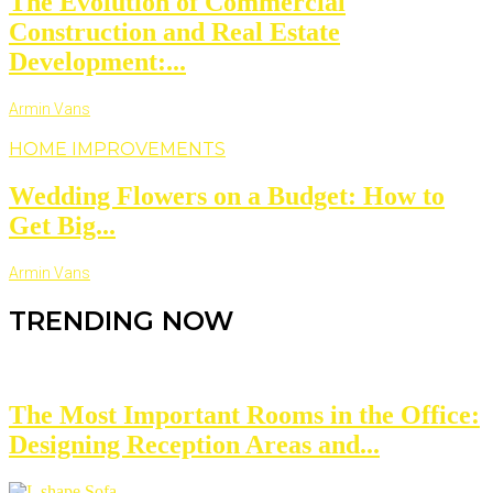
The Evolution of Commercial
Construction and Real Estate
Development:...
Armin Vans
HOME IMPROVEMENTS
Wedding Flowers on a Budget: How to
Get Big...
Armin Vans
TRENDING NOW
The Most Important Rooms in the Office:
Designing Reception Areas and...