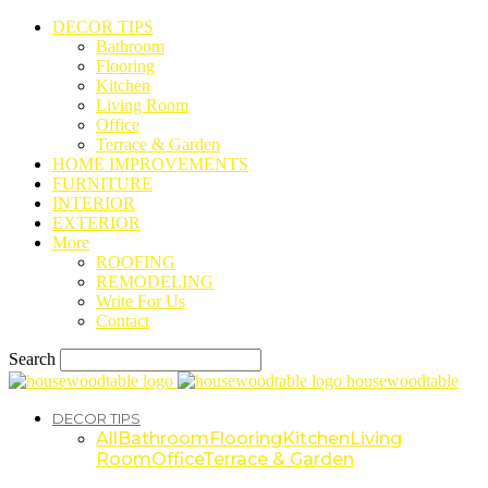
DECOR TIPS
Bathroom
Flooring
Kitchen
Living Room
Office
Terrace & Garden
HOME IMPROVEMENTS
FURNITURE
INTERIOR
EXTERIOR
More
ROOFING
REMODELING
Write For Us
Contact
Search
housewoodtable
DECOR TIPS
All
Bathroom
Flooring
Kitchen
Living
Room
Office
Terrace & Garden