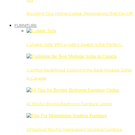
Boosting Your Home’s Value: Renovations That Pay Off
FURNITURE
L Shape Sofa: Why a Sofa 4 Seater Is the Perfect…
Comfort Redefined: Exploring the Best Modular Sofas
in Canada
10 Tips for Buying Bedroom Furniture Online
5 Practical Tips For Maintaining Spotless Furniture