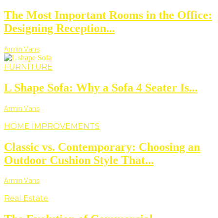
The Most Important Rooms in the Office:
Designing Reception...
Armin Vans
FURNITURE
L Shape Sofa: Why a Sofa 4 Seater Is...
Armin Vans
HOME IMPROVEMENTS
Classic vs. Contemporary: Choosing an
Outdoor Cushion Style That...
Armin Vans
Real Estate