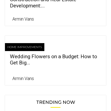
Development:...
Armin Vans
HOME IMPROVEMENTS
Wedding Flowers on a Budget: How to
Get Big...
Armin Vans
TRENDING NOW