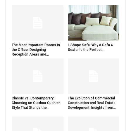
The Most Important Rooms in
L Shape Sofa: Why a Sofa 4
the Office: Designing
Seater Is the Perfect...
Reception Areas and...
Classic vs. Contemporary:
The Evolution of Commercial
Choosing an Outdoor Cushion
Construction and Real Estate
Style That Stands the...
Development: Insights from...