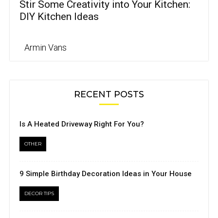
Stir Some Creativity into Your Kitchen:
DIY Kitchen Ideas
Armin Vans
RECENT POSTS
Is A Heated Driveway Right For You?
OTHER
9 Simple Birthday Decoration Ideas in Your House
DECOR TIPS