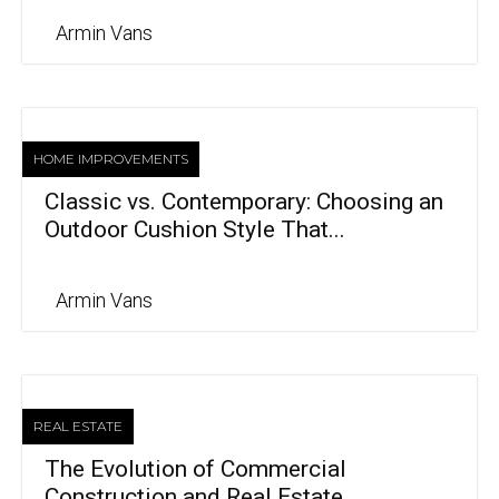
Armin Vans
HOME IMPROVEMENTS
Classic vs. Contemporary: Choosing an
Outdoor Cushion Style That...
Armin Vans
REAL ESTATE
The Evolution of Commercial
Construction and Real Estate