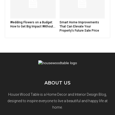
Wedding Flowers on a Budget:
Smart Home Improvements
How to Get Big Impact Without...
That Can Elevate Your
Property’s Future Sale Price
ABOUT US
House Wood Table is a Home Decor and Interior Design Blog,
designed to inspire everyone to live a beautiful and happy life at
home.