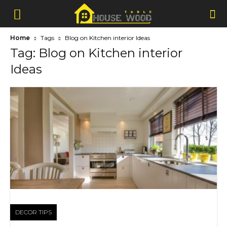
Home
Tags
Blog on Kitchen interior Ideas
Tag: Blog on Kitchen interior
Ideas
DECOR TIPS