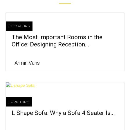
DECOR TIPS
The Most Important Rooms in the
Office: Designing Reception...
Armin Vans
FURNITURE
L Shape Sofa: Why a Sofa 4 Seater Is...