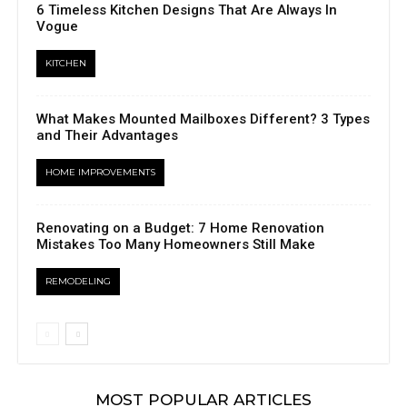
6 Timeless Kitchen Designs That Are Always In
Vogue
KITCHEN
What Makes Mounted Mailboxes Different? 3 Types
and Their Advantages
HOME IMPROVEMENTS
Renovating on a Budget: 7 Home Renovation
Mistakes Too Many Homeowners Still Make
REMODELING
MOST POPULAR ARTICLES