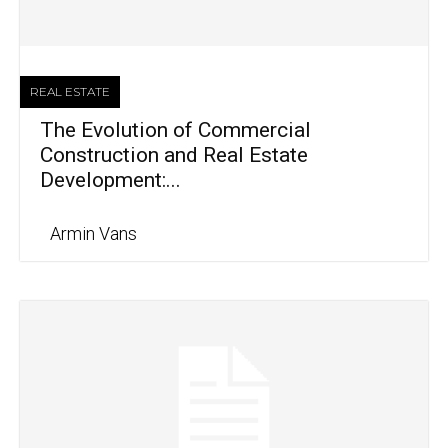
REAL ESTATE
The Evolution of Commercial
Construction and Real Estate
Development:...
Armin Vans