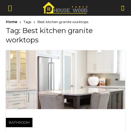
Home
Tags
Best kitchen granite worktops
Tag: Best kitchen granite
worktops
BATHROOM