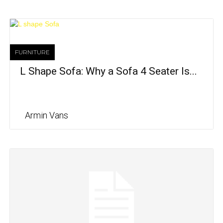
FURNITURE
L Shape Sofa: Why a Sofa 4 Seater Is...
Armin Vans