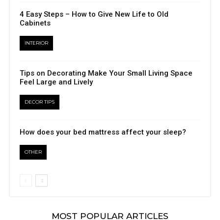
4 Easy Steps – How to Give New Life to Old
Cabinets
INTERIOR
Tips on Decorating Make Your Small Living Space
Feel Large and Lively
DECOR TIPS
How does your bed mattress affect your sleep?
OTHER
MOST POPULAR ARTICLES