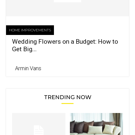
HOME IMPROVEMENTS
Wedding Flowers on a Budget: How to
Get Big...
Armin Vans
TRENDING NOW