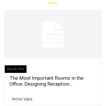
DECOR TIPS
The Most Important Rooms in the
Office: Designing Reception...
Armin Vans