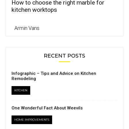
How to choose the right marble for
kitchen worktops
Armin Vans
RECENT POSTS
Infographic – Tips and Advice on Kitchen
Remodeling
KITCHEN
One Wonderful Fact About Weevils
HOME IMPROVEMENTS