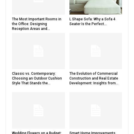
The Most Important Rooms in
L Shape Sofa: Why a Sofa 4
the Office: Designing
Seater Is the Perfect...
Reception Areas and...
Classic vs. Contemporary:
The Evolution of Commercial
Choosing an Outdoor Cushion
Construction and Real Estate
Style That Stands the...
Development: Insights from...
Wedding Flowers on a Budget:
Smart Home Improvements