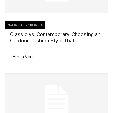
HOME IMPROVEMENTS
Classic vs. Contemporary: Choosing an
Outdoor Cushion Style That...
Armin Vans