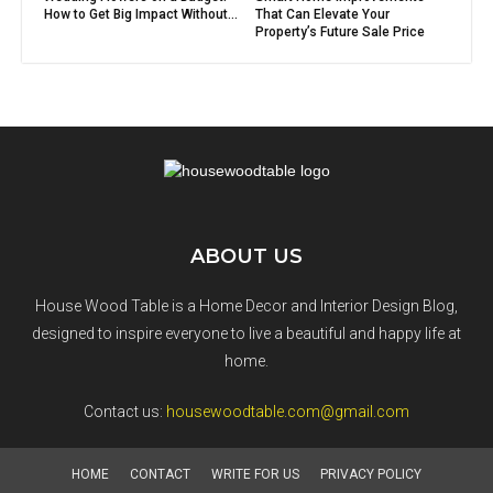
How to Get Big Impact Without...
That Can Elevate Your
Property’s Future Sale Price
ABOUT US
House Wood Table is a Home Decor and Interior Design Blog,
designed to inspire everyone to live a beautiful and happy life at
home.
Contact us:
housewoodtable.com@gmail.com
HOME
CONTACT
WRITE FOR US
PRIVACY POLICY