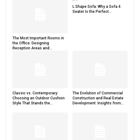
L Shape Sofa: Why a Sofa 4
Seater Is the Perfect...
The Most Important Rooms in
the Office: Designing
Reception Areas and...
Classic vs. Contemporary:
The Evolution of Commercial
Choosing an Outdoor Cushion
Construction and Real Estate
Style That Stands the...
Development: Insights from...