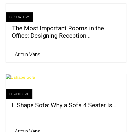
DECOR TIPS
The Most Important Rooms in the
Office: Designing Reception...
Armin Vans
FURNITURE
L Shape Sofa: Why a Sofa 4 Seater Is...
Armin Vans