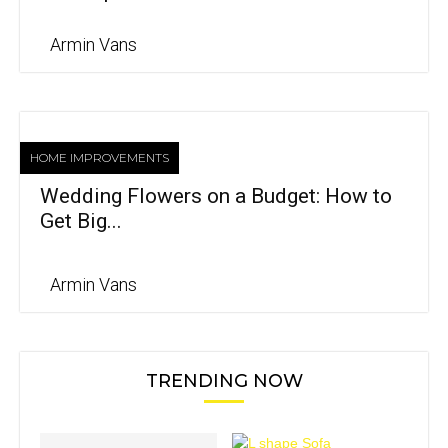
Armin Vans
HOME IMPROVEMENTS
Wedding Flowers on a Budget: How to
Get Big...
Armin Vans
TRENDING NOW