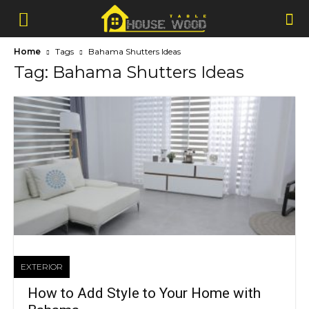
Home
Tags
Bahama Shutters Ideas
Tag: Bahama Shutters Ideas
EXTERIOR
How to Add Style to Your Home with