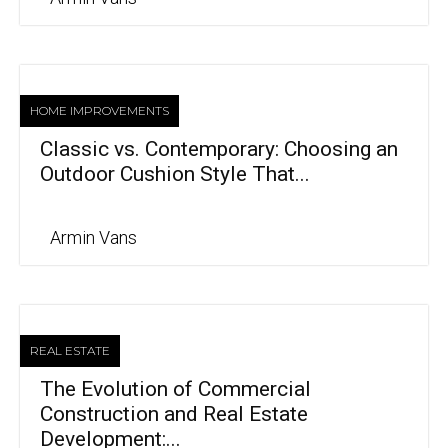
HOME IMPROVEMENTS
Classic vs. Contemporary: Choosing an
Outdoor Cushion Style That...
Armin Vans
REAL ESTATE
The Evolution of Commercial
Construction and Real Estate
Development:...