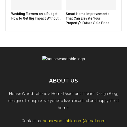
Wedding Flowers on a Budget:
Smart Home Improvements
How to Get Big Impact Without...
That Can Elevate Your
Property’s Future Sale Price
ABOUT US
House Wood Table is a Home Decor and Interior Design Blog,
designed to inspire everyone to live a beautiful and happy life at
home.
Contact us:
housewoodtable.com@gmail.com