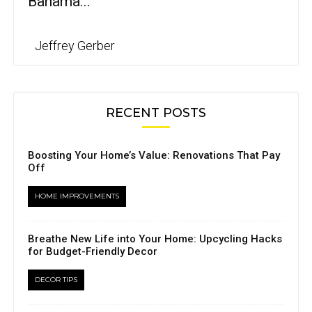
Bahama...
Jeffrey Gerber
RECENT POSTS
Boosting Your Home’s Value: Renovations That Pay
Off
HOME IMPROVEMENTS
Breathe New Life into Your Home: Upcycling Hacks
for Budget-Friendly Decor
DECOR TIPS