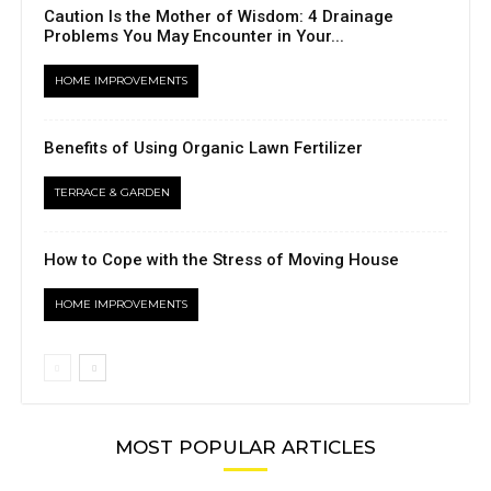
Caution Is the Mother of Wisdom: 4 Drainage
Problems You May Encounter in Your...
HOME IMPROVEMENTS
Benefits of Using Organic Lawn Fertilizer
TERRACE & GARDEN
How to Cope with the Stress of Moving House
HOME IMPROVEMENTS
MOST POPULAR ARTICLES