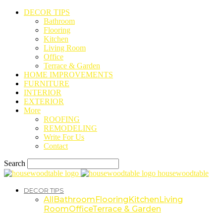
DECOR TIPS
Bathroom
Flooring
Kitchen
Living Room
Office
Terrace & Garden
HOME IMPROVEMENTS
FURNITURE
INTERIOR
EXTERIOR
More
ROOFING
REMODELING
Write For Us
Contact
Search
housewoodtable
DECOR TIPS
All
Bathroom
Flooring
Kitchen
Living
Room
Office
Terrace & Garden