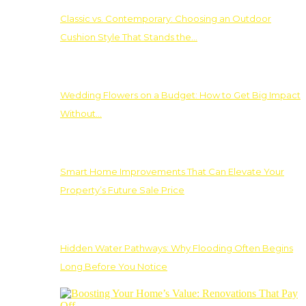
Classic vs. Contemporary: Choosing an Outdoor
Cushion Style That Stands the…
Wedding Flowers on a Budget: How to Get Big Impact
Without…
Smart Home Improvements That Can Elevate Your
Property’s Future Sale Price
Hidden Water Pathways: Why Flooding Often Begins
Long Before You Notice