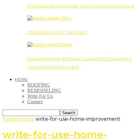
9 Creative Ways to Divide Your Outdoor Living Space
CREATING A COZY SHE SHED
Expressing Style: 6 Proven Concepts for Decorating
Your Home’s Exterior and…
MORE
ROOFING
REMODELING
Write For Us
Contact
Home
Home
write-for-use-home-improvement
write-for-use-home-