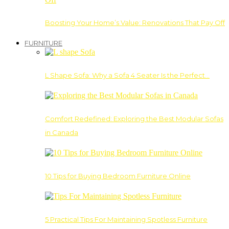
Boosting Your Home’s Value: Renovations That Pay Off
FURNITURE
L Shape Sofa: Why a Sofa 4 Seater Is the Perfect…
Comfort Redefined: Exploring the Best Modular Sofas
in Canada
10 Tips for Buying Bedroom Furniture Online
5 Practical Tips For Maintaining Spotless Furniture