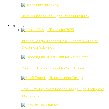
How To Choose The Right Office Furniture?
INTERIOR
Interior Design Trends for 2025: Tenant’s Guide to
Creating a Relaxing…
Choosing the Right Paint for Your Home
Small Drawing Room Interior Design: Tips, Tricks, and
Inspirations