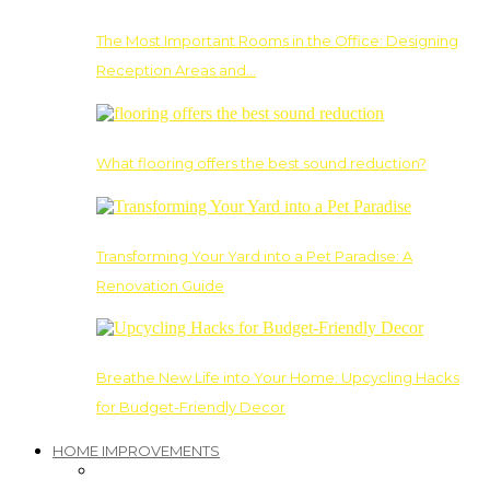
The Most Important Rooms in the Office: Designing
Reception Areas and…
What flooring offers the best sound reduction?
Transforming Your Yard into a Pet Paradise: A
Renovation Guide
Breathe New Life into Your Home: Upcycling Hacks
for Budget-Friendly Decor
HOME IMPROVEMENTS