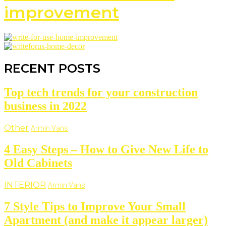
improvement
RECENT POSTS
Top tech trends for your construction
business in 2022
Other
Armin Vans
4 Easy Steps – How to Give New Life to
Old Cabinets
INTERIOR
Armin Vans
7 Style Tips to Improve Your Small
Apartment (and make it appear larger)