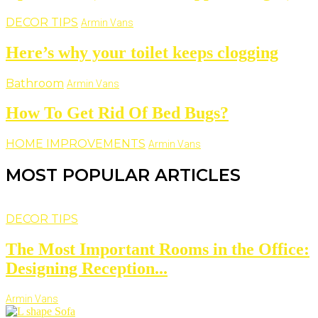
DECOR TIPS
Armin Vans
Here’s why your toilet keeps clogging
Bathroom
Armin Vans
How To Get Rid Of Bed Bugs?
HOME IMPROVEMENTS
Armin Vans
MOST POPULAR ARTICLES
DECOR TIPS
The Most Important Rooms in the Office:
Designing Reception...
Armin Vans