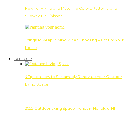
How To: Mixing and Matching Colors, Patterns, and
Subway Tile Finishes
Things To Keep In Mind When Choosing Paint For Your
House
EXTERIOR
4 Tips on How to Sustainably Renovate Your Outdoor
Living Space
2022 Outdoor Living Space Trends in Honolulu, HI