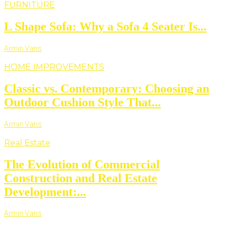
FURNITURE
L Shape Sofa: Why a Sofa 4 Seater Is...
Armin Vans
HOME IMPROVEMENTS
Classic vs. Contemporary: Choosing an
Outdoor Cushion Style That...
Armin Vans
Real Estate
The Evolution of Commercial
Construction and Real Estate
Development:...
Armin Vans