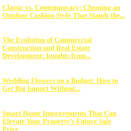
Classic vs. Contemporary: Choosing an
Outdoor Cushion Style That Stands the...
The Evolution of Commercial
Construction and Real Estate
Development: Insights from...
Wedding Flowers on a Budget: How to
Get Big Impact Without...
Smart Home Improvements That Can
Elevate Your Property’s Future Sale
Price