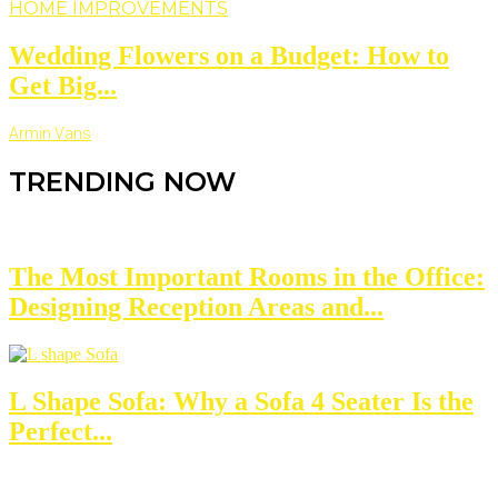
HOME IMPROVEMENTS
Wedding Flowers on a Budget: How to
Get Big...
Armin Vans
TRENDING NOW
The Most Important Rooms in the Office:
Designing Reception Areas and...
L Shape Sofa: Why a Sofa 4 Seater Is the
Perfect...