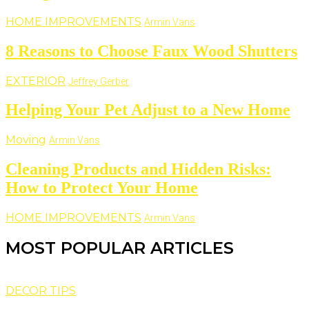
HOME IMPROVEMENTS
Armin Vans
8 Reasons to Choose Faux Wood Shutters
EXTERIOR
Jeffrey Gerber
Helping Your Pet Adjust to a New Home
Moving
Armin Vans
Cleaning Products and Hidden Risks:
How to Protect Your Home
HOME IMPROVEMENTS
Armin Vans
MOST POPULAR ARTICLES
DECOR TIPS