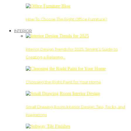
How To Choose The Right Office Furniture?
INTERIOR
Interior Design Trends for 2025: Tenant’s Guide to
Creating a Relaxing…
Choosing the Right Paint for Your Home
Small Drawing Room Interior Design: Tips, Tricks, and
Inspirations