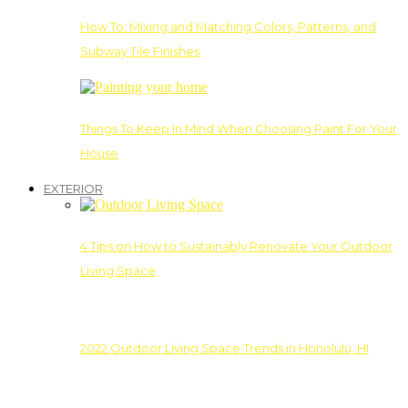
How To: Mixing and Matching Colors, Patterns, and
Subway Tile Finishes
Things To Keep In Mind When Choosing Paint For Your
House
EXTERIOR
4 Tips on How to Sustainably Renovate Your Outdoor
Living Space
2022 Outdoor Living Space Trends in Honolulu, HI