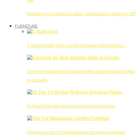
Boosting Your Home’s Value: Renovations That Pay Off
FURNITURE
L Shape Sofa: Why a Sofa 4 Seater Is the Perfect…
Comfort Redefined: Exploring the Best Modular Sofas
in Canada
10 Tips for Buying Bedroom Furniture Online
5 Practical Tips For Maintaining Spotless Furniture