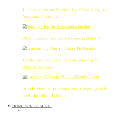
The Most Important Rooms in the Office: Designing
Reception Areas and…
What flooring offers the best sound reduction?
Transforming Your Yard into a Pet Paradise: A
Renovation Guide
Breathe New Life into Your Home: Upcycling Hacks
for Budget-Friendly Decor
HOME IMPROVEMENTS