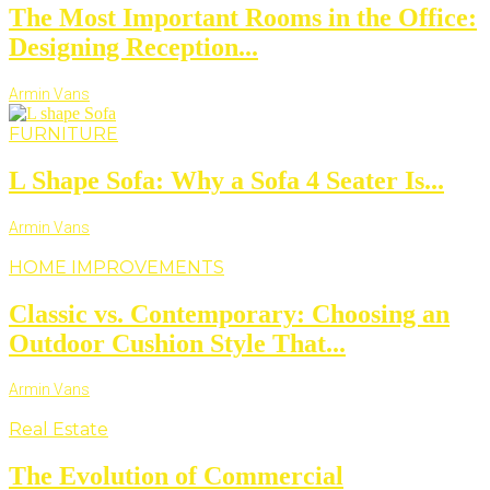
The Most Important Rooms in the Office:
Designing Reception...
Armin Vans
FURNITURE
L Shape Sofa: Why a Sofa 4 Seater Is...
Armin Vans
HOME IMPROVEMENTS
Classic vs. Contemporary: Choosing an
Outdoor Cushion Style That...
Armin Vans
Real Estate
The Evolution of Commercial