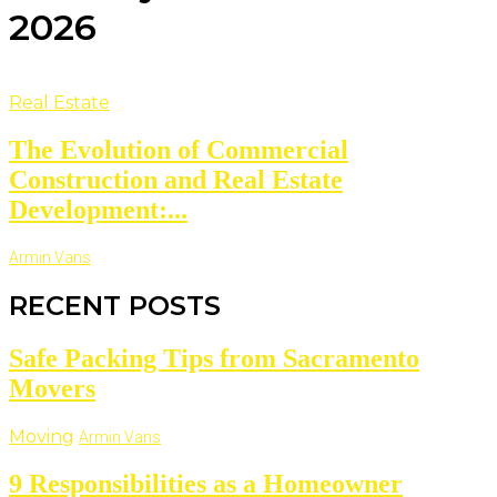
2026
Real Estate
The Evolution of Commercial
Construction and Real Estate
Development:...
Armin Vans
RECENT POSTS
Safe Packing Tips from Sacramento
Movers
Moving
Armin Vans
9 Responsibilities as a Homeowner