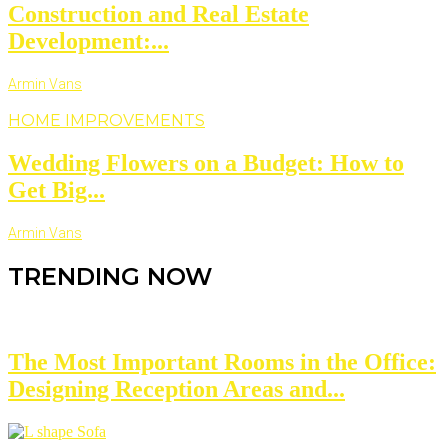
Construction and Real Estate
Development:...
Armin Vans
HOME IMPROVEMENTS
Wedding Flowers on a Budget: How to
Get Big...
Armin Vans
TRENDING NOW
The Most Important Rooms in the Office:
Designing Reception Areas and...