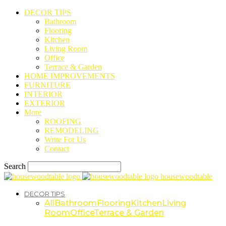
DECOR TIPS
Bathroom
Flooring
Kitchen
Living Room
Office
Terrace & Garden
HOME IMPROVEMENTS
FURNITURE
INTERIOR
EXTERIOR
More
ROOFING
REMODELING
Write For Us
Contact
Search
housewoodtable
DECOR TIPS
All
Bathroom
Flooring
Kitchen
Living
Room
Office
Terrace & Garden