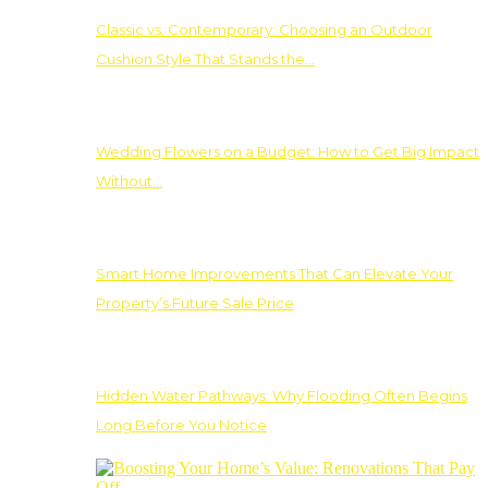
Classic vs. Contemporary: Choosing an Outdoor
Cushion Style That Stands the…
Wedding Flowers on a Budget: How to Get Big Impact
Without…
Smart Home Improvements That Can Elevate Your
Property’s Future Sale Price
Hidden Water Pathways: Why Flooding Often Begins
Long Before You Notice