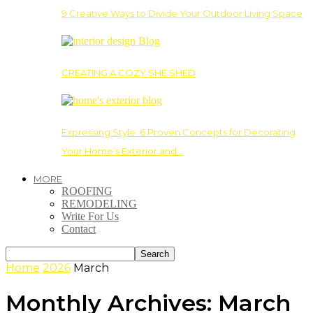
9 Creative Ways to Divide Your Outdoor Living Space
CREATING A COZY SHE SHED
Expressing Style: 6 Proven Concepts for Decorating
Your Home’s Exterior and…
MORE
ROOFING
REMODELING
Write For Us
Contact
Home
2026
March
Monthly Archives: March