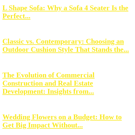
L Shape Sofa: Why a Sofa 4 Seater Is the
Perfect...
Classic vs. Contemporary: Choosing an
Outdoor Cushion Style That Stands the...
The Evolution of Commercial
Construction and Real Estate
Development: Insights from...
Wedding Flowers on a Budget: How to
Get Big Impact Without...