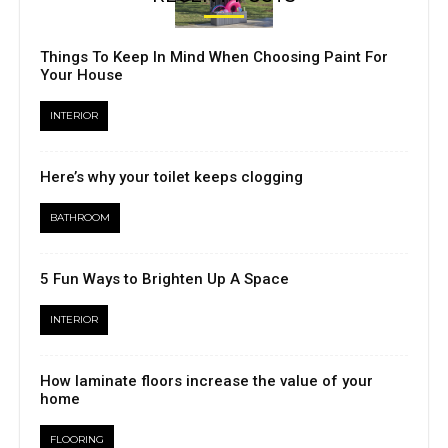
Things To Keep In Mind When Choosing Paint For
Your House
INTERIOR
Here’s why your toilet keeps clogging
BATHROOM
5 Fun Ways to Brighten Up A Space
INTERIOR
How laminate floors increase the value of your
home
FLOORING