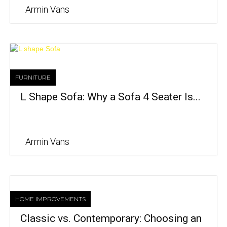
Armin Vans
FURNITURE
L Shape Sofa: Why a Sofa 4 Seater Is...
Armin Vans
HOME IMPROVEMENTS
Classic vs. Contemporary: Choosing an