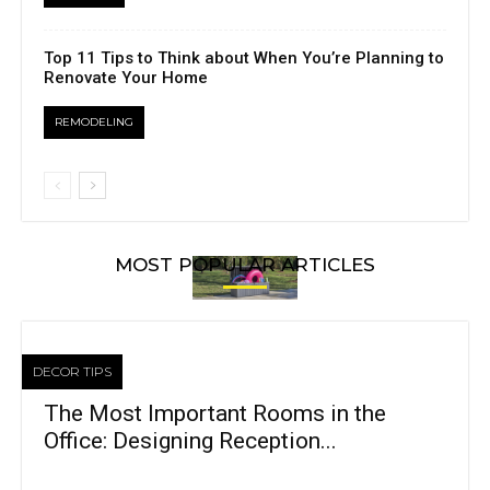
Top 11 Tips to Think about When You’re Planning to
Renovate Your Home
REMODELING
MOST POPULAR ARTICLES
DECOR TIPS
The Most Important Rooms in the
Office: Designing Reception...