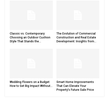
Classic vs. Contemporary:
The Evolution of Commercial
Choosing an Outdoor Cushion
Construction and Real Estate
Style That Stands the...
Development: Insights from...
Wedding Flowers on a Budget:
Smart Home Improvements
How to Get Big Impact Without...
That Can Elevate Your
Property’s Future Sale Price