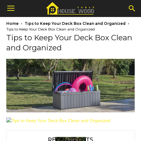
Home
Tips to Keep Your Deck Box Clean and Organized
Tips to Keep Your Deck Box Clean and Organized
Tips to Keep Your Deck Box Clean
and Organized
RECENT POSTS