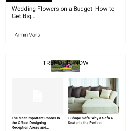
Wedding Flowers on a Budget: How to
Get Big...
Armin Vans
TRENDING NOW
The Most Important Rooms in
L Shape Sofa: Why a Sofa 4
the Office: Designing
Seater Is the Perfect...
Reception Areas and...