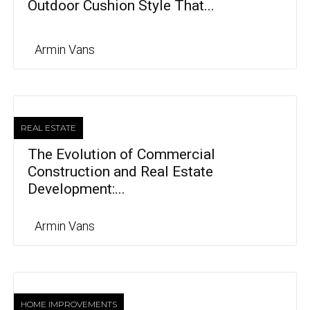
Outdoor Cushion Style That...
Armin Vans
REAL ESTATE
The Evolution of Commercial
Construction and Real Estate
Development:...
Armin Vans
HOME IMPROVEMENTS