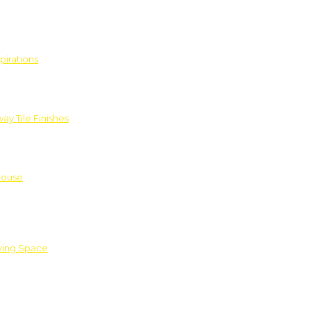
pirations
ay Tile Finishes
House
iving Space