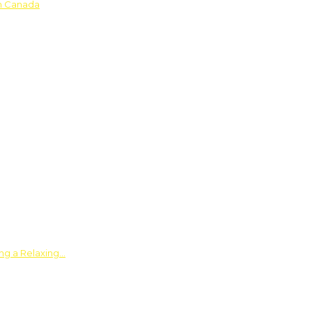
in Canada
ing a Relaxing…