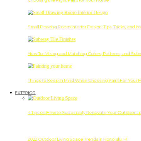
Choosing the Right Paint for Your Home
Small Drawing Room Interior Design: Tips, Tricks, and Ins
How To: Mixing and Matching Colors, Patterns, and Subw
Things To Keep In Mind When Choosing Paint For Your 
EXTERIOR
4 Tips on How to Sustainably Renovate Your Outdoor L
2022 Outdoor Living Space Trends in Honolulu, HI