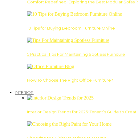
Comfort Redefined: Exploring the Best Modular Sofas 
10 Tips for Buying Bedroom Furniture Online
5 Practical Tips For Maintaining Spotless Furniture
How To Choose The Right Office Furniture?
INTERIOR
Interior Design Trends for 2025: Tenant’s Guide to Creat