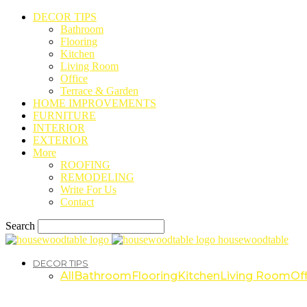
DECOR TIPS
Bathroom
Flooring
Kitchen
Living Room
Office
Terrace & Garden
HOME IMPROVEMENTS
FURNITURE
INTERIOR
EXTERIOR
More
ROOFING
REMODELING
Write For Us
Contact
Search
housewoodtable
DECOR TIPS
All
Bathroom
Flooring
Kitchen
Living Room
Off