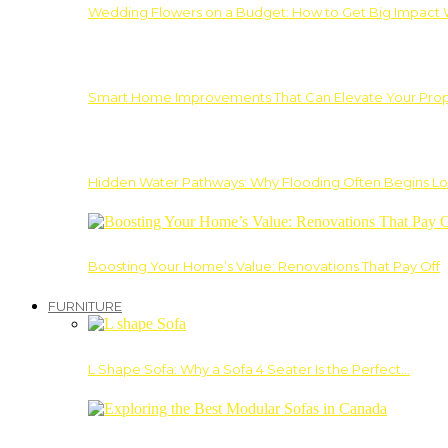
Wedding Flowers on a Budget: How to Get Big Impact 
Smart Home Improvements That Can Elevate Your Prope
Hidden Water Pathways: Why Flooding Often Begins Lo
Boosting Your Home’s Value: Renovations That Pay Off
FURNITURE
L Shape Sofa: Why a Sofa 4 Seater Is the Perfect…