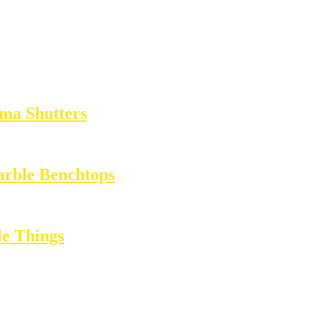
ma Shutters
arble Benchtops
e Things