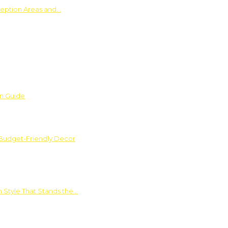
ception Areas and…
on Guide
 Budget-Friendly Decor
 Style That Stands the…