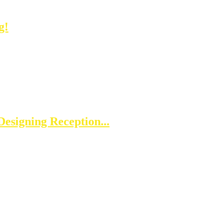
g!
esigning Reception...