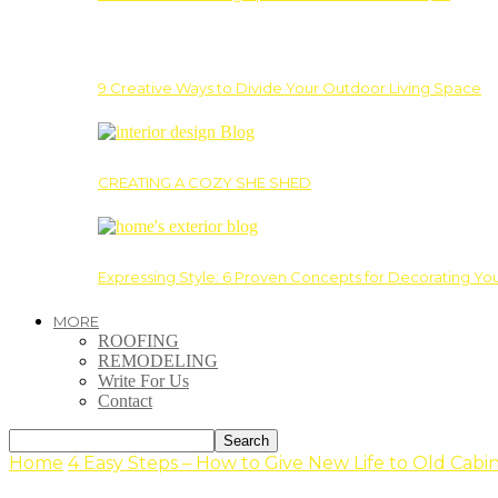
9 Creative Ways to Divide Your Outdoor Living Space
CREATING A COZY SHE SHED
Expressing Style: 6 Proven Concepts for Decorating Yo
MORE
ROOFING
REMODELING
Write For Us
Contact
Home
4 Easy Steps – How to Give New Life to Old Cabi