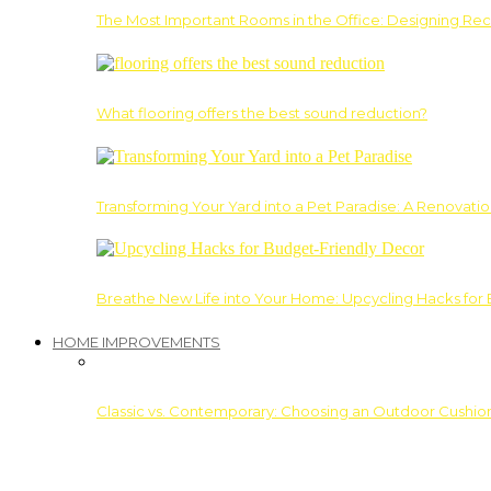
The Most Important Rooms in the Office: Designing Re
What flooring offers the best sound reduction?
Transforming Your Yard into a Pet Paradise: A Renovati
Breathe New Life into Your Home: Upcycling Hacks for
HOME IMPROVEMENTS
Classic vs. Contemporary: Choosing an Outdoor Cushion