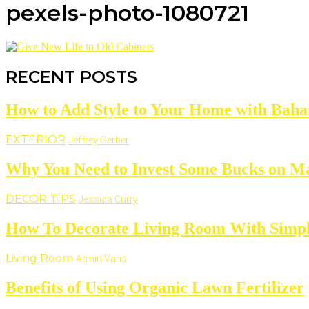
pexels-photo-1080721
RECENT POSTS
How to Add Style to Your Home with Baha
EXTERIOR
Jeffrey Gerber
Why You Need to Invest Some Bucks on M
DECOR TIPS
Jessica Curry
How To Decorate Living Room With Simpl
Living Room
Armin Vans
Benefits of Using Organic Lawn Fertilizer