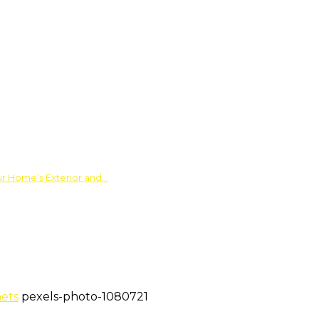
ur Home’s Exterior and…
nets
pexels-photo-1080721