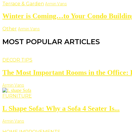
Terrace & Garden
Armin Vans
Winter is Coming…to Your Condo Buildin
Other
Armin Vans
MOST POPULAR ARTICLES
DECOR TIPS
The Most Important Rooms in the Office: D
Armin Vans
FURNITURE
L Shape Sofa: Why a Sofa 4 Seater Is...
Armin Vans
HOME IMPROVEMENTS