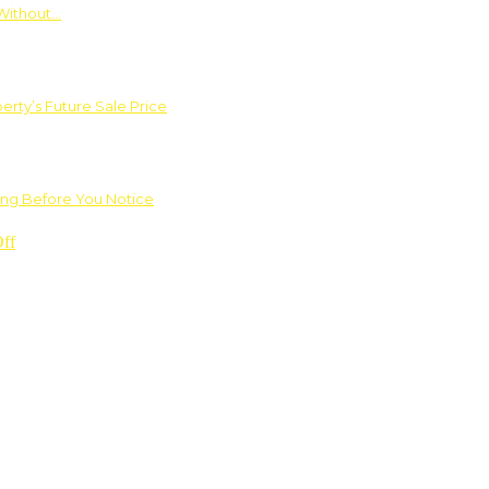
Without…
rty’s Future Sale Price
ng Before You Notice