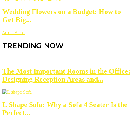
Wedding Flowers on a Budget: How to
Get Big...
Armin Vans
TRENDING NOW
The Most Important Rooms in the Office:
Designing Reception Areas and...
L Shape Sofa: Why a Sofa 4 Seater Is the
Perfect...