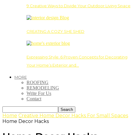
9 Creative Ways to Divide Your Outdoor Living Space
CREATING A COZY SHE SHED
Expressing Style: 6 Proven Concepts for Decorating
Your Home’s Exterior and…
MORE
ROOFING
REMODELING
Write For Us
Contact
Home
Creative Home Decor Hacks For Small Spaces
Home Decor Hacks