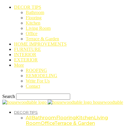
DECOR TIPS
Bathroom
Flooring
Kitchen
Living Room
Office
Terrace & Garden
HOME IMPROVEMENTS
FURNITURE
INTERIOR
EXTERIOR
More
ROOFING
REMODELING
Write For Us
Contact
Search
housewoodtable
DECOR TIPS
All
Bathroom
Flooring
Kitchen
Living
Room
Office
Terrace & Garden