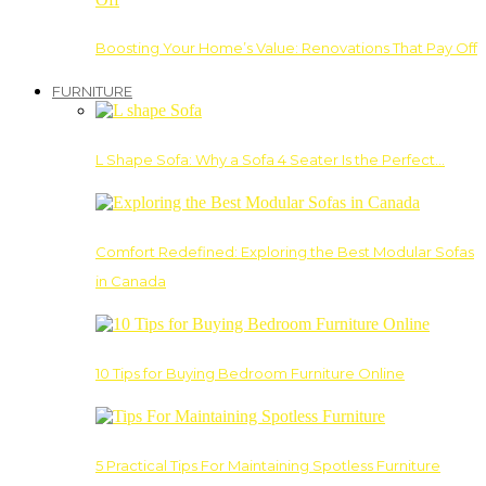
Boosting Your Home’s Value: Renovations That Pay Off
FURNITURE
L Shape Sofa: Why a Sofa 4 Seater Is the Perfect…
Comfort Redefined: Exploring the Best Modular Sofas
in Canada
10 Tips for Buying Bedroom Furniture Online
5 Practical Tips For Maintaining Spotless Furniture