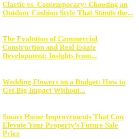
Classic vs. Contemporary: Choosing an
Outdoor Cushion Style That Stands the...
The Evolution of Commercial
Construction and Real Estate
Development: Insights from...
Wedding Flowers on a Budget: How to
Get Big Impact Without...
Smart Home Improvements That Can
Elevate Your Property’s Future Sale
Price