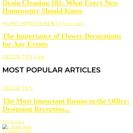
Drain Cleaning 101: What Every New
Homeowner Should Know
HOME IMPROVEMENTS
Armin Vans
The Importance of Flower Decorations
for Any Events
DECOR TIPS
Pratik
MOST POPULAR ARTICLES
DECOR TIPS
The Most Important Rooms in the Office:
Designing Reception...
Armin Vans
FURNITURE