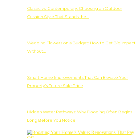
Classic vs. Contemporary: Choosing an Outdoor
Cushion Style That Stands the…
Wedding Flowers on a Budget: How to Get Big Impact
Without…
Smart Home Improvements That Can Elevate Your
Property’s Future Sale Price
Hidden Water Pathways: Why Flooding Often Begins
Long Before You Notice