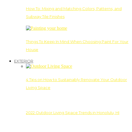
How To: Mixing and Matching Colors, Patterns, and
Subway Tile Finishes
Things To Keep In Mind When Choosing Paint For Your
House
EXTERIOR
4 Tips on How to Sustainably Renovate Your Outdoor
Living Space
2022 Outdoor Living Space Trends in Honolulu, HI