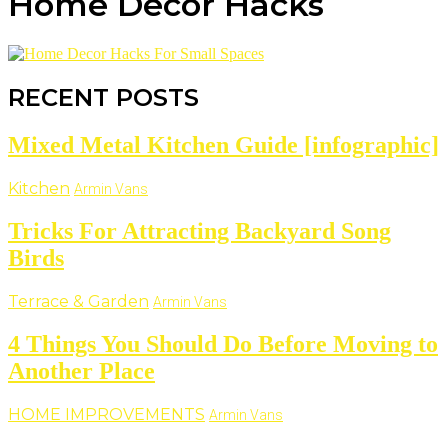
Home Decor Hacks
RECENT POSTS
Mixed Metal Kitchen Guide [infographic]
Kitchen
Armin Vans
Tricks For Attracting Backyard Song
Birds
Terrace & Garden
Armin Vans
4 Things You Should Do Before Moving to
Another Place
HOME IMPROVEMENTS
Armin Vans