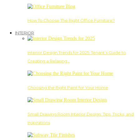
How To Choose The Right Office Furniture?
INTERIOR
Interior Design Trends for 2025: Tenant’s Guide to
Creating a Relaxing…
Choosing the Right Paint for Your Home
Small Drawing Room Interior Design: Tips, Tricks, and
Inspirations