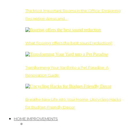
The Most Important Rooms in the Office: Designing
Reception Areas and…
What flooring offers the best sound reduction?
Transforming Your Yard into a Pet Paradise: A
Renovation Guide
Breathe New Life into Your Home: Upcycling Hacks
for Budget-Friendly Decor
HOME IMPROVEMENTS