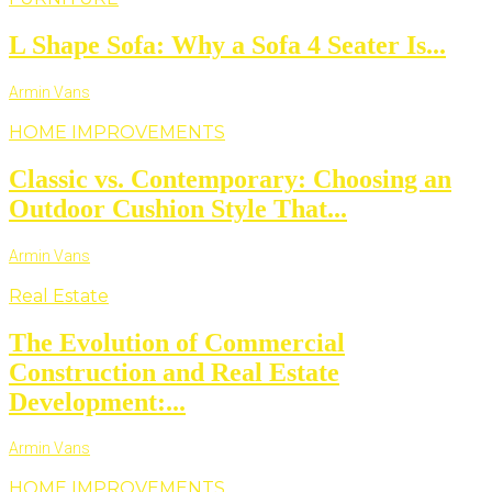
L Shape Sofa: Why a Sofa 4 Seater Is...
Armin Vans
HOME IMPROVEMENTS
Classic vs. Contemporary: Choosing an
Outdoor Cushion Style That...
Armin Vans
Real Estate
The Evolution of Commercial
Construction and Real Estate
Development:...
Armin Vans
HOME IMPROVEMENTS