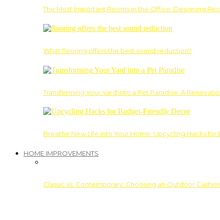
The Most Important Rooms in the Office: Designing Re
What flooring offers the best sound reduction?
Transforming Your Yard into a Pet Paradise: A Renovati
Breathe New Life into Your Home: Upcycling Hacks for
HOME IMPROVEMENTS
Classic vs. Contemporary: Choosing an Outdoor Cushion