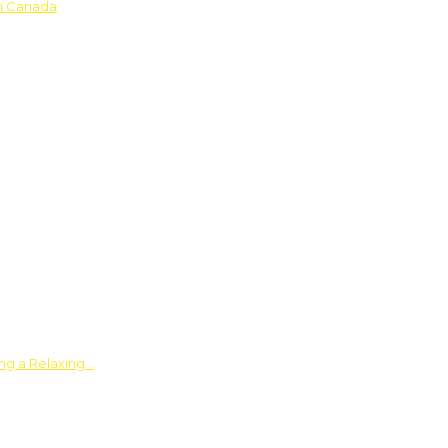
in Canada
ing a Relaxing…