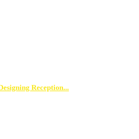
esigning Reception...