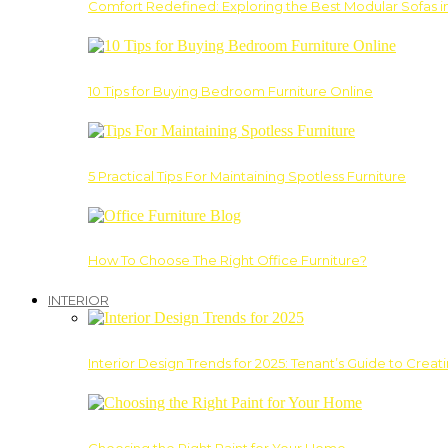
Comfort Redefined: Exploring the Best Modular Sofas 
10 Tips for Buying Bedroom Furniture Online
5 Practical Tips For Maintaining Spotless Furniture
How To Choose The Right Office Furniture?
INTERIOR
Interior Design Trends for 2025: Tenant’s Guide to Creat