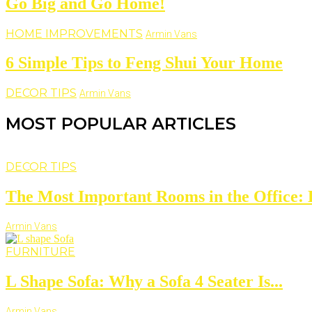
Go Big and Go Home!
HOME IMPROVEMENTS
Armin Vans
6 Simple Tips to Feng Shui Your Home
DECOR TIPS
Armin Vans
MOST POPULAR ARTICLES
DECOR TIPS
The Most Important Rooms in the Office: D
Armin Vans
FURNITURE
L Shape Sofa: Why a Sofa 4 Seater Is...
Armin Vans