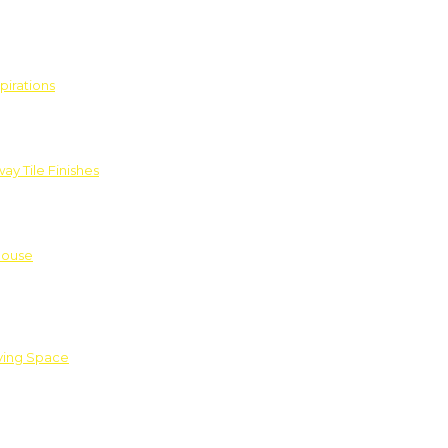
pirations
ay Tile Finishes
House
iving Space