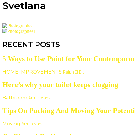
Svetlana
RECENT POSTS
5 Ways to Use Paint for Your Contempor
HOME IMPROVEMENTS
Ralph El Eid
Here’s why your toilet keeps clogging
Bathroom
Armin Vans
Tips On Packing And Moving Your Potentia
Moving
Armin Vans