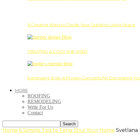
9 Creative Ways to Divide Your Outdoor Living Space
CREATING A COZY SHE SHED
Expressing Style: 6 Proven Concepts for Decorating Yo
MORE
ROOFING
REMODELING
Write For Us
Contact
Home
6 Simple Tips to Feng Shui Your Home
Svetlana