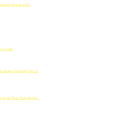
ception Areas and…
on Guide
 Budget-Friendly Decor
 Style That Stands the…