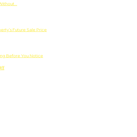
Without…
rty’s Future Sale Price
ng Before You Notice