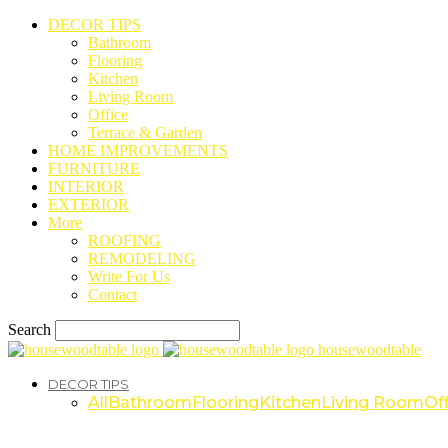
DECOR TIPS
Bathroom
Flooring
Kitchen
Living Room
Office
Terrace & Garden
HOME IMPROVEMENTS
FURNITURE
INTERIOR
EXTERIOR
More
ROOFING
REMODELING
Write For Us
Contact
Search
housewoodtable
DECOR TIPS
All
Bathroom
Flooring
Kitchen
Living Room
Off