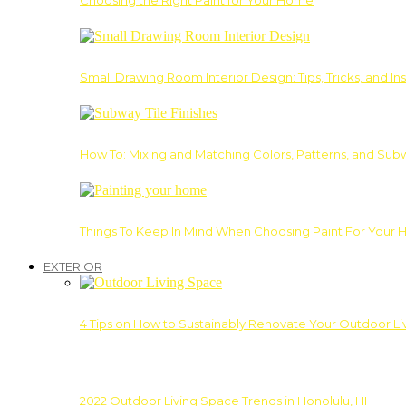
Choosing the Right Paint for Your Home
Small Drawing Room Interior Design: Tips, Tricks, and Ins
How To: Mixing and Matching Colors, Patterns, and Subw
Things To Keep In Mind When Choosing Paint For Your 
EXTERIOR
4 Tips on How to Sustainably Renovate Your Outdoor L
2022 Outdoor Living Space Trends in Honolulu, HI