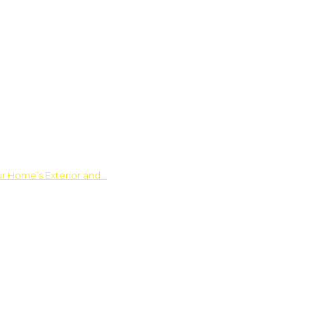
ur Home’s Exterior and…