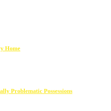
ary Home
lly Problematic Possessions