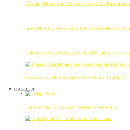
Wedding Flowers on a Budget: How to Get Big Impact 
Smart Home Improvements That Can Elevate Your Prope
Hidden Water Pathways: Why Flooding Often Begins Lo
Boosting Your Home’s Value: Renovations That Pay Off
FURNITURE
L Shape Sofa: Why a Sofa 4 Seater Is the Perfect…