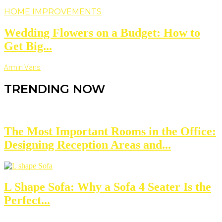
HOME IMPROVEMENTS
Wedding Flowers on a Budget: How to
Get Big...
Armin Vans
TRENDING NOW
The Most Important Rooms in the Office:
Designing Reception Areas and...
L Shape Sofa: Why a Sofa 4 Seater Is the
Perfect...