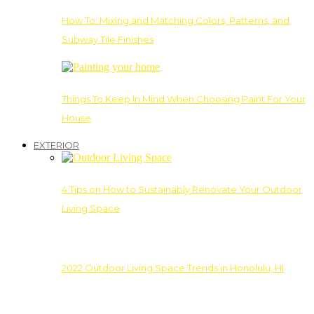
How To: Mixing and Matching Colors, Patterns, and
Subway Tile Finishes
Things To Keep In Mind When Choosing Paint For Your
House
EXTERIOR
4 Tips on How to Sustainably Renovate Your Outdoor
Living Space
2022 Outdoor Living Space Trends in Honolulu, HI