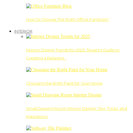
How To Choose The Right Office Furniture?
INTERIOR
Interior Design Trends for 2025: Tenant’s Guide to
Creating a Relaxing…
Choosing the Right Paint for Your Home
Small Drawing Room Interior Design: Tips, Tricks, and
Inspirations