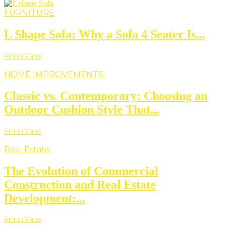
FURNITURE
L Shape Sofa: Why a Sofa 4 Seater Is...
Armin Vans
HOME IMPROVEMENTS
Classic vs. Contemporary: Choosing an
Outdoor Cushion Style That...
Armin Vans
Real Estate
The Evolution of Commercial
Construction and Real Estate
Development:...
Armin Vans