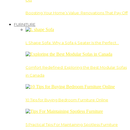
Boosting Your Home’s Value: Renovations That Pay Off
FURNITURE
L Shape Sofa: Why a Sofa 4 Seater Is the Perfect…
Comfort Redefined: Exploring the Best Modular Sofas
in Canada
10 Tips for Buying Bedroom Furniture Online
5 Practical Tips For Maintaining Spotless Furniture