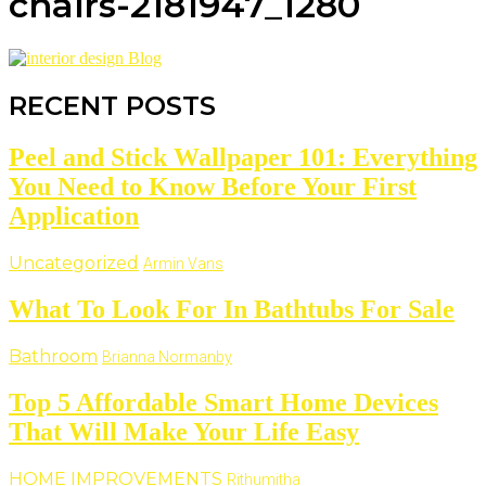
chairs-2181947_1280
RECENT POSTS
Peel and Stick Wallpaper 101: Everything
You Need to Know Before Your First
Application
Uncategorized
Armin Vans
What To Look For In Bathtubs For Sale
Bathroom
Brianna Normanby
Top 5 Affordable Smart Home Devices
That Will Make Your Life Easy
HOME IMPROVEMENTS
Rithumitha