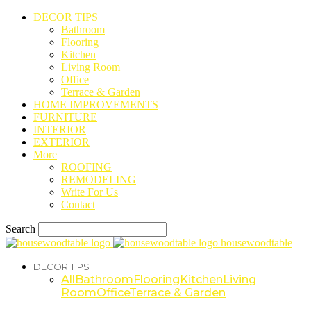
DECOR TIPS
Bathroom
Flooring
Kitchen
Living Room
Office
Terrace & Garden
HOME IMPROVEMENTS
FURNITURE
INTERIOR
EXTERIOR
More
ROOFING
REMODELING
Write For Us
Contact
Search
housewoodtable
DECOR TIPS
All
Bathroom
Flooring
Kitchen
Living
Room
Office
Terrace & Garden