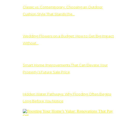
Classic vs. Contemporary: Choosing an Outdoor
Cushion Style That Stands the…
Wedding Flowers on a Budget: How to Get Big Impact
Without…
Smart Home Improvements That Can Elevate Your
Property’s Future Sale Price
Hidden Water Pathways: Why Flooding Often Begins
Long Before You Notice