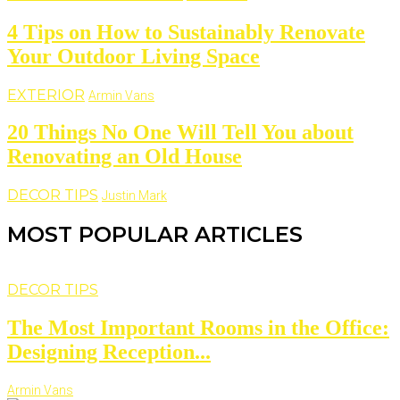
4 Tips on How to Sustainably Renovate
Your Outdoor Living Space
EXTERIOR
Armin Vans
20 Things No One Will Tell You about
Renovating an Old House
DECOR TIPS
Justin Mark
MOST POPULAR ARTICLES
DECOR TIPS
The Most Important Rooms in the Office:
Designing Reception...
Armin Vans