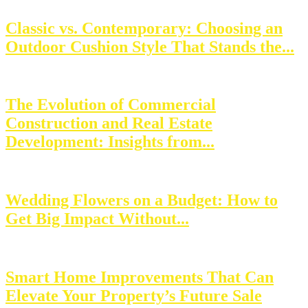
Classic vs. Contemporary: Choosing an
Outdoor Cushion Style That Stands the...
The Evolution of Commercial
Construction and Real Estate
Development: Insights from...
Wedding Flowers on a Budget: How to
Get Big Impact Without...
Smart Home Improvements That Can
Elevate Your Property’s Future Sale