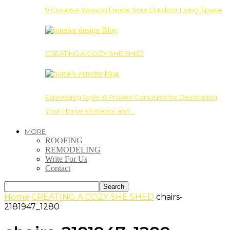
9 Creative Ways to Divide Your Outdoor Living Space
CREATING A COZY SHE SHED
Expressing Style: 6 Proven Concepts for Decorating
Your Home’s Exterior and…
MORE
ROOFING
REMODELING
Write For Us
Contact
Home
CREATING A COZY SHE SHED
chairs-
2181947_1280