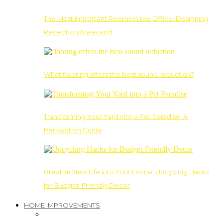
The Most Important Rooms in the Office: Designing
Reception Areas and…
What flooring offers the best sound reduction?
Transforming Your Yard into a Pet Paradise: A
Renovation Guide
Breathe New Life into Your Home: Upcycling Hacks
for Budget-Friendly Decor
HOME IMPROVEMENTS