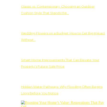
Classic vs. Contemporary: Choosing an Outdoor
Cushion Style That Stands the…
Wedding Flowers on a Budget: How to Get Big Impact
Without…
Smart Home Improvements That Can Elevate Your
Property’s Future Sale Price
Hidden Water Pathways: Why Flooding Often Begins
Long Before You Notice