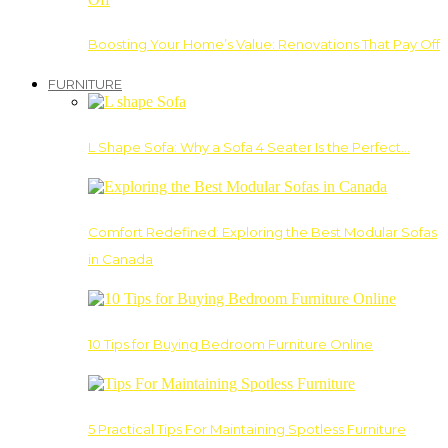
Boosting Your Home’s Value: Renovations That Pay Off
FURNITURE
L Shape Sofa: Why a Sofa 4 Seater Is the Perfect…
Comfort Redefined: Exploring the Best Modular Sofas
in Canada
10 Tips for Buying Bedroom Furniture Online
5 Practical Tips For Maintaining Spotless Furniture