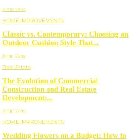
Armin Vans
HOME IMPROVEMENTS
Classic vs. Contemporary: Choosing an
Outdoor Cushion Style That...
Armin Vans
Real Estate
The Evolution of Commercial
Construction and Real Estate
Development:...
Armin Vans
HOME IMPROVEMENTS
Wedding Flowers on a Budget: How to