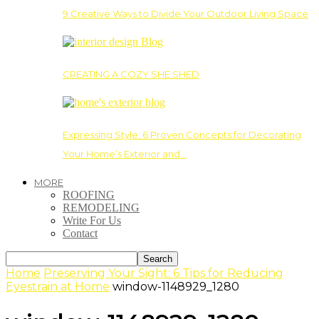
9 Creative Ways to Divide Your Outdoor Living Space
CREATING A COZY SHE SHED
Expressing Style: 6 Proven Concepts for Decorating
Your Home’s Exterior and…
MORE
ROOFING
REMODELING
Write For Us
Contact
Home
Preserving Your Sight: 6 Tips for Reducing
Eyestrain at Home
window-1148929_1280