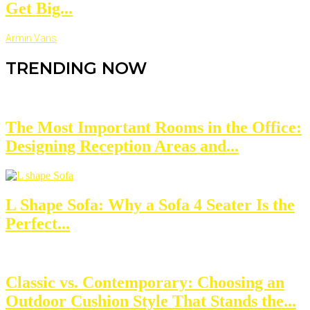
Get Big...
Armin Vans
TRENDING NOW
The Most Important Rooms in the Office:
Designing Reception Areas and...
L Shape Sofa: Why a Sofa 4 Seater Is the
Perfect...
Classic vs. Contemporary: Choosing an
Outdoor Cushion Style That Stands the...