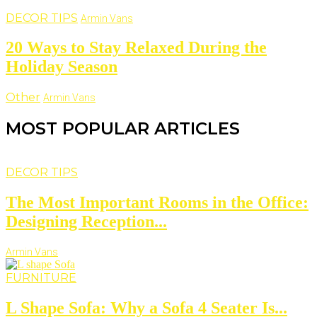
DECOR TIPS
Armin Vans
20 Ways to Stay Relaxed During the
Holiday Season
Other
Armin Vans
MOST POPULAR ARTICLES
DECOR TIPS
The Most Important Rooms in the Office:
Designing Reception...
Armin Vans
FURNITURE
L Shape Sofa: Why a Sofa 4 Seater Is...