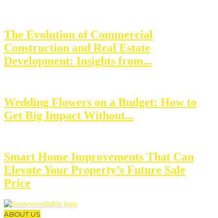
The Evolution of Commercial
Construction and Real Estate
Development: Insights from...
Wedding Flowers on a Budget: How to
Get Big Impact Without...
Smart Home Improvements That Can
Elevate Your Property’s Future Sale
Price
ABOUT US