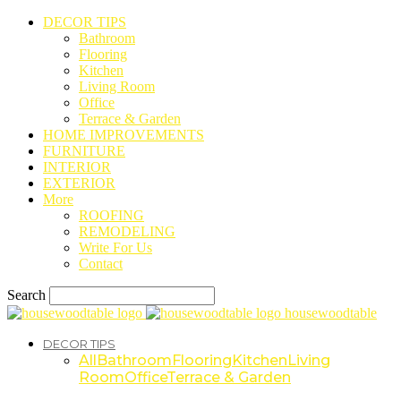
DECOR TIPS
Bathroom
Flooring
Kitchen
Living Room
Office
Terrace & Garden
HOME IMPROVEMENTS
FURNITURE
INTERIOR
EXTERIOR
More
ROOFING
REMODELING
Write For Us
Contact
Search
housewoodtable
DECOR TIPS
All
Bathroom
Flooring
Kitchen
Living
Room
Office
Terrace & Garden