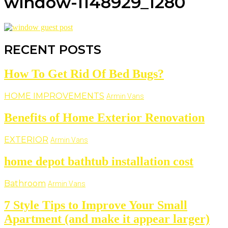
window-1148929_1280
RECENT POSTS
How To Get Rid Of Bed Bugs?
HOME IMPROVEMENTS
Armin Vans
Benefits of Home Exterior Renovation
EXTERIOR
Armin Vans
home depot bathtub installation cost
Bathroom
Armin Vans
7 Style Tips to Improve Your Small
Apartment (and make it appear larger)