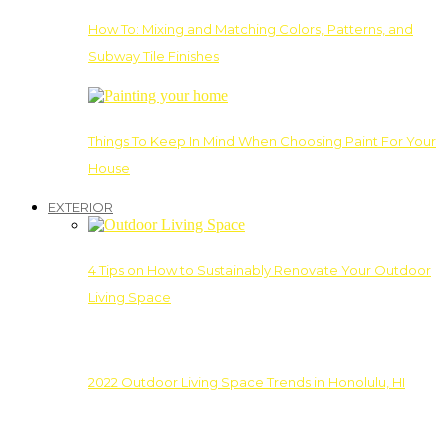
How To: Mixing and Matching Colors, Patterns, and
Subway Tile Finishes
Things To Keep In Mind When Choosing Paint For Your
House
EXTERIOR
4 Tips on How to Sustainably Renovate Your Outdoor
Living Space
2022 Outdoor Living Space Trends in Honolulu, HI