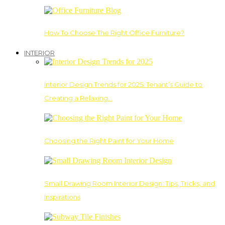
How To Choose The Right Office Furniture?
INTERIOR
Interior Design Trends for 2025: Tenant’s Guide to
Creating a Relaxing…
Choosing the Right Paint for Your Home
Small Drawing Room Interior Design: Tips, Tricks, and
Inspirations