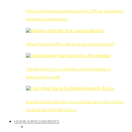
The Most Important Rooms in the Office: Designing
Reception Areas and…
What flooring offers the best sound reduction?
Transforming Your Yard into a Pet Paradise: A
Renovation Guide
Breathe New Life into Your Home: Upcycling Hacks
for Budget-Friendly Decor
HOME IMPROVEMENTS