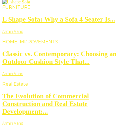
FURNITURE
L Shape Sofa: Why a Sofa 4 Seater Is...
Armin Vans
HOME IMPROVEMENTS
Classic vs. Contemporary: Choosing an
Outdoor Cushion Style That...
Armin Vans
Real Estate
The Evolution of Commercial
Construction and Real Estate
Development:...
Armin Vans