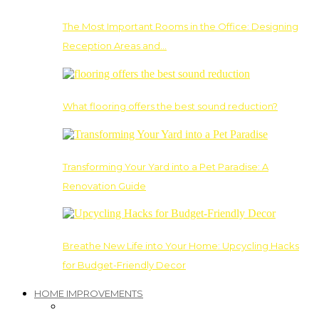
The Most Important Rooms in the Office: Designing
Reception Areas and…
What flooring offers the best sound reduction?
Transforming Your Yard into a Pet Paradise: A
Renovation Guide
Breathe New Life into Your Home: Upcycling Hacks
for Budget-Friendly Decor
HOME IMPROVEMENTS