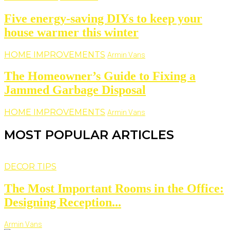
Five energy-saving DIYs to keep your
house warmer this winter
HOME IMPROVEMENTS
Armin Vans
The Homeowner’s Guide to Fixing a
Jammed Garbage Disposal
HOME IMPROVEMENTS
Armin Vans
MOST POPULAR ARTICLES
DECOR TIPS
The Most Important Rooms in the Office:
Designing Reception...
Armin Vans