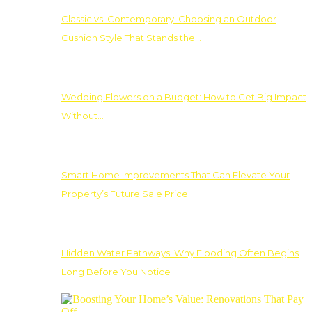
Classic vs. Contemporary: Choosing an Outdoor
Cushion Style That Stands the…
Wedding Flowers on a Budget: How to Get Big Impact
Without…
Smart Home Improvements That Can Elevate Your
Property’s Future Sale Price
Hidden Water Pathways: Why Flooding Often Begins
Long Before You Notice