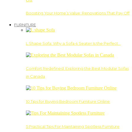
Boosting Your Home’s Value: Renovations That Pay Off
FURNITURE
L Shape Sofa: Why a Sofa 4 Seater Is the Perfect…
Comfort Redefined: Exploring the Best Modular Sofas
in Canada
10 Tips for Buying Bedroom Furniture Online
5 Practical Tips For Maintaining Spotless Furniture