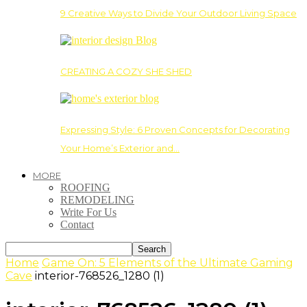
9 Creative Ways to Divide Your Outdoor Living Space
CREATING A COZY SHE SHED
Expressing Style: 6 Proven Concepts for Decorating
Your Home’s Exterior and…
MORE
ROOFING
REMODELING
Write For Us
Contact
Home
Game On: 5 Elements of the Ultimate Gaming
Cave
interior-768526_1280 (1)