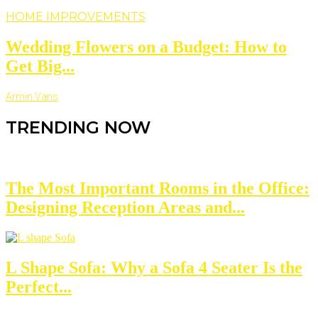
HOME IMPROVEMENTS
Wedding Flowers on a Budget: How to
Get Big...
Armin Vans
TRENDING NOW
The Most Important Rooms in the Office:
Designing Reception Areas and...
L Shape Sofa: Why a Sofa 4 Seater Is the
Perfect...