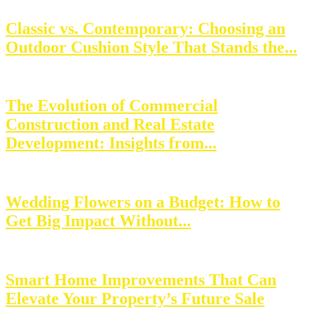
Classic vs. Contemporary: Choosing an
Outdoor Cushion Style That Stands the...
The Evolution of Commercial
Construction and Real Estate
Development: Insights from...
Wedding Flowers on a Budget: How to
Get Big Impact Without...
Smart Home Improvements That Can
Elevate Your Property’s Future Sale