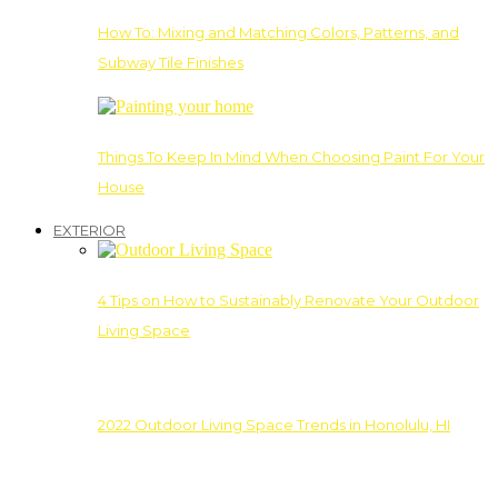
How To: Mixing and Matching Colors, Patterns, and
Subway Tile Finishes
Things To Keep In Mind When Choosing Paint For Your
House
EXTERIOR
4 Tips on How to Sustainably Renovate Your Outdoor
Living Space
2022 Outdoor Living Space Trends in Honolulu, HI