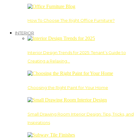
How To Choose The Right Office Furniture?
INTERIOR
Interior Design Trends for 2025: Tenant’s Guide to
Creating a Relaxing…
Choosing the Right Paint for Your Home
Small Drawing Room Interior Design: Tips, Tricks, and
Inspirations