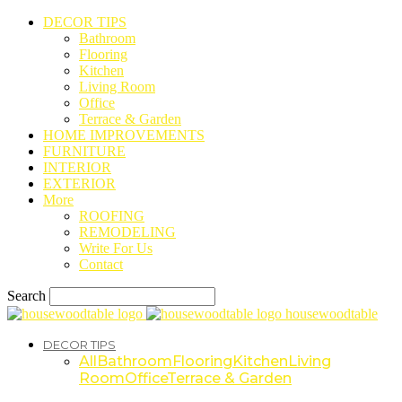
DECOR TIPS
Bathroom
Flooring
Kitchen
Living Room
Office
Terrace & Garden
HOME IMPROVEMENTS
FURNITURE
INTERIOR
EXTERIOR
More
ROOFING
REMODELING
Write For Us
Contact
Search
housewoodtable
DECOR TIPS
All
Bathroom
Flooring
Kitchen
Living
Room
Office
Terrace & Garden