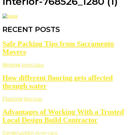
interior-768526_1280 (1)
RECENT POSTS
Safe Packing Tips from Sacramento
Movers
Moving
Armin Vans
How different flooring gets affected
through water
Flooring
Moe Uran
Advantages of Working With a Trusted
Local Design Build Contractor
Construction
Armin Vans