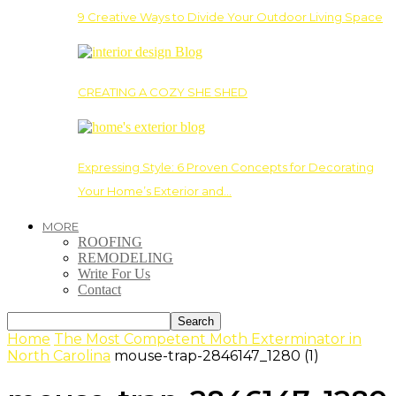
9 Creative Ways to Divide Your Outdoor Living Space
CREATING A COZY SHE SHED
Expressing Style: 6 Proven Concepts for Decorating
Your Home’s Exterior and…
MORE
ROOFING
REMODELING
Write For Us
Contact
Home
The Most Competent Moth Exterminator in
North Carolina
mouse-trap-2846147_1280 (1)