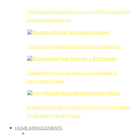
The Most Important Rooms in the Office: Designing
Reception Areas and…
What flooring offers the best sound reduction?
Transforming Your Yard into a Pet Paradise: A
Renovation Guide
Breathe New Life into Your Home: Upcycling Hacks
for Budget-Friendly Decor
HOME IMPROVEMENTS