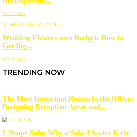
Development:...
Armin Vans
HOME IMPROVEMENTS
Wedding Flowers on a Budget: How to
Get Big...
Armin Vans
TRENDING NOW
The Most Important Rooms in the Office:
Designing Reception Areas and...
L Shape Sofa: Why a Sofa 4 Seater Is the