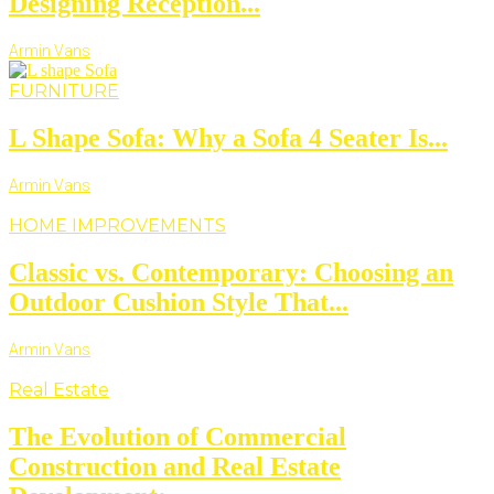
Designing Reception...
Armin Vans
FURNITURE
L Shape Sofa: Why a Sofa 4 Seater Is...
Armin Vans
HOME IMPROVEMENTS
Classic vs. Contemporary: Choosing an
Outdoor Cushion Style That...
Armin Vans
Real Estate
The Evolution of Commercial
Construction and Real Estate