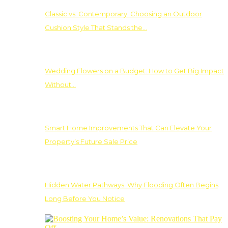
Classic vs. Contemporary: Choosing an Outdoor
Cushion Style That Stands the…
Wedding Flowers on a Budget: How to Get Big Impact
Without…
Smart Home Improvements That Can Elevate Your
Property’s Future Sale Price
Hidden Water Pathways: Why Flooding Often Begins
Long Before You Notice