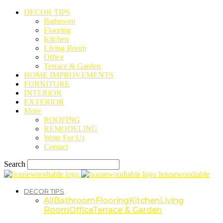
DECOR TIPS
Bathroom
Flooring
Kitchen
Living Room
Office
Terrace & Garden
HOME IMPROVEMENTS
FURNITURE
INTERIOR
EXTERIOR
More
ROOFING
REMODELING
Write For Us
Contact
Search
housewoodtable
DECOR TIPS
All
Bathroom
Flooring
Kitchen
Living
Room
Office
Terrace & Garden