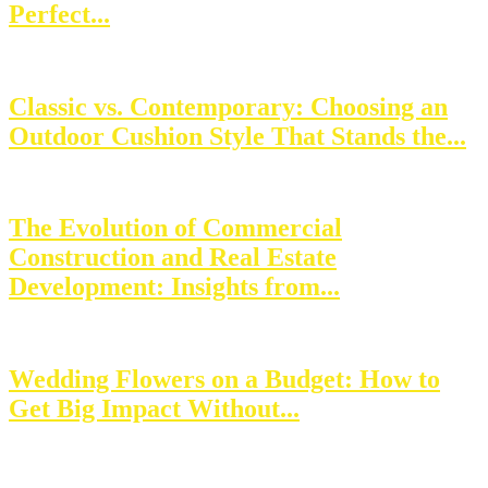
Perfect...
Classic vs. Contemporary: Choosing an
Outdoor Cushion Style That Stands the...
The Evolution of Commercial
Construction and Real Estate
Development: Insights from...
Wedding Flowers on a Budget: How to
Get Big Impact Without...