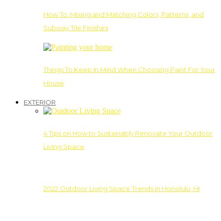
How To: Mixing and Matching Colors, Patterns, and
Subway Tile Finishes
Things To Keep In Mind When Choosing Paint For Your
House
EXTERIOR
4 Tips on How to Sustainably Renovate Your Outdoor
Living Space
2022 Outdoor Living Space Trends in Honolulu, HI