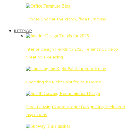
How To Choose The Right Office Furniture?
INTERIOR
Interior Design Trends for 2025: Tenant’s Guide to
Creating a Relaxing…
Choosing the Right Paint for Your Home
Small Drawing Room Interior Design: Tips, Tricks, and
Inspirations