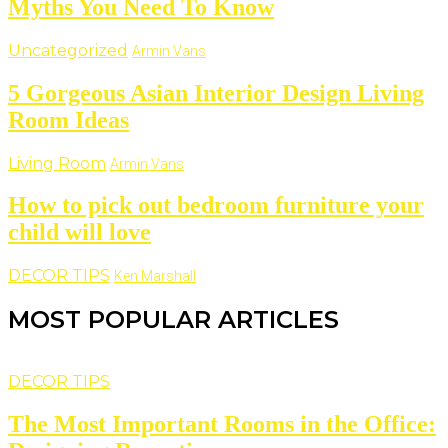
Myths You Need To Know
Uncategorized
Armin Vans
5 Gorgeous Asian Interior Design Living
Room Ideas
Living Room
Armin Vans
How to pick out bedroom furniture your
child will love
DECOR TIPS
Ken Marshall
MOST POPULAR ARTICLES
DECOR TIPS
The Most Important Rooms in the Office: