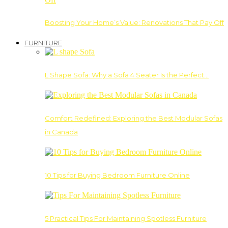
Boosting Your Home’s Value: Renovations That Pay Off
FURNITURE
L Shape Sofa: Why a Sofa 4 Seater Is the Perfect…
Comfort Redefined: Exploring the Best Modular Sofas
in Canada
10 Tips for Buying Bedroom Furniture Online
5 Practical Tips For Maintaining Spotless Furniture