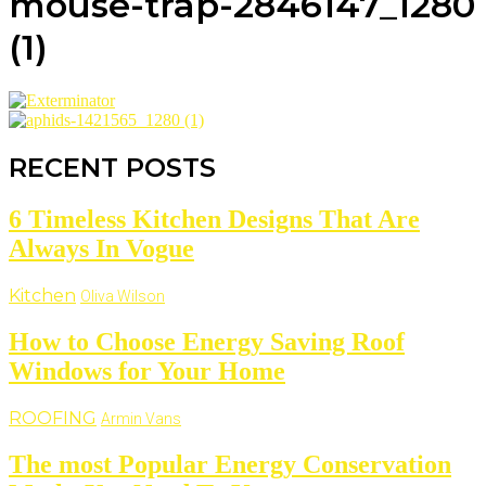
mouse-trap-2846147_1280
(1)
RECENT POSTS
6 Timeless Kitchen Designs That Are
Always In Vogue
Kitchen
Oliva Wilson
How to Choose Energy Saving Roof
Windows for Your Home
ROOFING
Armin Vans
The most Popular Energy Conservation