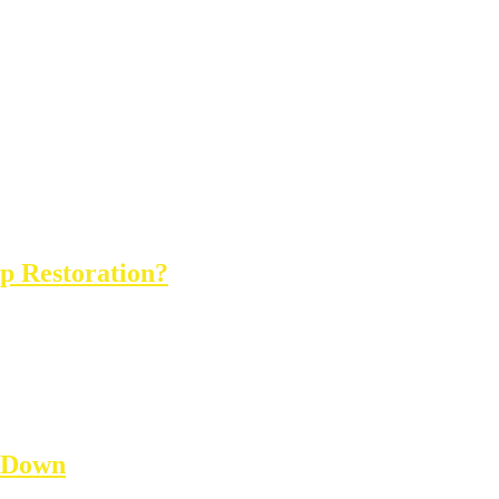
op Restoration?
 Down