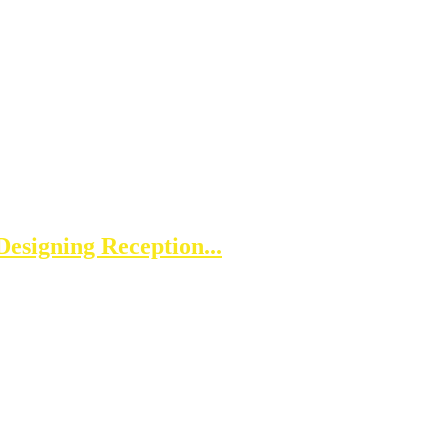
esigning Reception...