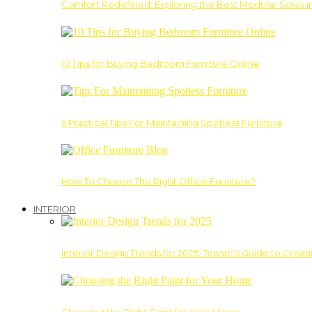
Comfort Redefined: Exploring the Best Modular Sofas 
10 Tips for Buying Bedroom Furniture Online
5 Practical Tips For Maintaining Spotless Furniture
How To Choose The Right Office Furniture?
INTERIOR
Interior Design Trends for 2025: Tenant’s Guide to Creat