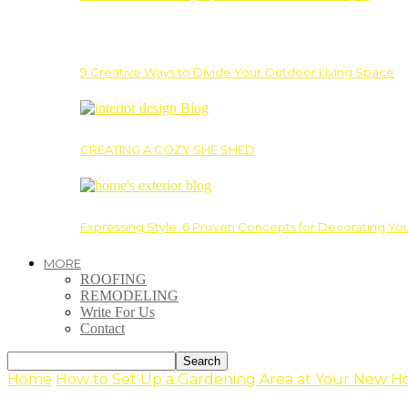
9 Creative Ways to Divide Your Outdoor Living Space
CREATING A COZY SHE SHED
Expressing Style: 6 Proven Concepts for Decorating Yo
MORE
ROOFING
REMODELING
Write For Us
Contact
Home
How to Set Up a Gardening Area at Your New 