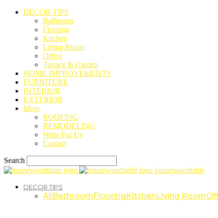
DECOR TIPS
Bathroom
Flooring
Kitchen
Living Room
Office
Terrace & Garden
HOME IMPROVEMENTS
FURNITURE
INTERIOR
EXTERIOR
More
ROOFING
REMODELING
Write For Us
Contact
Search
housewoodtable
DECOR TIPS
All
Bathroom
Flooring
Kitchen
Living Room
Off