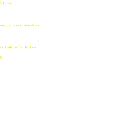
Without…
rty’s Future Sale Price
ng Before You Notice