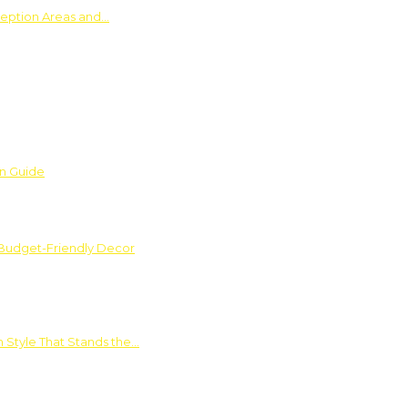
ception Areas and…
on Guide
 Budget-Friendly Decor
 Style That Stands the…