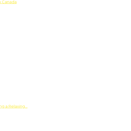
in Canada
ing a Relaxing…