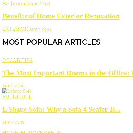
Bathroom
Armin Vans
Benefits of Home Exterior Renovation
EXTERIOR
Armin Vans
MOST POPULAR ARTICLES
DECOR TIPS
The Most Important Rooms in the Office: D
Armin Vans
FURNITURE
L Shape Sofa: Why a Sofa 4 Seater Is...
Armin Vans
HOME IMPROVEMENTS