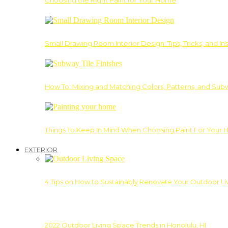
Choosing the Right Paint for Your Home
Small Drawing Room Interior Design: Tips, Tricks, and Ins
How To: Mixing and Matching Colors, Patterns, and Subw
Things To Keep In Mind When Choosing Paint For Your 
EXTERIOR
4 Tips on How to Sustainably Renovate Your Outdoor L
2022 Outdoor Living Space Trends in Honolulu, HI