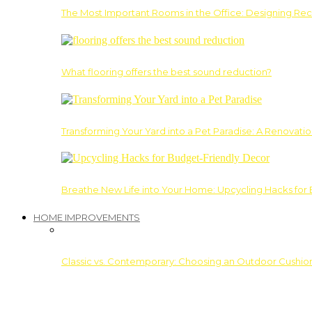
The Most Important Rooms in the Office: Designing Re
What flooring offers the best sound reduction?
Transforming Your Yard into a Pet Paradise: A Renovati
Breathe New Life into Your Home: Upcycling Hacks for
HOME IMPROVEMENTS
Classic vs. Contemporary: Choosing an Outdoor Cushion