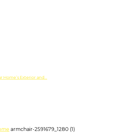
ur Home’s Exterior and…
Home
armchair-2591679_1280 (1)