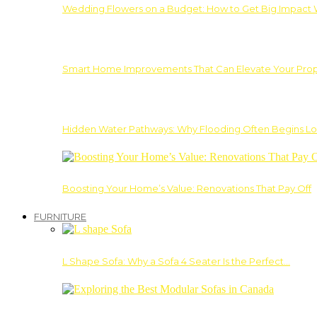
Wedding Flowers on a Budget: How to Get Big Impact 
Smart Home Improvements That Can Elevate Your Prope
Hidden Water Pathways: Why Flooding Often Begins Lo
Boosting Your Home’s Value: Renovations That Pay Off
FURNITURE
L Shape Sofa: Why a Sofa 4 Seater Is the Perfect…