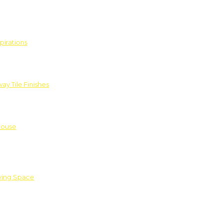
pirations
ay Tile Finishes
House
iving Space