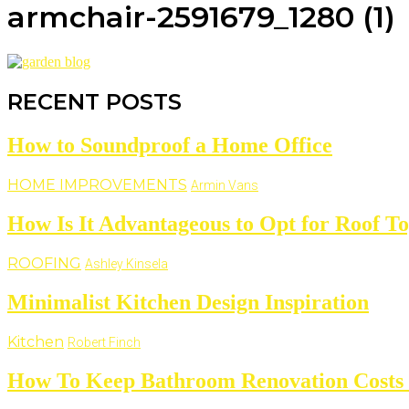
armchair-2591679_1280 (1)
RECENT POSTS
How to Soundproof a Home Office
HOME IMPROVEMENTS
Armin Vans
How Is It Advantageous to Opt for Roof T
ROOFING
Ashley Kinsela
Minimalist Kitchen Design Inspiration
Kitchen
Robert Finch
How To Keep Bathroom Renovation Costs