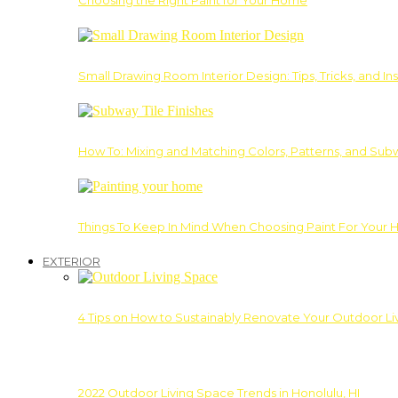
Choosing the Right Paint for Your Home
Small Drawing Room Interior Design: Tips, Tricks, and Ins
How To: Mixing and Matching Colors, Patterns, and Subw
Things To Keep In Mind When Choosing Paint For Your 
EXTERIOR
4 Tips on How to Sustainably Renovate Your Outdoor L
2022 Outdoor Living Space Trends in Honolulu, HI