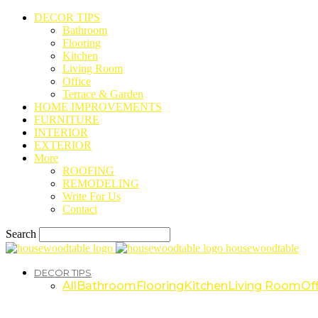
DECOR TIPS
Bathroom
Flooring
Kitchen
Living Room
Office
Terrace & Garden
HOME IMPROVEMENTS
FURNITURE
INTERIOR
EXTERIOR
More
ROOFING
REMODELING
Write For Us
Contact
Search
housewoodtable
DECOR TIPS
All
Bathroom
Flooring
Kitchen
Living Room
Off