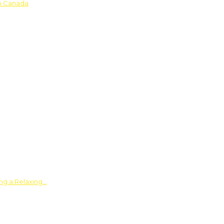
in Canada
ing a Relaxing…