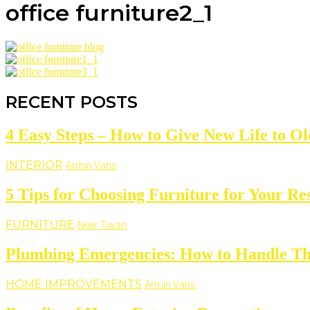
office furniture2_1
RECENT POSTS
4 Easy Steps – How to Give New Life to Ol
INTERIOR
Armin Vans
5 Tips for Choosing Furniture for Your Re
FURNITURE
Neer Tiwari
Plumbing Emergencies: How to Handle The
HOME IMPROVEMENTS
Armin Vans