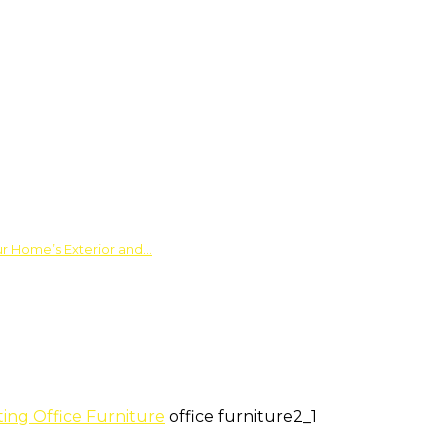
ur Home’s Exterior and…
ing Office Furniture
office furniture2_1