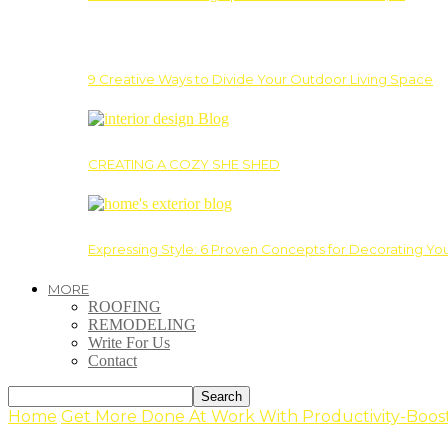
9 Creative Ways to Divide Your Outdoor Living Space
CREATING A COZY SHE SHED
Expressing Style: 6 Proven Concepts for Decorating Yo
MORE
ROOFING
REMODELING
Write For Us
Contact
Home
Get More Done At Work With Productivity-Boost