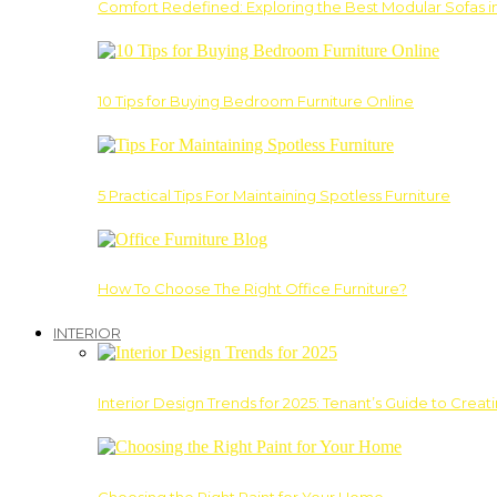
Comfort Redefined: Exploring the Best Modular Sofas 
10 Tips for Buying Bedroom Furniture Online
5 Practical Tips For Maintaining Spotless Furniture
How To Choose The Right Office Furniture?
INTERIOR
Interior Design Trends for 2025: Tenant’s Guide to Creat