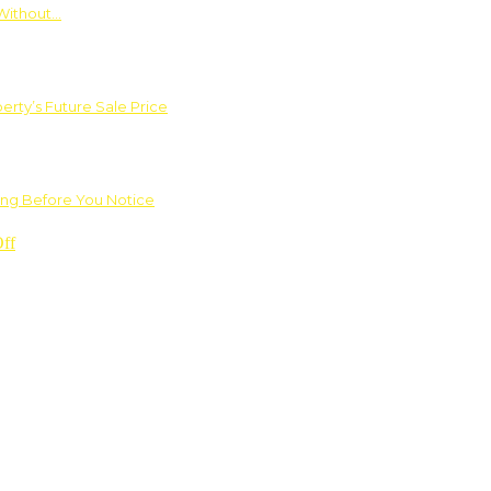
Without…
rty’s Future Sale Price
ng Before You Notice