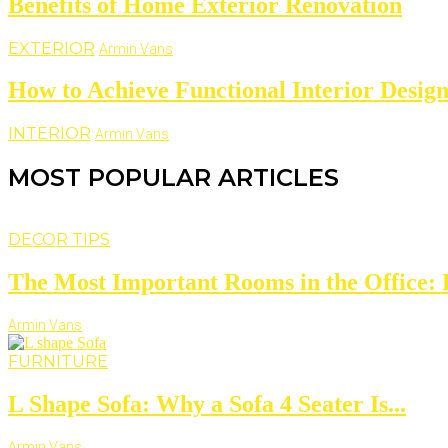
Benefits of Home Exterior Renovation
EXTERIOR
Armin Vans
How to Achieve Functional Interior Design
INTERIOR
Armin Vans
MOST POPULAR ARTICLES
DECOR TIPS
The Most Important Rooms in the Office: D
Armin Vans
FURNITURE
L Shape Sofa: Why a Sofa 4 Seater Is...
Armin Vans