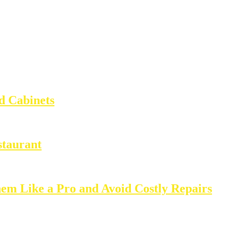
d Cabinets
staurant
m Like a Pro and Avoid Costly Repairs