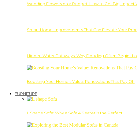
Wedding Flowers on a Budget: How to Get Big Impact 
Smart Home Improvements That Can Elevate Your Prope
Hidden Water Pathways: Why Flooding Often Begins Lo
Boosting Your Home’s Value: Renovations That Pay Off
FURNITURE
L Shape Sofa: Why a Sofa 4 Seater Is the Perfect…