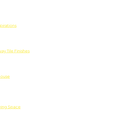
pirations
ay Tile Finishes
House
iving Space