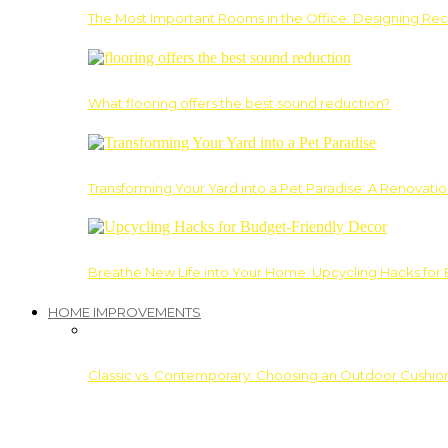
The Most Important Rooms in the Office: Designing Re
What flooring offers the best sound reduction?
Transforming Your Yard into a Pet Paradise: A Renovati
Breathe New Life into Your Home: Upcycling Hacks for
HOME IMPROVEMENTS
Classic vs. Contemporary: Choosing an Outdoor Cushion