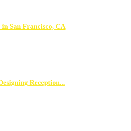
 in San Francisco, CA
esigning Reception...