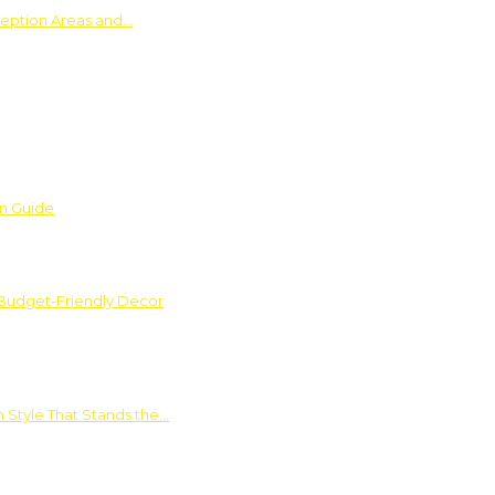
ception Areas and…
on Guide
 Budget-Friendly Decor
 Style That Stands the…