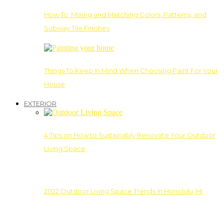
How To: Mixing and Matching Colors, Patterns, and
Subway Tile Finishes
Things To Keep In Mind When Choosing Paint For Your
House
EXTERIOR
4 Tips on How to Sustainably Renovate Your Outdoor
Living Space
2022 Outdoor Living Space Trends in Honolulu, HI