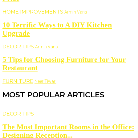
HOME IMPROVEMENTS
Armin Vans
10 Terrific Ways to A DIY Kitchen
Upgrade
DECOR TIPS
Armin Vans
5 Tips for Choosing Furniture for Your
Restaurant
FURNITURE
Neer Tiwari
MOST POPULAR ARTICLES
DECOR TIPS
The Most Important Rooms in the Office:
Designing Reception...