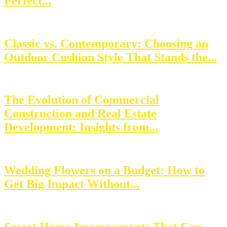
Perfect...
Classic vs. Contemporary: Choosing an
Outdoor Cushion Style That Stands the...
The Evolution of Commercial
Construction and Real Estate
Development: Insights from...
Wedding Flowers on a Budget: How to
Get Big Impact Without...