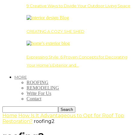
9 Creative Ways to Divide Your Outdoor Living Space
CREATING A COZY SHE SHED
Expressing Style: 6 Proven Concepts for Decorating
Your Home’s Exterior and…
MORE
ROOFING
REMODELING
Write For Us
Contact
Home
How Is It Advantageous to Opt for Roof Top
Restoration?
roofing2