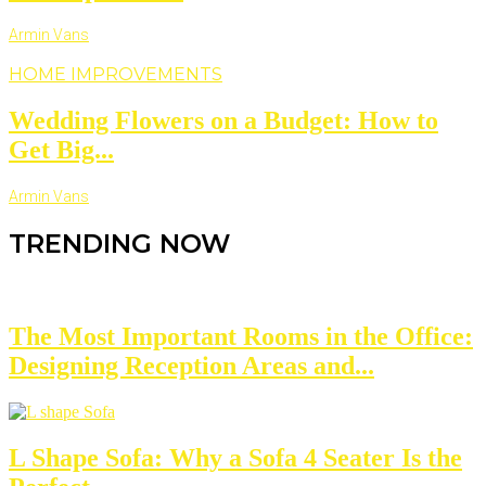
Armin Vans
HOME IMPROVEMENTS
Wedding Flowers on a Budget: How to
Get Big...
Armin Vans
TRENDING NOW
The Most Important Rooms in the Office:
Designing Reception Areas and...
L Shape Sofa: Why a Sofa 4 Seater Is the