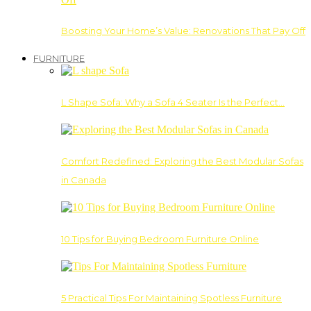
Boosting Your Home’s Value: Renovations That Pay Off
FURNITURE
L Shape Sofa: Why a Sofa 4 Seater Is the Perfect…
Comfort Redefined: Exploring the Best Modular Sofas
in Canada
10 Tips for Buying Bedroom Furniture Online
5 Practical Tips For Maintaining Spotless Furniture