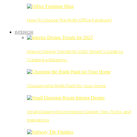
How To Choose The Right Office Furniture?
INTERIOR
Interior Design Trends for 2025: Tenant’s Guide to
Creating a Relaxing…
Choosing the Right Paint for Your Home
Small Drawing Room Interior Design: Tips, Tricks, and
Inspirations