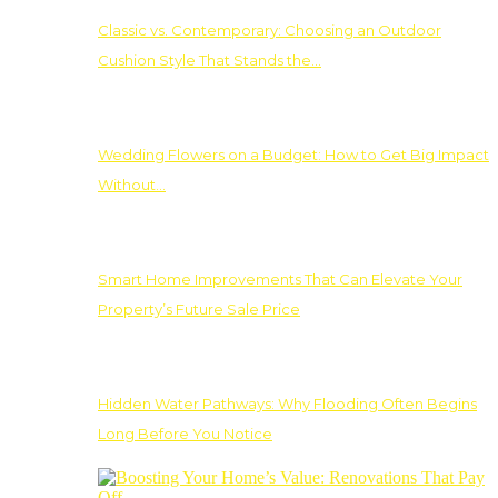
Classic vs. Contemporary: Choosing an Outdoor
Cushion Style That Stands the…
Wedding Flowers on a Budget: How to Get Big Impact
Without…
Smart Home Improvements That Can Elevate Your
Property’s Future Sale Price
Hidden Water Pathways: Why Flooding Often Begins
Long Before You Notice