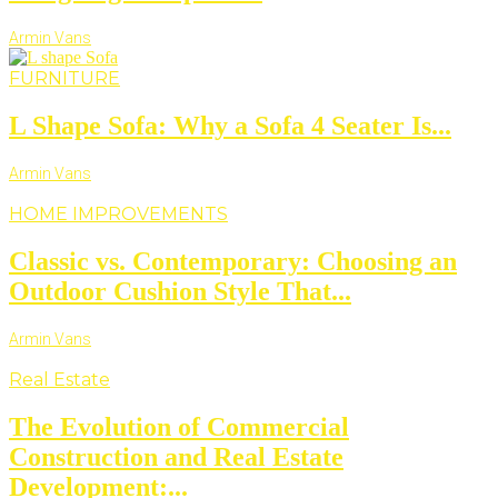
Armin Vans
FURNITURE
L Shape Sofa: Why a Sofa 4 Seater Is...
Armin Vans
HOME IMPROVEMENTS
Classic vs. Contemporary: Choosing an
Outdoor Cushion Style That...
Armin Vans
Real Estate
The Evolution of Commercial
Construction and Real Estate
Development:...