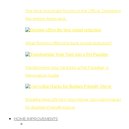
The Most Important Rooms in the Office: Designing
Reception Areas and…
What flooring offers the best sound reduction?
Transforming Your Yard into a Pet Paradise: A
Renovation Guide
Breathe New Life into Your Home: Upcycling Hacks
for Budget-Friendly Decor
HOME IMPROVEMENTS