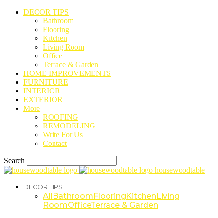
DECOR TIPS
Bathroom
Flooring
Kitchen
Living Room
Office
Terrace & Garden
HOME IMPROVEMENTS
FURNITURE
INTERIOR
EXTERIOR
More
ROOFING
REMODELING
Write For Us
Contact
Search
housewoodtable
DECOR TIPS
All
Bathroom
Flooring
Kitchen
Living
Room
Office
Terrace & Garden