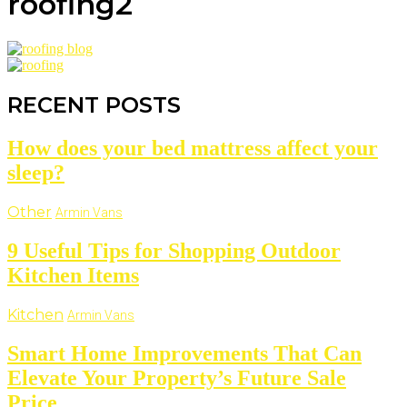
roofing2
RECENT POSTS
How does your bed mattress affect your
sleep?
Other
Armin Vans
9 Useful Tips for Shopping Outdoor
Kitchen Items
Kitchen
Armin Vans
Smart Home Improvements That Can
Elevate Your Property’s Future Sale
Price