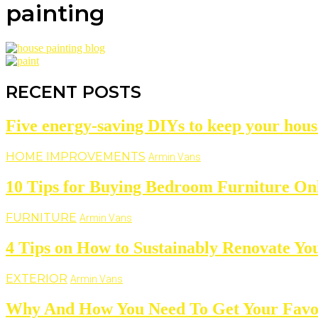
painting
RECENT POSTS
Five energy-saving DIYs to keep your hous
HOME IMPROVEMENTS
Armin Vans
10 Tips for Buying Bedroom Furniture On
FURNITURE
Armin Vans
4 Tips on How to Sustainably Renovate Yo
EXTERIOR
Armin Vans
Why And How You Need To Get Your Favo