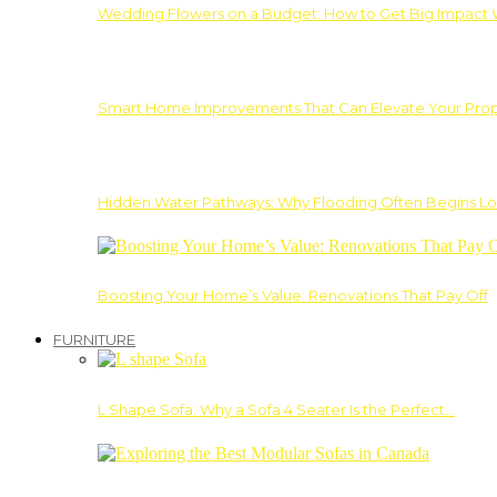
Wedding Flowers on a Budget: How to Get Big Impact 
Smart Home Improvements That Can Elevate Your Prope
Hidden Water Pathways: Why Flooding Often Begins Lo
Boosting Your Home’s Value: Renovations That Pay Off
FURNITURE
L Shape Sofa: Why a Sofa 4 Seater Is the Perfect…