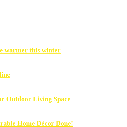
e warmer this winter
line
ur Outdoor Living Space
rable Home Décor Done!