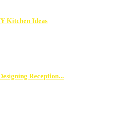
IY Kitchen Ideas
esigning Reception...