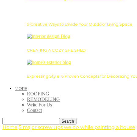
9 Creative Ways to Divide Your Outdoor Living Space
CREATING A COZY SHE SHED
Expressing Style: 6 Proven Concepts for Decorating Yo
MORE
ROOFING
REMODELING
Write For Us
Contact
Home
5 major screw ups we do while painting a house