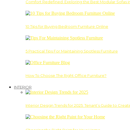
Comfort Redefined: Exploring the Best Modular Sofas 
10 Tips for Buying Bedroom Furniture Online
5 Practical Tips For Maintaining Spotless Furniture
How To Choose The Right Office Furniture?
INTERIOR
Interior Design Trends for 2025: Tenant’s Guide to Creat