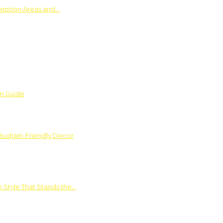
ception Areas and…
on Guide
 Budget-Friendly Decor
 Style That Stands the…