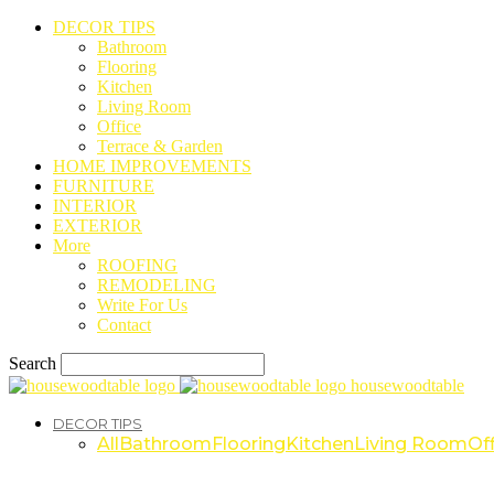
DECOR TIPS
Bathroom
Flooring
Kitchen
Living Room
Office
Terrace & Garden
HOME IMPROVEMENTS
FURNITURE
INTERIOR
EXTERIOR
More
ROOFING
REMODELING
Write For Us
Contact
Search
housewoodtable
DECOR TIPS
All
Bathroom
Flooring
Kitchen
Living Room
Off