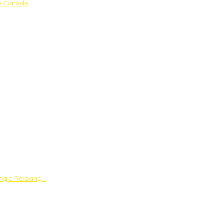
in Canada
ing a Relaxing…