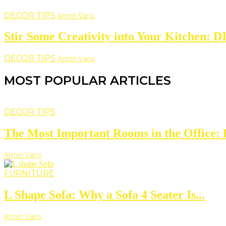
DECOR TIPS
Armin Vans
Stir Some Creativity into Your Kitchen: D
DECOR TIPS
Armin Vans
MOST POPULAR ARTICLES
DECOR TIPS
The Most Important Rooms in the Office: D
Armin Vans
FURNITURE
L Shape Sofa: Why a Sofa 4 Seater Is...
Armin Vans