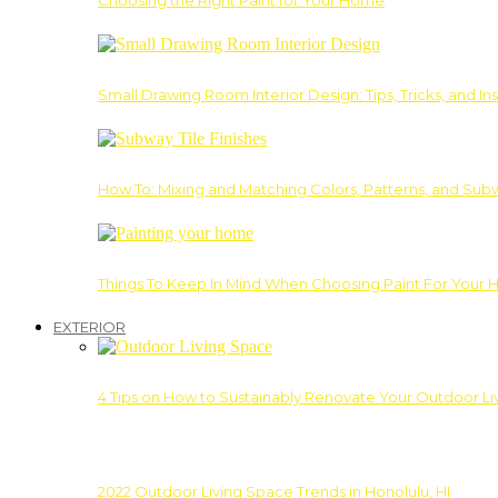
Choosing the Right Paint for Your Home
Small Drawing Room Interior Design: Tips, Tricks, and Ins
How To: Mixing and Matching Colors, Patterns, and Subw
Things To Keep In Mind When Choosing Paint For Your 
EXTERIOR
4 Tips on How to Sustainably Renovate Your Outdoor L
2022 Outdoor Living Space Trends in Honolulu, HI