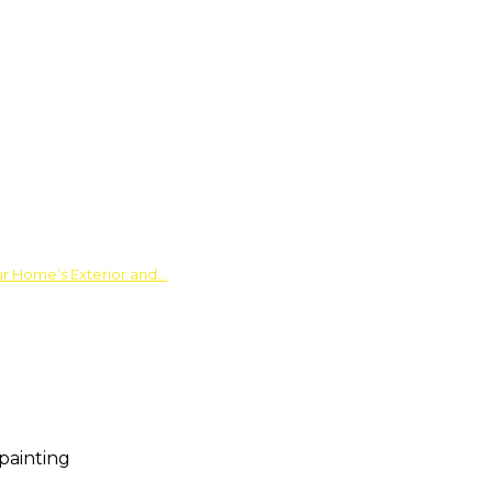
ur Home’s Exterior and…
painting