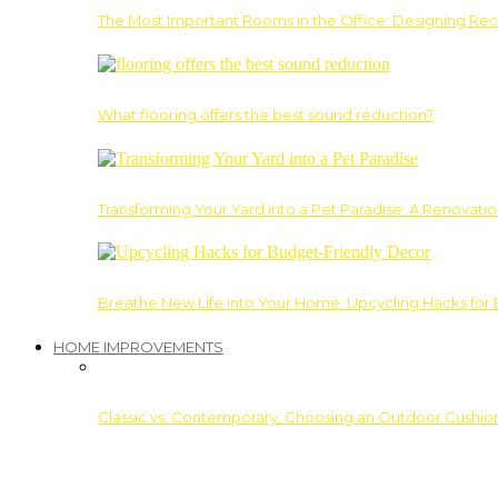
The Most Important Rooms in the Office: Designing Re
What flooring offers the best sound reduction?
Transforming Your Yard into a Pet Paradise: A Renovati
Breathe New Life into Your Home: Upcycling Hacks for
HOME IMPROVEMENTS
Classic vs. Contemporary: Choosing an Outdoor Cushion