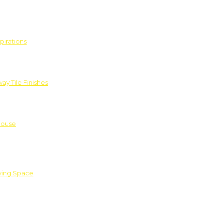
pirations
ay Tile Finishes
House
iving Space