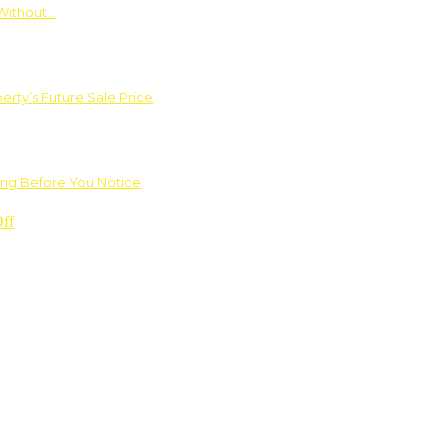
Without…
rty’s Future Sale Price
ng Before You Notice