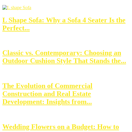
L Shape Sofa: Why a Sofa 4 Seater Is the
Perfect...
Classic vs. Contemporary: Choosing an
Outdoor Cushion Style That Stands the...
The Evolution of Commercial
Construction and Real Estate
Development: Insights from...
Wedding Flowers on a Budget: How to