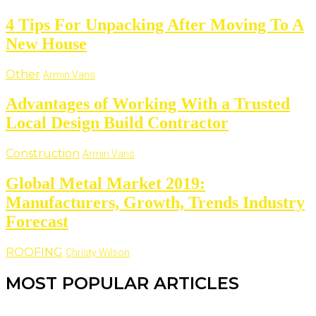
4 Tips For Unpacking After Moving To A
New House
Other
Armin Vans
Advantages of Working With a Trusted
Local Design Build Contractor
Construction
Armin Vans
Global Metal Market 2019:
Manufacturers, Growth, Trends Industry
Forecast
ROOFING
Christy Wilson
MOST POPULAR ARTICLES