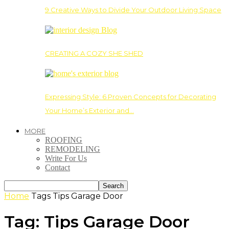
9 Creative Ways to Divide Your Outdoor Living Space
CREATING A COZY SHE SHED
Expressing Style: 6 Proven Concepts for Decorating
Your Home’s Exterior and…
MORE
ROOFING
REMODELING
Write For Us
Contact
Home
Tags
Tips Garage Door
Tag: Tips Garage Door