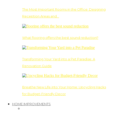
The Most Important Rooms in the Office: Designing
Reception Areas and…
What flooring offers the best sound reduction?
Transforming Your Yard into a Pet Paradise: A
Renovation Guide
Breathe New Life into Your Home: Upcycling Hacks
for Budget-Friendly Decor
HOME IMPROVEMENTS