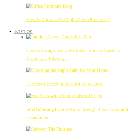
How To Choose The Right Office Furniture?
INTERIOR
Interior Design Trends for 2025: Tenant’s Guide to
Creating a Relaxing…
Choosing the Right Paint for Your Home
Small Drawing Room Interior Design: Tips, Tricks, and
Inspirations