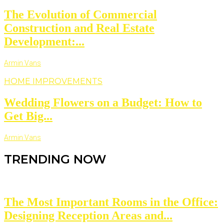
The Evolution of Commercial
Construction and Real Estate
Development:...
Armin Vans
HOME IMPROVEMENTS
Wedding Flowers on a Budget: How to
Get Big...
Armin Vans
TRENDING NOW
The Most Important Rooms in the Office:
Designing Reception Areas and...