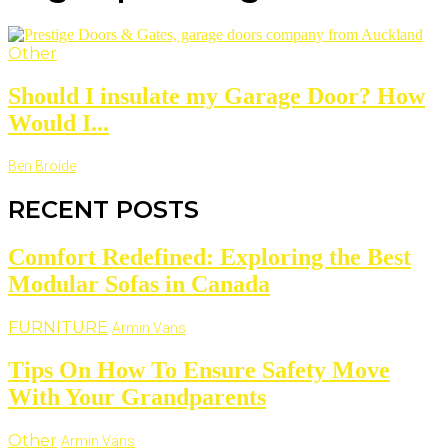
Other
Should I insulate my Garage Door? How
Would I...
Ben Broide
RECENT POSTS
Comfort Redefined: Exploring the Best
Modular Sofas in Canada
FURNITURE
Armin Vans
Tips On How To Ensure Safety Move
With Your Grandparents
Other
Armin Vans