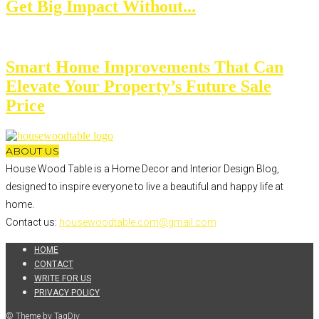
Get Big Impact Without...
Smart Home Improvements That Can
Elevate Your Property’s Future Sale
Price
ABOUT US
House Wood Table is a Home Decor and Interior Design Blog,
designed to inspire everyone to live a beautiful and happy life at
home.
Contact us:
housewoodtable.com@gmail.com
HOME
CONTACT
WRITE FOR US
PRIVACY POLICY
© Theme by TagDiv