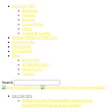
DECOR TIPS
Bathroom
Flooring
Kitchen
Living Room
Office
Terrace & Garden
HOME IMPROVEMENTS
FURNITURE
INTERIOR
EXTERIOR
More
ROOFING
REMODELING
Write For Us
Contact
Search
housewoodtable
DECOR TIPS
All
Bathroom
Flooring
Kitchen
Living
Room
Office
Terrace & Garden