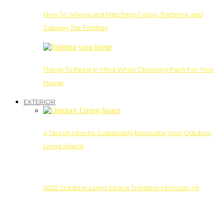
How To: Mixing and Matching Colors, Patterns, and
Subway Tile Finishes
Things To Keep In Mind When Choosing Paint For Your
House
EXTERIOR
4 Tips on How to Sustainably Renovate Your Outdoor
Living Space
2022 Outdoor Living Space Trends in Honolulu, HI