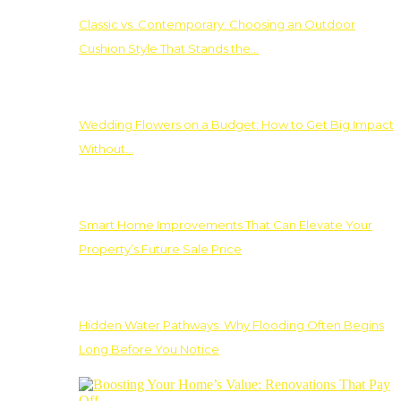
Classic vs. Contemporary: Choosing an Outdoor
Cushion Style That Stands the…
Wedding Flowers on a Budget: How to Get Big Impact
Without…
Smart Home Improvements That Can Elevate Your
Property’s Future Sale Price
Hidden Water Pathways: Why Flooding Often Begins
Long Before You Notice