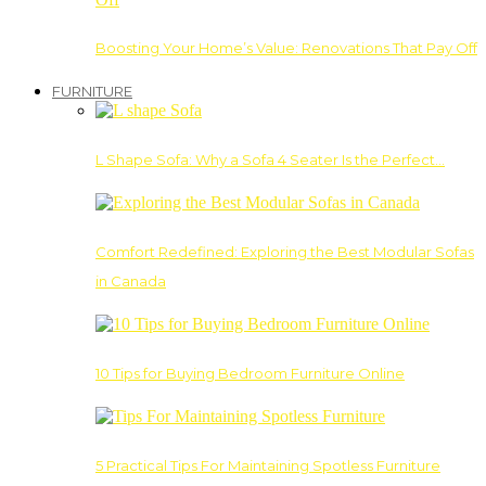
Boosting Your Home’s Value: Renovations That Pay Off
FURNITURE
L Shape Sofa: Why a Sofa 4 Seater Is the Perfect…
Comfort Redefined: Exploring the Best Modular Sofas
in Canada
10 Tips for Buying Bedroom Furniture Online
5 Practical Tips For Maintaining Spotless Furniture