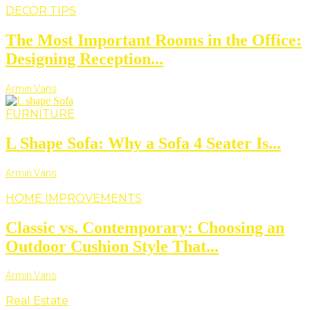
DECOR TIPS
The Most Important Rooms in the Office:
Designing Reception...
Armin Vans
FURNITURE
L Shape Sofa: Why a Sofa 4 Seater Is...
Armin Vans
HOME IMPROVEMENTS
Classic vs. Contemporary: Choosing an
Outdoor Cushion Style That...
Armin Vans
Real Estate