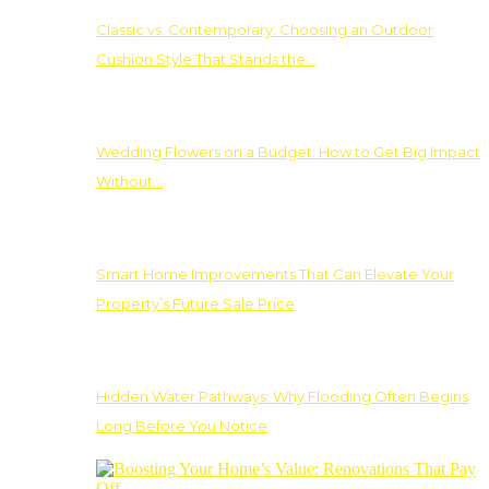
Classic vs. Contemporary: Choosing an Outdoor
Cushion Style That Stands the…
Wedding Flowers on a Budget: How to Get Big Impact
Without…
Smart Home Improvements That Can Elevate Your
Property’s Future Sale Price
Hidden Water Pathways: Why Flooding Often Begins
Long Before You Notice