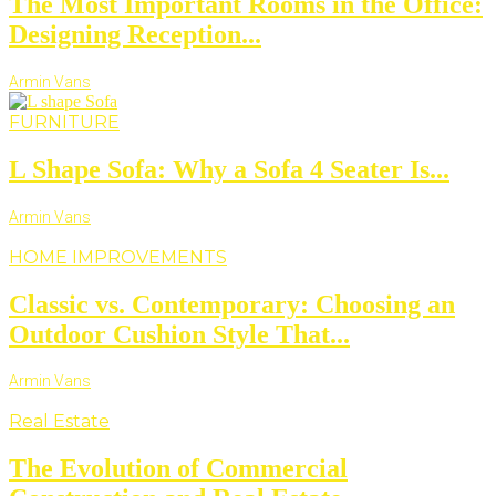
The Most Important Rooms in the Office:
Designing Reception...
Armin Vans
FURNITURE
L Shape Sofa: Why a Sofa 4 Seater Is...
Armin Vans
HOME IMPROVEMENTS
Classic vs. Contemporary: Choosing an
Outdoor Cushion Style That...
Armin Vans
Real Estate
The Evolution of Commercial