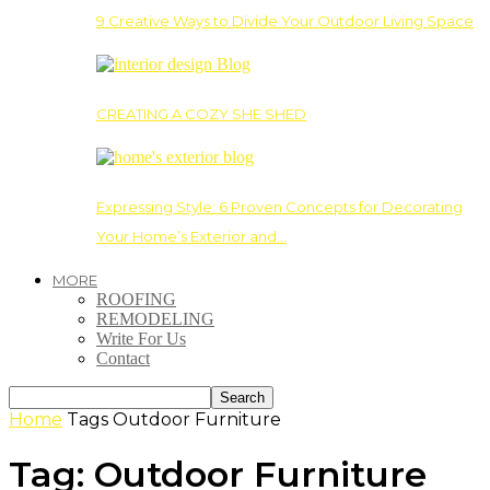
9 Creative Ways to Divide Your Outdoor Living Space
CREATING A COZY SHE SHED
Expressing Style: 6 Proven Concepts for Decorating
Your Home’s Exterior and…
MORE
ROOFING
REMODELING
Write For Us
Contact
Home
Tags
Outdoor Furniture
Tag: Outdoor Furniture