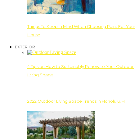
Things To Keep In Mind When Choosing Paint For Your
House
EXTERIOR
4 Tips on How to Sustainably Renovate Your Outdoor
Living Space
2022 Outdoor Living Space Trends in Honolulu, HI