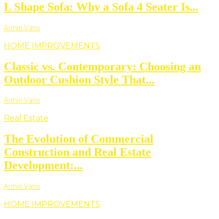
L Shape Sofa: Why a Sofa 4 Seater Is...
Armin Vans
HOME IMPROVEMENTS
Classic vs. Contemporary: Choosing an
Outdoor Cushion Style That...
Armin Vans
Real Estate
The Evolution of Commercial
Construction and Real Estate
Development:...
Armin Vans
HOME IMPROVEMENTS