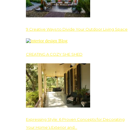
9 Creative Ways to Divide Your Outdoor Living Space
CREATING A COZY SHE SHED
Expressing Style: 6 Proven Concepts for Decorating
Your Home’s Exterior and…