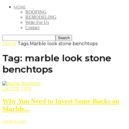
MORE
ROOFING
REMODELING
Write For Us
Contact
Home
Tags
Marble look stone benchtops
Tag: marble look stone
benchtops
DECOR TIPS
Why You Need to Invest Some Bucks on
Marble...
Jessica Curry