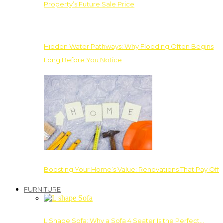
Property’s Future Sale Price
Hidden Water Pathways: Why Flooding Often Begins
Long Before You Notice
Boosting Your Home’s Value: Renovations That Pay Off
FURNITURE
L Shape Sofa: Why a Sofa 4 Seater Is the Perfect…