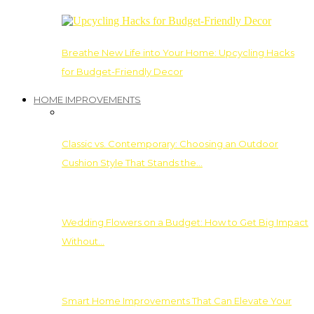
Breathe New Life into Your Home: Upcycling Hacks
for Budget-Friendly Decor
HOME IMPROVEMENTS
Classic vs. Contemporary: Choosing an Outdoor
Cushion Style That Stands the…
Wedding Flowers on a Budget: How to Get Big Impact
Without…
Smart Home Improvements That Can Elevate Your