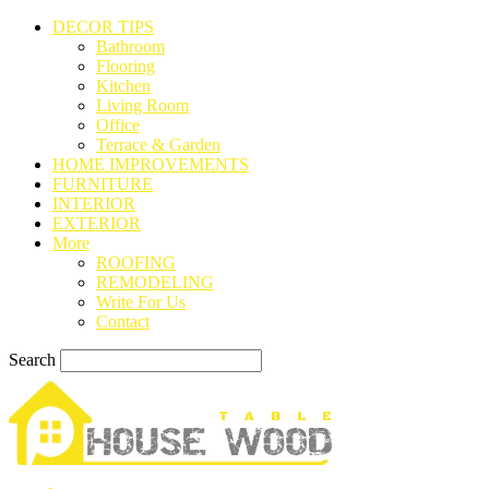
DECOR TIPS
Bathroom
Flooring
Kitchen
Living Room
Office
Terrace & Garden
HOME IMPROVEMENTS
FURNITURE
INTERIOR
EXTERIOR
More
ROOFING
REMODELING
Write For Us
Contact
Search