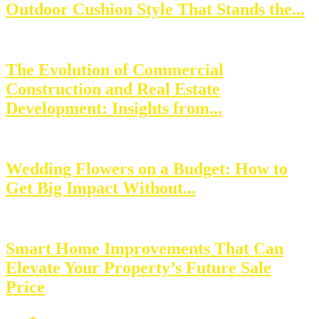
Outdoor Cushion Style That Stands the...
The Evolution of Commercial
Construction and Real Estate
Development: Insights from...
Wedding Flowers on a Budget: How to
Get Big Impact Without...
Smart Home Improvements That Can
Elevate Your Property’s Future Sale
Price