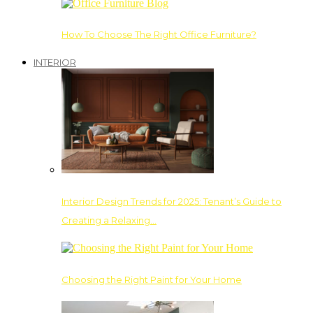
How To Choose The Right Office Furniture?
INTERIOR
Interior Design Trends for 2025: Tenant’s Guide to
Creating a Relaxing…
Choosing the Right Paint for Your Home