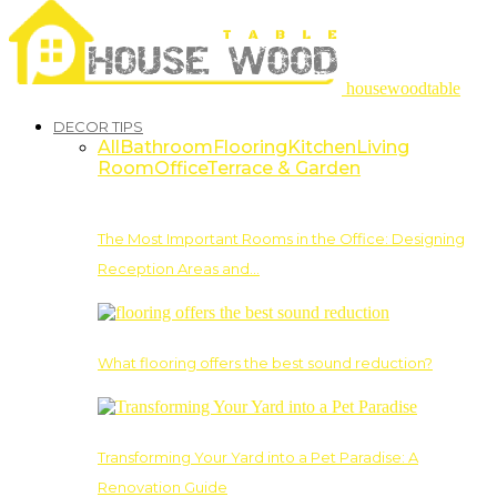
housewoodtable
DECOR TIPS
All
Bathroom
Flooring
Kitchen
Living
Room
Office
Terrace & Garden
The Most Important Rooms in the Office: Designing
Reception Areas and…
What flooring offers the best sound reduction?
Transforming Your Yard into a Pet Paradise: A
Renovation Guide