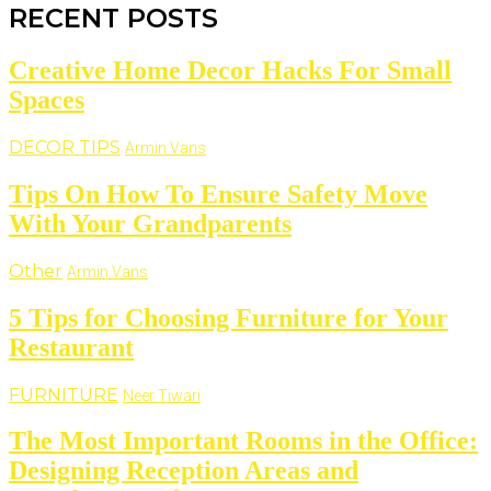
RECENT POSTS
Creative Home Decor Hacks For Small
Spaces
DECOR TIPS
Armin Vans
Tips On How To Ensure Safety Move
With Your Grandparents
Other
Armin Vans
5 Tips for Choosing Furniture for Your
Restaurant
FURNITURE
Neer Tiwari
The Most Important Rooms in the Office:
Designing Reception Areas and