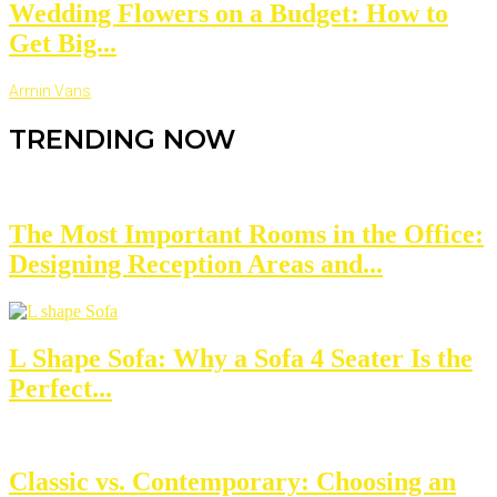
Wedding Flowers on a Budget: How to
Get Big...
Armin Vans
TRENDING NOW
The Most Important Rooms in the Office:
Designing Reception Areas and...
L Shape Sofa: Why a Sofa 4 Seater Is the
Perfect...
Classic vs. Contemporary: Choosing an