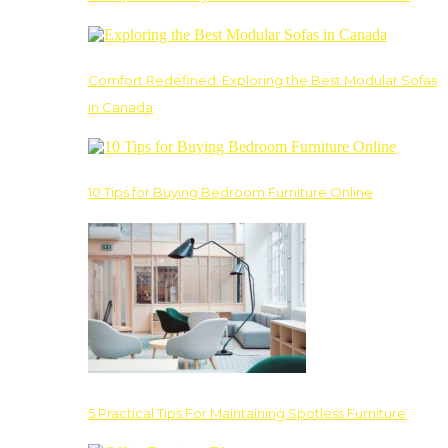
Comfort Redefined: Exploring the Best Modular Sofas
in Canada
10 Tips for Buying Bedroom Furniture Online
5 Practical Tips For Maintaining Spotless Furniture