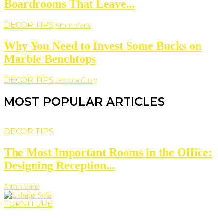
Boardrooms That Leave...
DECOR TIPS
Armin Vans
Why You Need to Invest Some Bucks on
Marble Benchtops
DECOR TIPS
Jessica Curry
MOST POPULAR ARTICLES
DECOR TIPS
The Most Important Rooms in the Office:
Designing Reception...
Armin Vans
FURNITURE