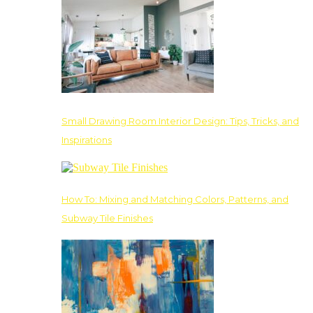
Small Drawing Room Interior Design: Tips, Tricks, and
Inspirations
How To: Mixing and Matching Colors, Patterns, and
Subway Tile Finishes