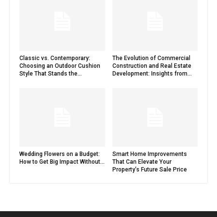
Classic vs. Contemporary:
The Evolution of Commercial
Choosing an Outdoor Cushion
Construction and Real Estate
Style That Stands the...
Development: Insights from...
Wedding Flowers on a Budget:
Smart Home Improvements
How to Get Big Impact Without...
That Can Elevate Your
Property’s Future Sale Price