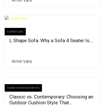
Armin Vans
FURNITURE
L Shape Sofa: Why a Sofa 4 Seater Is...
Armin Vans
HOME IMPROVEMENTS
Classic vs. Contemporary: Choosing an
Outdoor Cushion Style That...