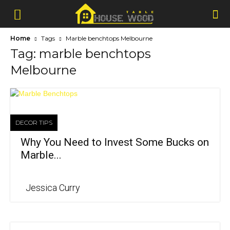
Home
Tags
Marble benchtops Melbourne
Tag: marble benchtops
Melbourne
DECOR TIPS
Why You Need to Invest Some Bucks on
Marble...
Jessica Curry