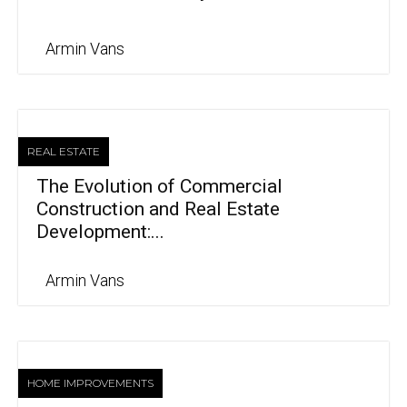
Armin Vans
REAL ESTATE
The Evolution of Commercial
Construction and Real Estate
Development:...
Armin Vans
HOME IMPROVEMENTS