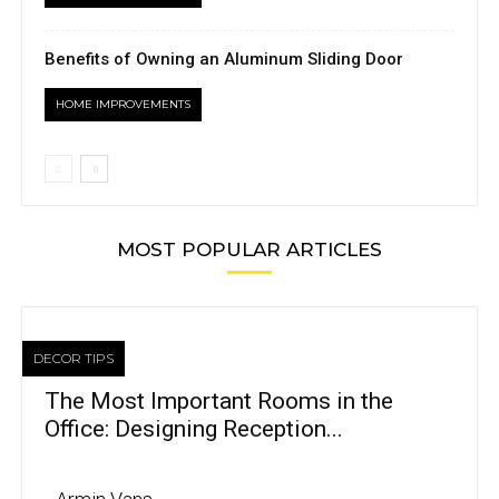
Benefits of Owning an Aluminum Sliding Door
HOME IMPROVEMENTS
MOST POPULAR ARTICLES
DECOR TIPS
The Most Important Rooms in the
Office: Designing Reception...