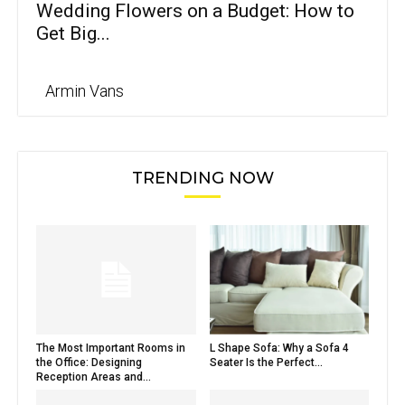
Wedding Flowers on a Budget: How to
Get Big...
Armin Vans
TRENDING NOW
The Most Important Rooms in
L Shape Sofa: Why a Sofa 4
the Office: Designing
Seater Is the Perfect...
Reception Areas and...