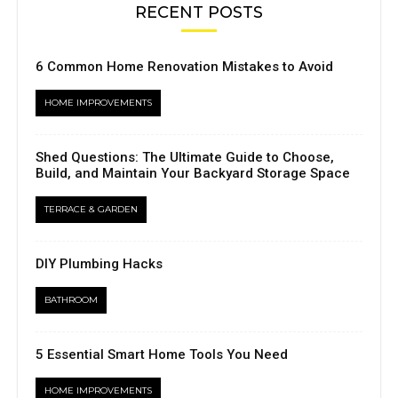
RECENT POSTS
6 Common Home Renovation Mistakes to Avoid
HOME IMPROVEMENTS
Shed Questions: The Ultimate Guide to Choose,
Build, and Maintain Your Backyard Storage Space
TERRACE & GARDEN
DIY Plumbing Hacks
BATHROOM
5 Essential Smart Home Tools You Need
HOME IMPROVEMENTS