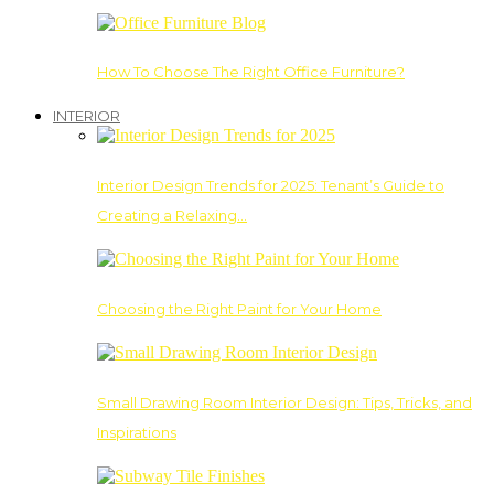
How To Choose The Right Office Furniture?
INTERIOR
Interior Design Trends for 2025: Tenant’s Guide to
Creating a Relaxing…
Choosing the Right Paint for Your Home
Small Drawing Room Interior Design: Tips, Tricks, and
Inspirations