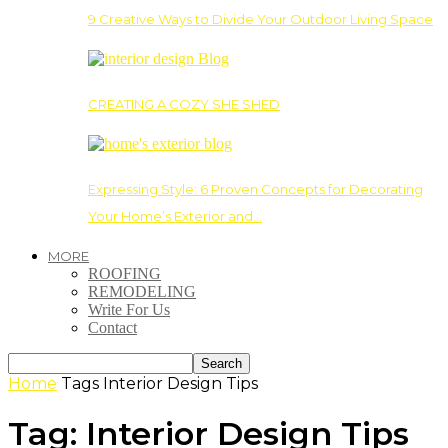
9 Creative Ways to Divide Your Outdoor Living Space
CREATING A COZY SHE SHED
Expressing Style: 6 Proven Concepts for Decorating
Your Home’s Exterior and…
MORE
ROOFING
REMODELING
Write For Us
Contact
Home
Tags
Interior Design Tips
Tag: Interior Design Tips