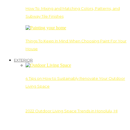
How To: Mixing and Matching Colors, Patterns, and
Subway Tile Finishes
Things To Keep In Mind When Choosing Paint For Your
House
EXTERIOR
4 Tips on How to Sustainably Renovate Your Outdoor
Living Space
2022 Outdoor Living Space Trends in Honolulu, HI