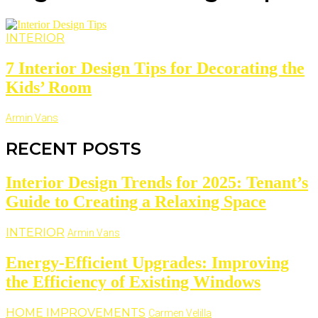
INTERIOR
7 Interior Design Tips for Decorating the
Kids’ Room
Armin Vans
RECENT POSTS
Interior Design Trends for 2025: Tenant’s
Guide to Creating a Relaxing Space
INTERIOR
Armin Vans
Energy-Efficient Upgrades: Improving
the Efficiency of Existing Windows
HOME IMPROVEMENTS
Carmen Velilla