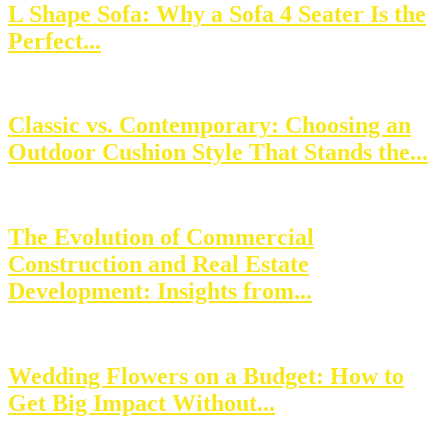
L Shape Sofa: Why a Sofa 4 Seater Is the
Perfect...
Classic vs. Contemporary: Choosing an
Outdoor Cushion Style That Stands the...
The Evolution of Commercial
Construction and Real Estate
Development: Insights from...
Wedding Flowers on a Budget: How to
Get Big Impact Without...