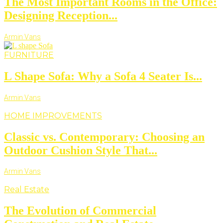
The Most Important Rooms in the Office:
Designing Reception...
Armin Vans
FURNITURE
L Shape Sofa: Why a Sofa 4 Seater Is...
Armin Vans
HOME IMPROVEMENTS
Classic vs. Contemporary: Choosing an
Outdoor Cushion Style That...
Armin Vans
Real Estate
The Evolution of Commercial