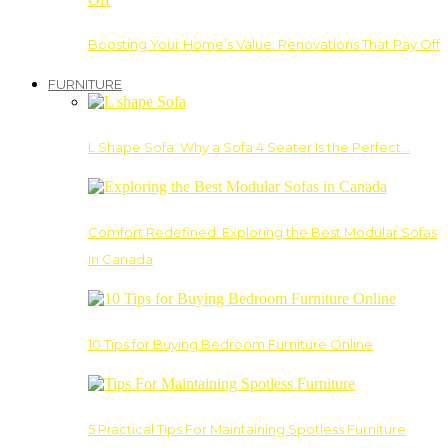
Boosting Your Home’s Value: Renovations That Pay Off
FURNITURE
L Shape Sofa: Why a Sofa 4 Seater Is the Perfect…
Comfort Redefined: Exploring the Best Modular Sofas
in Canada
10 Tips for Buying Bedroom Furniture Online
5 Practical Tips For Maintaining Spotless Furniture