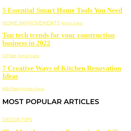
5 Essential Smart Home Tools You Need
HOME IMPROVEMENTS
Armin Vans
Top tech trends for your construction
business in 2022
Other
Armin Vans
7 Creative Ways of Kitchen Renovation
Ideas
Kitchen
Kristin Annie
MOST POPULAR ARTICLES
DECOR TIPS