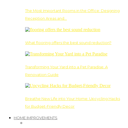
The Most Important Rooms in the Office: Designing
Reception Areas and…
What flooring offers the best sound reduction?
Transforming Your Yard into a Pet Paradise: A
Renovation Guide
Breathe New Life into Your Home: Upcycling Hacks
for Budget-Friendly Decor
HOME IMPROVEMENTS