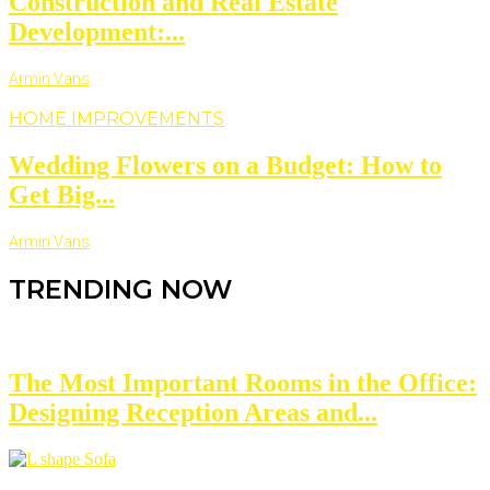
Construction and Real Estate
Development:...
Armin Vans
HOME IMPROVEMENTS
Wedding Flowers on a Budget: How to
Get Big...
Armin Vans
TRENDING NOW
The Most Important Rooms in the Office:
Designing Reception Areas and...