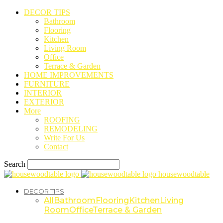
DECOR TIPS
Bathroom
Flooring
Kitchen
Living Room
Office
Terrace & Garden
HOME IMPROVEMENTS
FURNITURE
INTERIOR
EXTERIOR
More
ROOFING
REMODELING
Write For Us
Contact
Search
housewoodtable
DECOR TIPS
All
Bathroom
Flooring
Kitchen
Living
Room
Office
Terrace & Garden