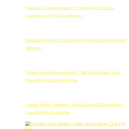
Classic vs. Contemporary: Choosing an Outdoor
Cushion Style That Stands the…
Wedding Flowers on a Budget: How to Get Big Impact
Without…
Smart Home Improvements That Can Elevate Your
Property’s Future Sale Price
Hidden Water Pathways: Why Flooding Often Begins
Long Before You Notice