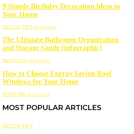
9 Simple Birthday Decoration Ideas in
Your House
DECOR TIPS
Armin Vans
The Ultimate Bathroom Organization
and Storage Guide [infographic]
Bathroom
Armin Vans
How to Choose Energy Saving Roof
Windows for Your Home
ROOFING
Armin Vans
MOST POPULAR ARTICLES
DECOR TIPS