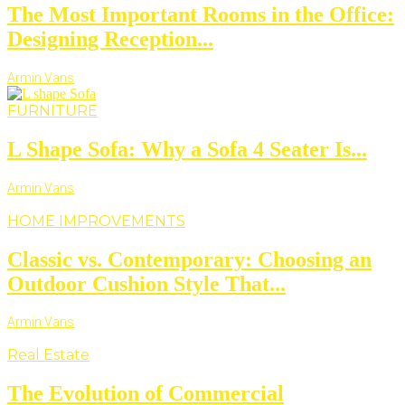
The Most Important Rooms in the Office:
Designing Reception...
Armin Vans
FURNITURE
L Shape Sofa: Why a Sofa 4 Seater Is...
Armin Vans
HOME IMPROVEMENTS
Classic vs. Contemporary: Choosing an
Outdoor Cushion Style That...
Armin Vans
Real Estate
The Evolution of Commercial