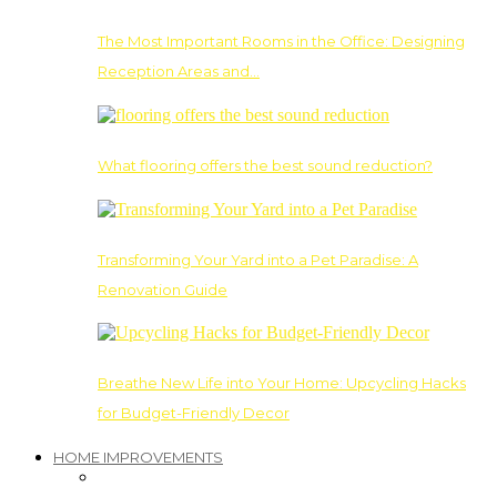
The Most Important Rooms in the Office: Designing
Reception Areas and…
What flooring offers the best sound reduction?
Transforming Your Yard into a Pet Paradise: A
Renovation Guide
Breathe New Life into Your Home: Upcycling Hacks
for Budget-Friendly Decor
HOME IMPROVEMENTS