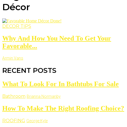
Décor
DECOR TIPS
Why And How You Need To Get Your
Favorable...
Armin Vans
RECENT POSTS
What To Look For In Bathtubs For Sale
Bathroom
Brianna Normanby
How To Make The Right Roofing Choice?
ROOFING
George Kyle