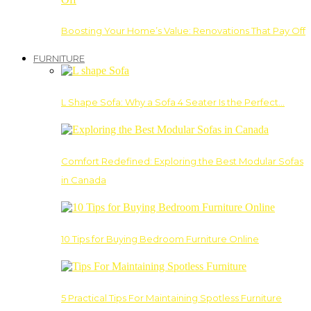
Boosting Your Home’s Value: Renovations That Pay Off
FURNITURE
L Shape Sofa: Why a Sofa 4 Seater Is the Perfect…
Comfort Redefined: Exploring the Best Modular Sofas
in Canada
10 Tips for Buying Bedroom Furniture Online
5 Practical Tips For Maintaining Spotless Furniture