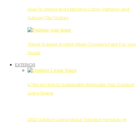
How To: Mixing and Matching Colors, Patterns, and
Subway Tile Finishes
Things To Keep In Mind When Choosing Paint For Your
House
EXTERIOR
4 Tips on How to Sustainably Renovate Your Outdoor
Living Space
2022 Outdoor Living Space Trends in Honolulu, HI