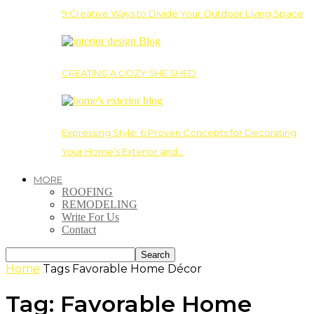
9 Creative Ways to Divide Your Outdoor Living Space
CREATING A COZY SHE SHED
Expressing Style: 6 Proven Concepts for Decorating
Your Home’s Exterior and…
MORE
ROOFING
REMODELING
Write For Us
Contact
Home
Tags
Favorable Home Décor
Tag: Favorable Home