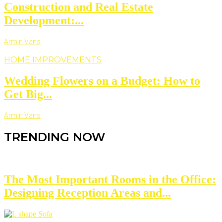
Construction and Real Estate
Development:...
Armin Vans
HOME IMPROVEMENTS
Wedding Flowers on a Budget: How to
Get Big...
Armin Vans
TRENDING NOW
The Most Important Rooms in the Office:
Designing Reception Areas and...