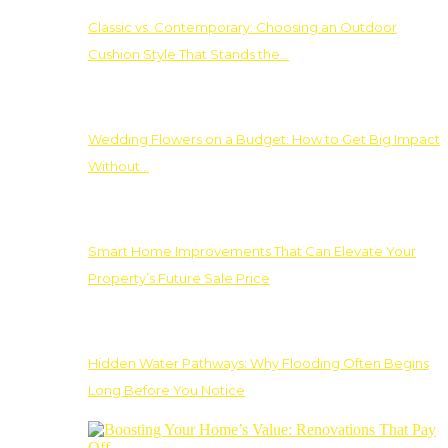
Classic vs. Contemporary: Choosing an Outdoor
Cushion Style That Stands the…
Wedding Flowers on a Budget: How to Get Big Impact
Without…
Smart Home Improvements That Can Elevate Your
Property’s Future Sale Price
Hidden Water Pathways: Why Flooding Often Begins
Long Before You Notice