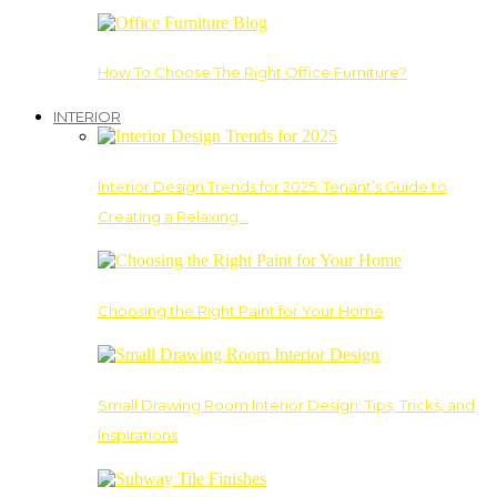
How To Choose The Right Office Furniture?
INTERIOR
Interior Design Trends for 2025: Tenant’s Guide to
Creating a Relaxing…
Choosing the Right Paint for Your Home
Small Drawing Room Interior Design: Tips, Tricks, and
Inspirations