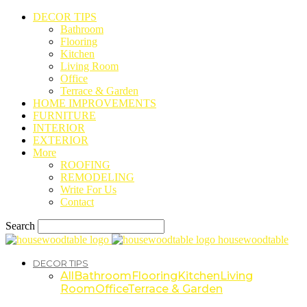
DECOR TIPS
Bathroom
Flooring
Kitchen
Living Room
Office
Terrace & Garden
HOME IMPROVEMENTS
FURNITURE
INTERIOR
EXTERIOR
More
ROOFING
REMODELING
Write For Us
Contact
Search
housewoodtable
DECOR TIPS
All
Bathroom
Flooring
Kitchen
Living
Room
Office
Terrace & Garden