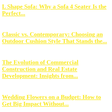
L Shape Sofa: Why a Sofa 4 Seater Is the
Perfect...
Classic vs. Contemporary: Choosing an
Outdoor Cushion Style That Stands the...
The Evolution of Commercial
Construction and Real Estate
Development: Insights from...
Wedding Flowers on a Budget: How to
Get Big Impact Without...