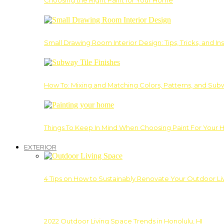
Choosing the Right Paint for Your Home
Small Drawing Room Interior Design: Tips, Tricks, and Ins
How To: Mixing and Matching Colors, Patterns, and Subw
Things To Keep In Mind When Choosing Paint For Your 
EXTERIOR
4 Tips on How to Sustainably Renovate Your Outdoor L
2022 Outdoor Living Space Trends in Honolulu, HI