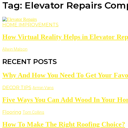
Tag: Elevator Repairs Co
HOME IMPROVEMENTS
How Virtual Reality Helps in Elevator Rep
Allwin Malson
RECENT POSTS
Why And How You Need To Get Your Favo
DECOR TIPS
Armin Vans
Five Ways You Can Add Wood In Your H
Flooring
Tom Collins
How To Make The Right Roofing Choice?