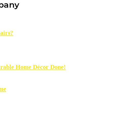
mpany
airs?
rable Home Décor Done!
ome