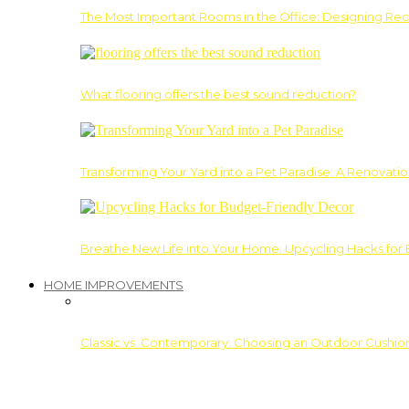
The Most Important Rooms in the Office: Designing Re
What flooring offers the best sound reduction?
Transforming Your Yard into a Pet Paradise: A Renovati
Breathe New Life into Your Home: Upcycling Hacks for
HOME IMPROVEMENTS
Classic vs. Contemporary: Choosing an Outdoor Cushion