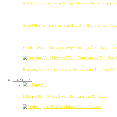
Wedding Flowers on a Budget: How to Get Big Impact 
Smart Home Improvements That Can Elevate Your Prope
Hidden Water Pathways: Why Flooding Often Begins Lo
Boosting Your Home’s Value: Renovations That Pay Off
FURNITURE
L Shape Sofa: Why a Sofa 4 Seater Is the Perfect…