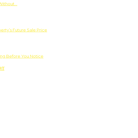
Without…
rty’s Future Sale Price
ng Before You Notice