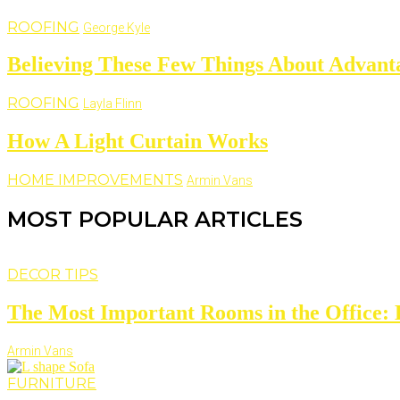
ROOFING
George Kyle
Believing These Few Things About Advant
ROOFING
Layla Flinn
How A Light Curtain Works
HOME IMPROVEMENTS
Armin Vans
MOST POPULAR ARTICLES
DECOR TIPS
The Most Important Rooms in the Office: D
Armin Vans
FURNITURE