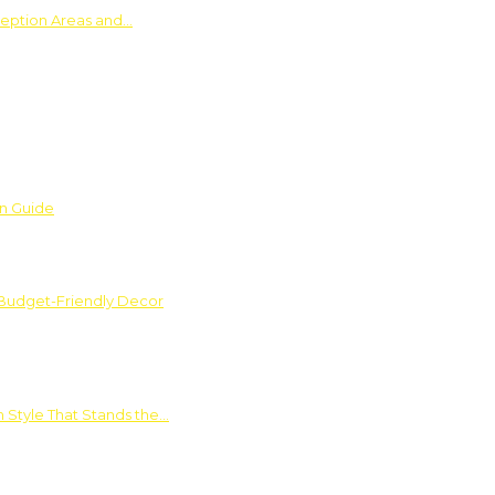
ception Areas and…
on Guide
 Budget-Friendly Decor
 Style That Stands the…