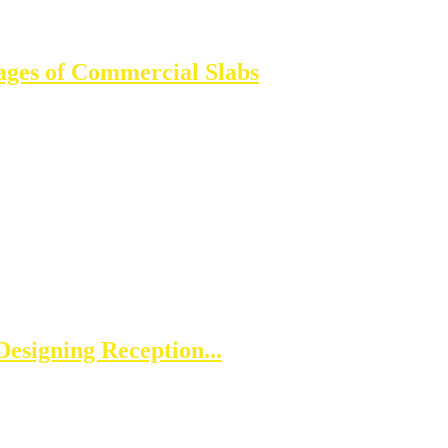
ages of Commercial Slabs
esigning Reception...