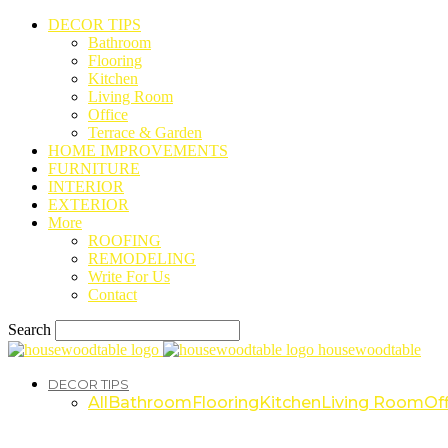
DECOR TIPS
Bathroom
Flooring
Kitchen
Living Room
Office
Terrace & Garden
HOME IMPROVEMENTS
FURNITURE
INTERIOR
EXTERIOR
More
ROOFING
REMODELING
Write For Us
Contact
Search
housewoodtable
DECOR TIPS
All
Bathroom
Flooring
Kitchen
Living Room
Off