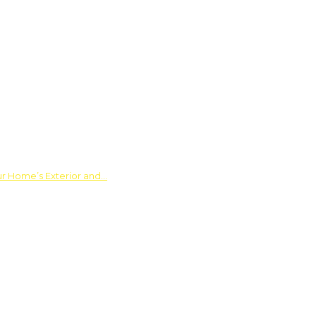
ur Home’s Exterior and…