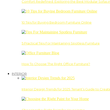
Comfort Redefined: Exploring the Best Modular Sofas 
10 Tips for Buying Bedroom Furniture Online
5 Practical Tips For Maintaining Spotless Furniture
How To Choose The Right Office Furniture?
INTERIOR
Interior Design Trends for 2025: Tenant’s Guide to Creat