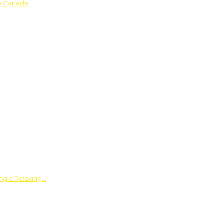
in Canada
ing a Relaxing…