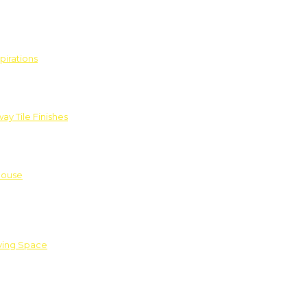
pirations
ay Tile Finishes
House
iving Space