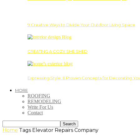
9 Creative Ways to Divide Your Outdoor Living Space
CREATING A COZY SHE SHED
Expressing Style: 6 Proven Concepts for Decorating Yo
MORE
ROOFING
REMODELING
Write For Us
Contact
Home
Tags
Elevator Repairs Company