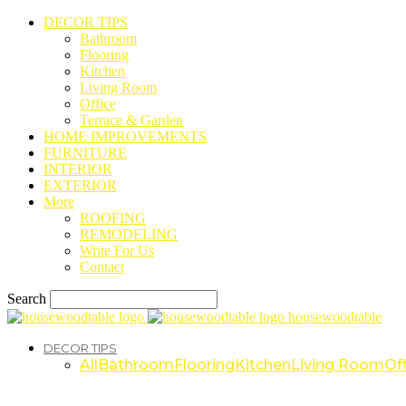
DECOR TIPS
Bathroom
Flooring
Kitchen
Living Room
Office
Terrace & Garden
HOME IMPROVEMENTS
FURNITURE
INTERIOR
EXTERIOR
More
ROOFING
REMODELING
Write For Us
Contact
Search
housewoodtable
DECOR TIPS
All
Bathroom
Flooring
Kitchen
Living Room
Off