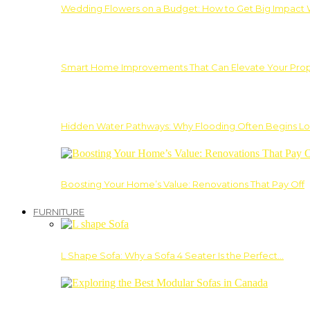
Wedding Flowers on a Budget: How to Get Big Impact 
Smart Home Improvements That Can Elevate Your Prope
Hidden Water Pathways: Why Flooding Often Begins Lo
Boosting Your Home’s Value: Renovations That Pay Off
FURNITURE
L Shape Sofa: Why a Sofa 4 Seater Is the Perfect…