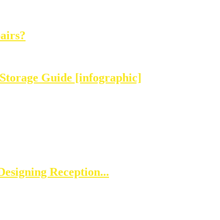
airs?
Storage Guide [infographic]
esigning Reception...