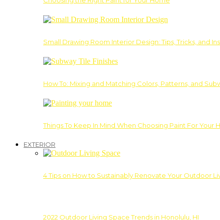
Choosing the Right Paint for Your Home
Small Drawing Room Interior Design: Tips, Tricks, and Ins
How To: Mixing and Matching Colors, Patterns, and Subw
Things To Keep In Mind When Choosing Paint For Your 
EXTERIOR
4 Tips on How to Sustainably Renovate Your Outdoor L
2022 Outdoor Living Space Trends in Honolulu, HI