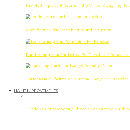
The Most Important Rooms in the Office: Designing Re
What flooring offers the best sound reduction?
Transforming Your Yard into a Pet Paradise: A Renovati
Breathe New Life into Your Home: Upcycling Hacks for
HOME IMPROVEMENTS
Classic vs. Contemporary: Choosing an Outdoor Cushion