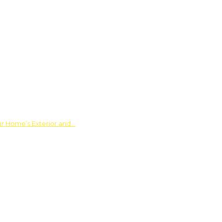
ur Home’s Exterior and…