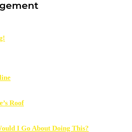
agement
g!
line
e’s Roof
ould I Go About Doing This?