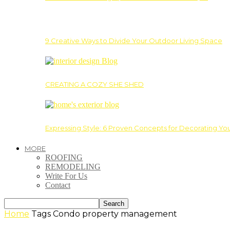
9 Creative Ways to Divide Your Outdoor Living Space
CREATING A COZY SHE SHED
Expressing Style: 6 Proven Concepts for Decorating Yo
MORE
ROOFING
REMODELING
Write For Us
Contact
Home
Tags
Condo property management