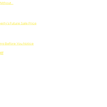
Without…
rty’s Future Sale Price
ng Before You Notice