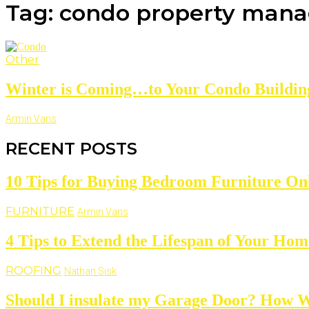
Tag: condo property man
Other
Winter is Coming…to Your Condo Buildin
Armin Vans
RECENT POSTS
10 Tips for Buying Bedroom Furniture On
FURNITURE
Armin Vans
4 Tips to Extend the Lifespan of Your Hom
ROOFING
Nathan Sisk
Should I insulate my Garage Door? How W