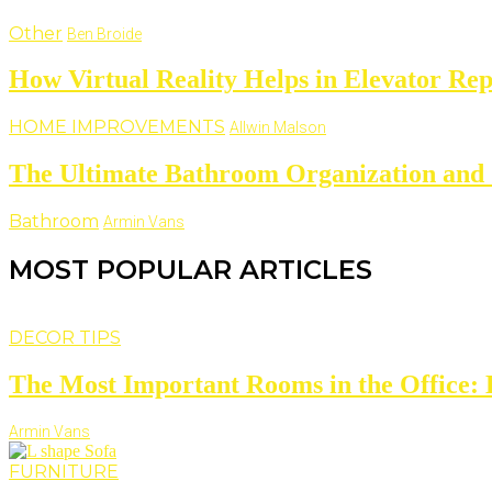
Other
Ben Broide
How Virtual Reality Helps in Elevator Rep
HOME IMPROVEMENTS
Allwin Malson
The Ultimate Bathroom Organization and 
Bathroom
Armin Vans
MOST POPULAR ARTICLES
DECOR TIPS
The Most Important Rooms in the Office: D
Armin Vans
FURNITURE