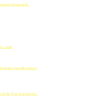
ception Areas and…
on Guide
 Budget-Friendly Decor
 Style That Stands the…