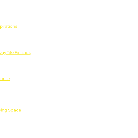
pirations
ay Tile Finishes
House
iving Space