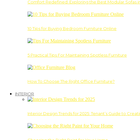
Comfort Redefined: Exploring the Best Modular Sofas 
10 Tips for Buying Bedroom Furniture Online
5 Practical Tips For Maintaining Spotless Furniture
How To Choose The Right Office Furniture?
INTERIOR
Interior Design Trends for 2025: Tenant’s Guide to Creat