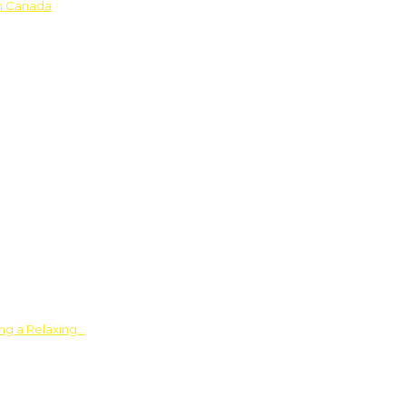
in Canada
ing a Relaxing…