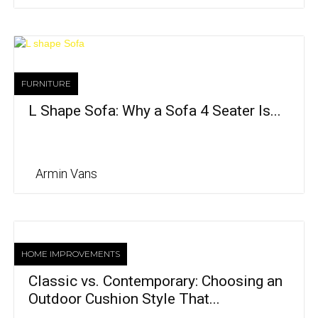
FURNITURE
L Shape Sofa: Why a Sofa 4 Seater Is...
Armin Vans
HOME IMPROVEMENTS
Classic vs. Contemporary: Choosing an
Outdoor Cushion Style That...