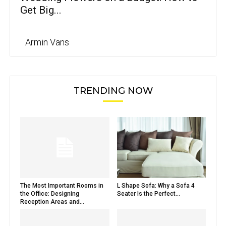
Get Big...
Armin Vans
TRENDING NOW
The Most Important Rooms in
L Shape Sofa: Why a Sofa 4
the Office: Designing
Seater Is the Perfect...
Reception Areas and...