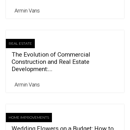
Armin Vans
REAL ESTATE
The Evolution of Commercial
Construction and Real Estate
Development:...
Armin Vans
HOME IMPROVEMENTS
Wedding Flowers on a Budget: How to