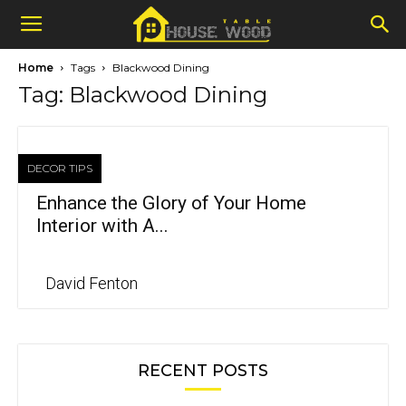
Home
Tags
Blackwood Dining
Tag: Blackwood Dining
DECOR TIPS
Enhance the Glory of Your Home
Interior with A...
David Fenton
RECENT POSTS