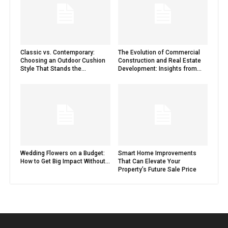
Classic vs. Contemporary:
The Evolution of Commercial
Choosing an Outdoor Cushion
Construction and Real Estate
Style That Stands the...
Development: Insights from...
Wedding Flowers on a Budget:
Smart Home Improvements
How to Get Big Impact Without...
That Can Elevate Your
Property’s Future Sale Price