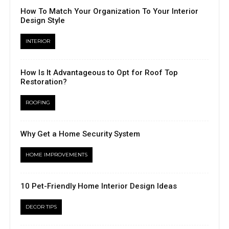
How To Match Your Organization To Your Interior
Design Style
INTERIOR
How Is It Advantageous to Opt for Roof Top
Restoration?
ROOFING
Why Get a Home Security System
HOME IMPROVEMENTS
10 Pet-Friendly Home Interior Design Ideas
DECOR TIPS