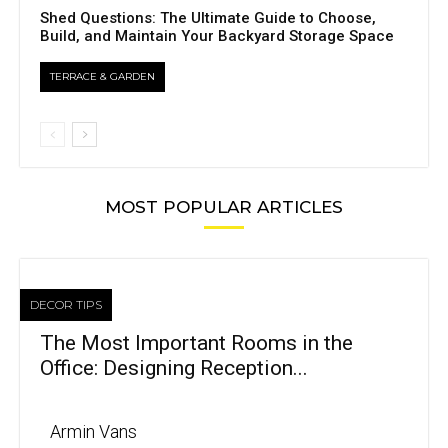
Shed Questions: The Ultimate Guide to Choose,
Build, and Maintain Your Backyard Storage Space
TERRACE & GARDEN
MOST POPULAR ARTICLES
DECOR TIPS
The Most Important Rooms in the
Office: Designing Reception...
Armin Vans