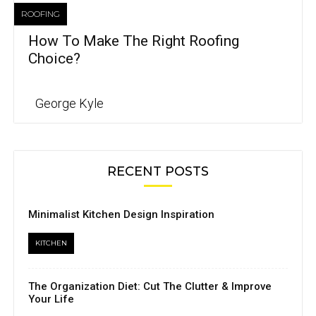
ROOFING
How To Make The Right Roofing
Choice?
George Kyle
RECENT POSTS
Minimalist Kitchen Design Inspiration
KITCHEN
The Organization Diet: Cut The Clutter & Improve
Your Life