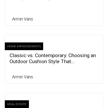
Armin Vans
HOME IMPROVEMENTS
Classic vs. Contemporary: Choosing an
Outdoor Cushion Style That...
Armin Vans
REAL ESTATE