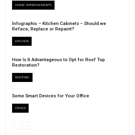
HOME IMPROVEMENTS
Infographic – Kitchen Cabinets – Should we
Reface, Replace or Repaint?
KITCHEN
How Is It Advantageous to Opt for Roof Top
Restoration?
ROOFING
Some Smart Devices for Your Office
OTHER