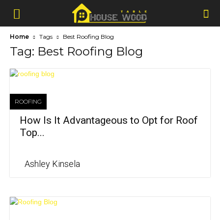
Home
Tags
Best Roofing Blog
Tag: Best Roofing Blog
ROOFING
How Is It Advantageous to Opt for Roof
Top...
Ashley Kinsela