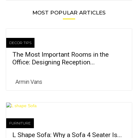
MOST POPULAR ARTICLES
DECOR TIPS
The Most Important Rooms in the
Office: Designing Reception...
Armin Vans
FURNITURE
L Shape Sofa: Why a Sofa 4 Seater Is...