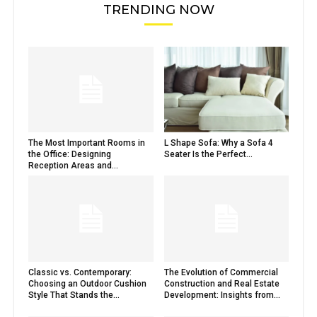
TRENDING NOW
The Most Important Rooms in
L Shape Sofa: Why a Sofa 4
the Office: Designing
Seater Is the Perfect...
Reception Areas and...
Classic vs. Contemporary:
The Evolution of Commercial
Choosing an Outdoor Cushion
Construction and Real Estate
Style That Stands the...
Development: Insights from...