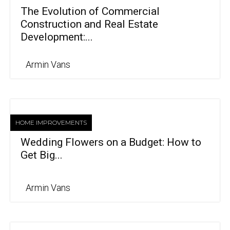
The Evolution of Commercial
Construction and Real Estate
Development:...
Armin Vans
HOME IMPROVEMENTS
Wedding Flowers on a Budget: How to
Get Big...
Armin Vans