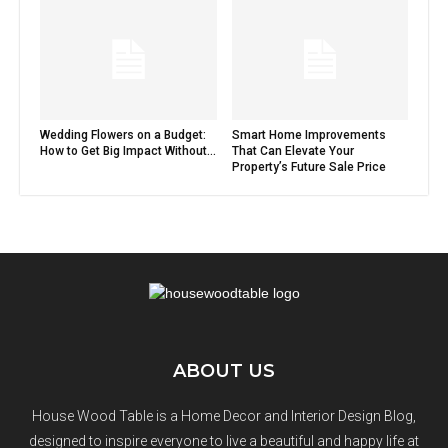
Wedding Flowers on a Budget:
Smart Home Improvements
How to Get Big Impact Without...
That Can Elevate Your
Property’s Future Sale Price
ABOUT US
House Wood Table is a Home Decor and Interior Design Blog,
designed to inspire everyone to live a beautiful and happy life at