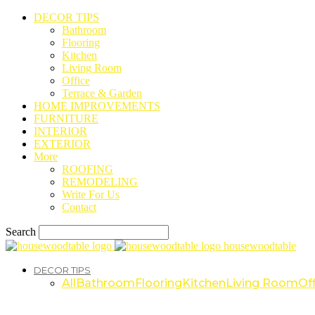
DECOR TIPS
Bathroom
Flooring
Kitchen
Living Room
Office
Terrace & Garden
HOME IMPROVEMENTS
FURNITURE
INTERIOR
EXTERIOR
More
ROOFING
REMODELING
Write For Us
Contact
Search
housewoodtable
DECOR TIPS
All
Bathroom
Flooring
Kitchen
Living Room
Off