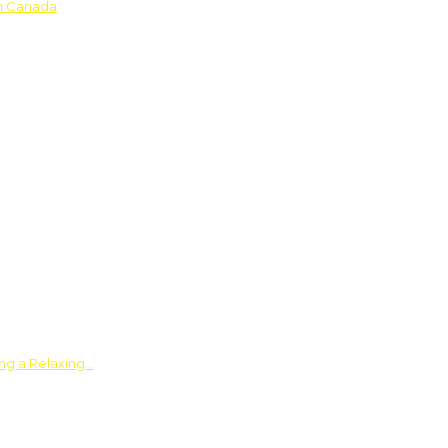
in Canada
ing a Relaxing…