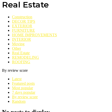
Real Estate
Construction
DECOR TIPS
EXTERIOR
FURNITURE
HOME IMPROVEMENTS
INTERIOR
Moving
Other
Real Estate
REMODELING
ROOFING
By review score
Latest
Featured posts
Most popular
7 days popular
By review score
Random