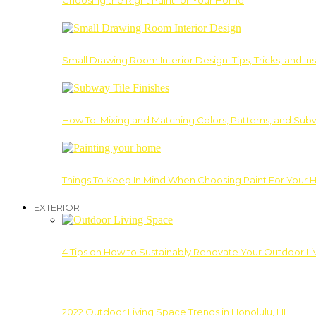
Choosing the Right Paint for Your Home
Small Drawing Room Interior Design: Tips, Tricks, and Ins
How To: Mixing and Matching Colors, Patterns, and Subw
Things To Keep In Mind When Choosing Paint For Your 
EXTERIOR
4 Tips on How to Sustainably Renovate Your Outdoor L
2022 Outdoor Living Space Trends in Honolulu, HI