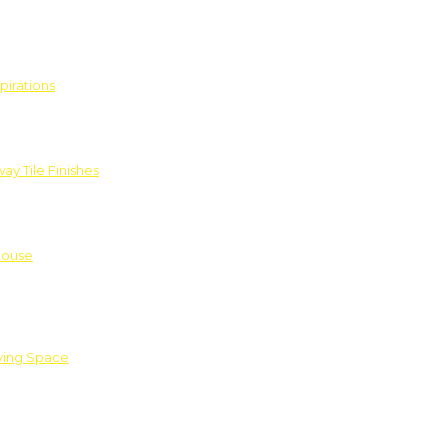
pirations
ay Tile Finishes
House
iving Space