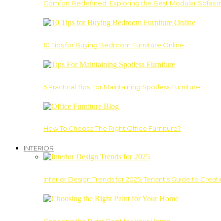
Comfort Redefined: Exploring the Best Modular Sofas 
10 Tips for Buying Bedroom Furniture Online
5 Practical Tips For Maintaining Spotless Furniture
How To Choose The Right Office Furniture?
INTERIOR
Interior Design Trends for 2025: Tenant’s Guide to Creat