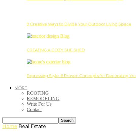
9 Creative Ways to Divide Your Outdoor Living Space
CREATING A COZY SHE SHED
Expressing Style: 6 Proven Concepts for Decorating Yo
MORE
ROOFING
REMODELING
Write For Us
Contact
Home
Real Estate