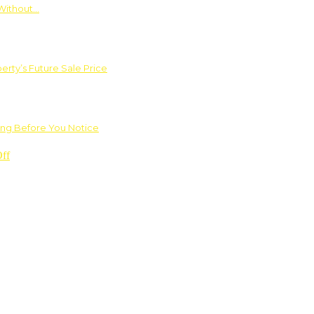
Without…
rty’s Future Sale Price
ng Before You Notice