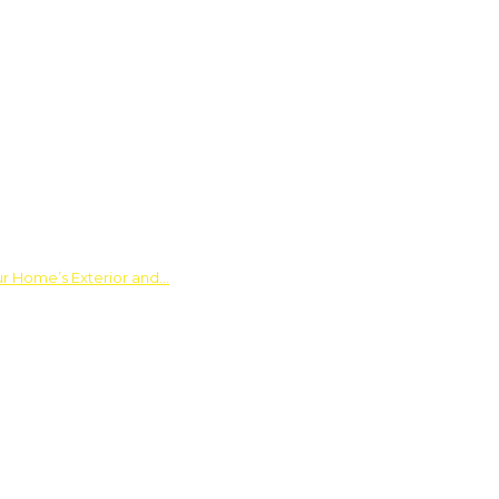
ur Home’s Exterior and…