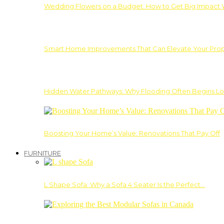
Wedding Flowers on a Budget: How to Get Big Impact 
Smart Home Improvements That Can Elevate Your Prope
Hidden Water Pathways: Why Flooding Often Begins Lo
Boosting Your Home’s Value: Renovations That Pay Off
FURNITURE
L Shape Sofa: Why a Sofa 4 Seater Is the Perfect…