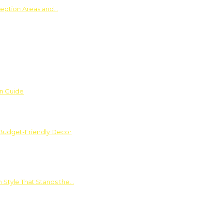
ception Areas and…
on Guide
 Budget-Friendly Decor
 Style That Stands the…