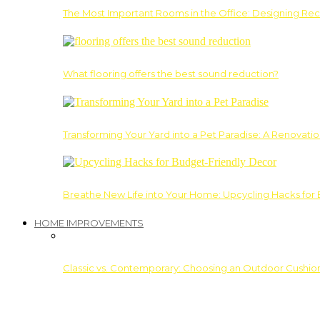
The Most Important Rooms in the Office: Designing Re
What flooring offers the best sound reduction?
Transforming Your Yard into a Pet Paradise: A Renovati
Breathe New Life into Your Home: Upcycling Hacks for
HOME IMPROVEMENTS
Classic vs. Contemporary: Choosing an Outdoor Cushion