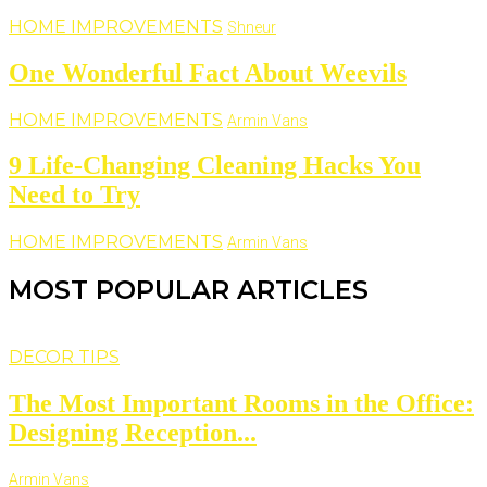
HOME IMPROVEMENTS
Shneur
One Wonderful Fact About Weevils
HOME IMPROVEMENTS
Armin Vans
9 Life-Changing Cleaning Hacks You
Need to Try
HOME IMPROVEMENTS
Armin Vans
MOST POPULAR ARTICLES
DECOR TIPS
The Most Important Rooms in the Office:
Designing Reception...
Armin Vans