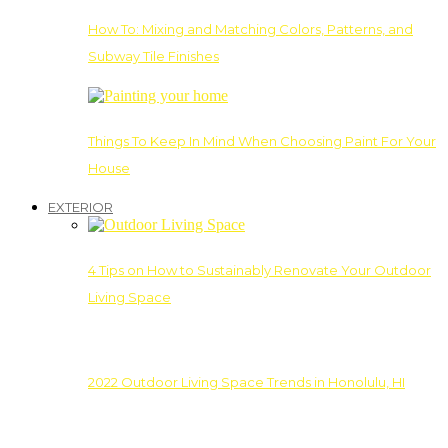
How To: Mixing and Matching Colors, Patterns, and
Subway Tile Finishes
Things To Keep In Mind When Choosing Paint For Your
House
EXTERIOR
4 Tips on How to Sustainably Renovate Your Outdoor
Living Space
2022 Outdoor Living Space Trends in Honolulu, HI