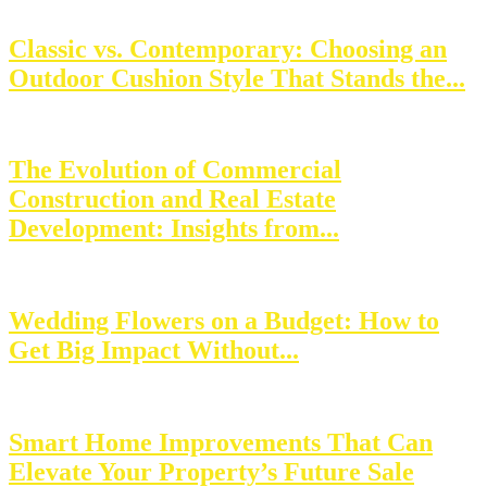
Classic vs. Contemporary: Choosing an
Outdoor Cushion Style That Stands the...
The Evolution of Commercial
Construction and Real Estate
Development: Insights from...
Wedding Flowers on a Budget: How to
Get Big Impact Without...
Smart Home Improvements That Can
Elevate Your Property’s Future Sale