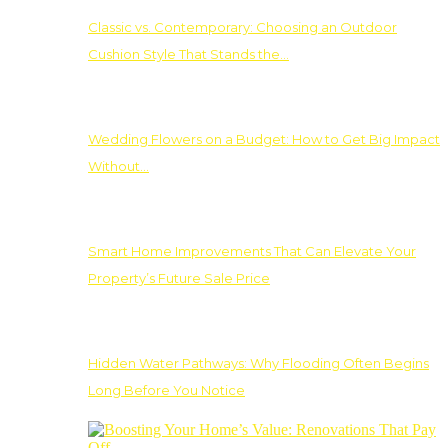
Classic vs. Contemporary: Choosing an Outdoor
Cushion Style That Stands the…
Wedding Flowers on a Budget: How to Get Big Impact
Without…
Smart Home Improvements That Can Elevate Your
Property’s Future Sale Price
Hidden Water Pathways: Why Flooding Often Begins
Long Before You Notice