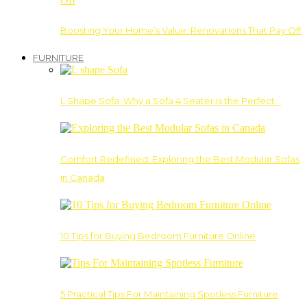
Boosting Your Home’s Value: Renovations That Pay Off
FURNITURE
L Shape Sofa: Why a Sofa 4 Seater Is the Perfect…
Comfort Redefined: Exploring the Best Modular Sofas
in Canada
10 Tips for Buying Bedroom Furniture Online
5 Practical Tips For Maintaining Spotless Furniture