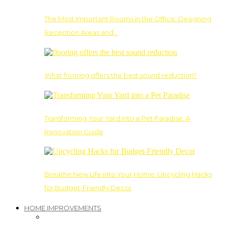
The Most Important Rooms in the Office: Designing
Reception Areas and…
What flooring offers the best sound reduction?
Transforming Your Yard into a Pet Paradise: A
Renovation Guide
Breathe New Life into Your Home: Upcycling Hacks
for Budget-Friendly Decor
HOME IMPROVEMENTS