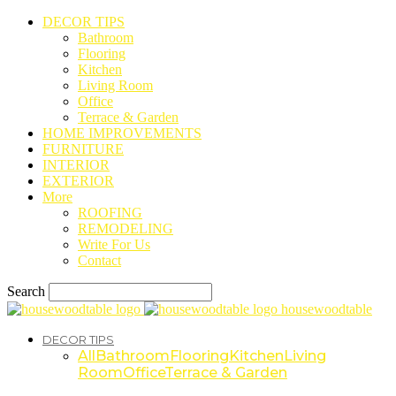
DECOR TIPS
Bathroom
Flooring
Kitchen
Living Room
Office
Terrace & Garden
HOME IMPROVEMENTS
FURNITURE
INTERIOR
EXTERIOR
More
ROOFING
REMODELING
Write For Us
Contact
Search
housewoodtable
DECOR TIPS
All
Bathroom
Flooring
Kitchen
Living
Room
Office
Terrace & Garden