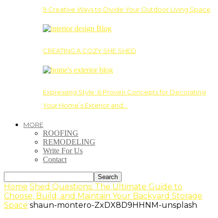
9 Creative Ways to Divide Your Outdoor Living Space
CREATING A COZY SHE SHED
Expressing Style: 6 Proven Concepts for Decorating
Your Home’s Exterior and…
MORE
ROOFING
REMODELING
Write For Us
Contact
Home
Shed Questions: The Ultimate Guide to
Choose, Build, and Maintain Your Backyard Storage
Space
shaun-montero-ZxDX8D9HHNM-unsplash