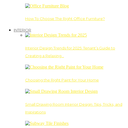
How To Choose The Right Office Furniture?
INTERIOR
Interior Design Trends for 2025: Tenant’s Guide to
Creating a Relaxing…
Choosing the Right Paint for Your Home
Small Drawing Room Interior Design: Tips, Tricks, and
Inspirations