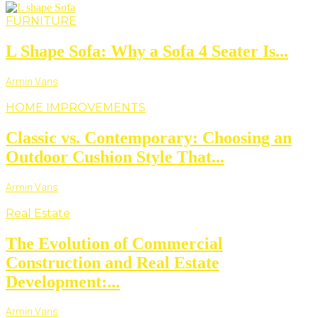
FURNITURE
L Shape Sofa: Why a Sofa 4 Seater Is...
Armin Vans
HOME IMPROVEMENTS
Classic vs. Contemporary: Choosing an
Outdoor Cushion Style That...
Armin Vans
Real Estate
The Evolution of Commercial
Construction and Real Estate
Development:...
Armin Vans