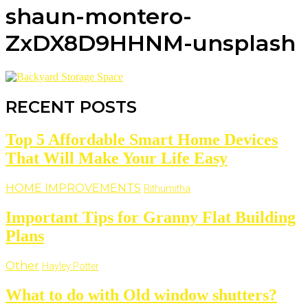
shaun-montero-
ZxDX8D9HHNM-unsplash
RECENT POSTS
Top 5 Affordable Smart Home Devices
That Will Make Your Life Easy
HOME IMPROVEMENTS
Rithumitha
Important Tips for Granny Flat Building
Plans
Other
Hayley Potter
What to do with Old window shutters?