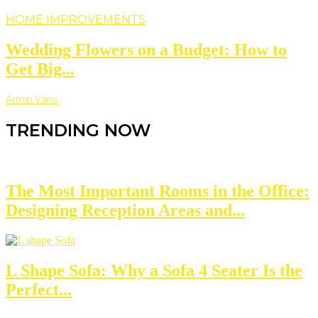
HOME IMPROVEMENTS
Wedding Flowers on a Budget: How to
Get Big...
Armin Vans
TRENDING NOW
The Most Important Rooms in the Office:
Designing Reception Areas and...
L Shape Sofa: Why a Sofa 4 Seater Is the
Perfect...