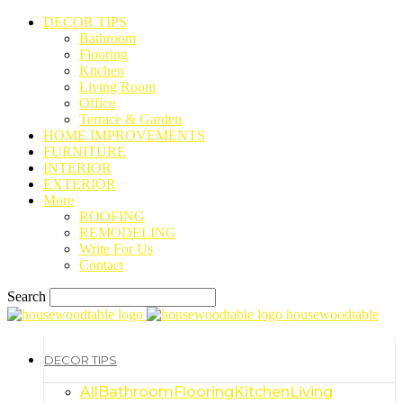
DECOR TIPS
Bathroom
Flooring
Kitchen
Living Room
Office
Terrace & Garden
HOME IMPROVEMENTS
FURNITURE
INTERIOR
EXTERIOR
More
ROOFING
REMODELING
Write For Us
Contact
Search
housewoodtable
DECOR TIPS
All
Bathroom
Flooring
Kitchen
Living