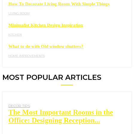
How To Decorate Living Room With Simple Things
LIVING ROOM
Minimalist Kitchen Design Inspiration
KITCHEN
What to do with Old window shutters?
HOME IMPROVEMENTS
MOST POPULAR ARTICLES
DECOR TIPS
The Most Important Rooms in the
Office: Designing Reception...