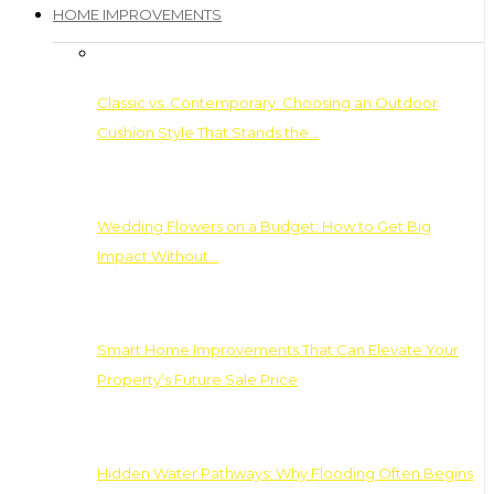
HOME IMPROVEMENTS
Classic vs. Contemporary: Choosing an Outdoor
Cushion Style That Stands the…
Wedding Flowers on a Budget: How to Get Big
Impact Without…
Smart Home Improvements That Can Elevate Your
Property’s Future Sale Price
Hidden Water Pathways: Why Flooding Often Begins