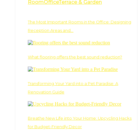
Room
Office
Terrace & Garden
The Most Important Rooms in the Office: Designing
Reception Areas and…
What flooring offers the best sound reduction?
Transforming Your Yard into a Pet Paradise: A
Renovation Guide
Breathe New Life into Your Home: Upcycling Hacks
for Budget-Friendly Decor