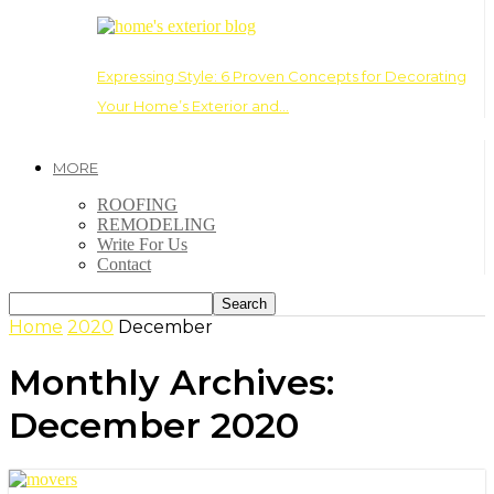
Expressing Style: 6 Proven Concepts for Decorating
Your Home’s Exterior and…
MORE
ROOFING
REMODELING
Write For Us
Contact
Home
2020
December
Monthly Archives:
December 2020