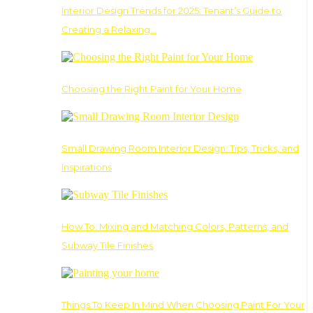
Interior Design Trends for 2025: Tenant’s Guide to
Creating a Relaxing…
Choosing the Right Paint for Your Home
Small Drawing Room Interior Design: Tips, Tricks, and
Inspirations
How To: Mixing and Matching Colors, Patterns, and
Subway Tile Finishes
Things To Keep In Mind When Choosing Paint For Your