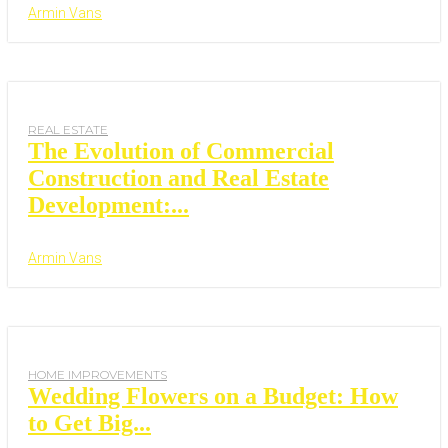
Armin Vans
REAL ESTATE
The Evolution of Commercial
Construction and Real Estate
Development:...
Armin Vans
HOME IMPROVEMENTS
Wedding Flowers on a Budget: How
to Get Big...