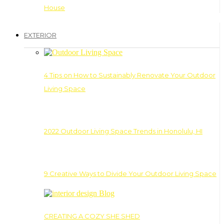
House
EXTERIOR
4 Tips on How to Sustainably Renovate Your Outdoor
Living Space
2022 Outdoor Living Space Trends in Honolulu, HI
9 Creative Ways to Divide Your Outdoor Living Space
CREATING A COZY SHE SHED