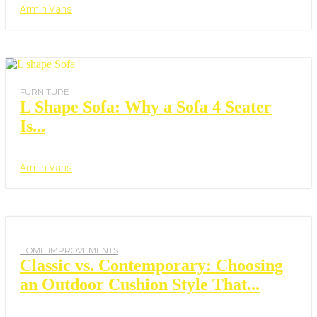
Armin Vans
FURNITURE
L Shape Sofa: Why a Sofa 4 Seater
Is...
Armin Vans
HOME IMPROVEMENTS
Classic vs. Contemporary: Choosing
an Outdoor Cushion Style That...