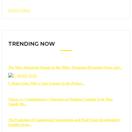
Armin Vans
TRENDING NOW
The Most Important Rooms in the Office: Designing Reception Areas and...
L Shape Sofa: Why a Sofa 4 Seater Is the Perfect...
Classic vs. Contemporary: Choosing an Outdoor Cushion Style That
Stands the...
The Evolution of Commercial Construction and Real Estate Development:
Insights from...