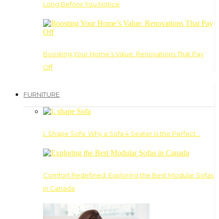
Long Before You Notice
Boosting Your Home’s Value: Renovations That Pay
Off
FURNITURE
L Shape Sofa: Why a Sofa 4 Seater Is the Perfect…
Comfort Redefined: Exploring the Best Modular Sofas
in Canada