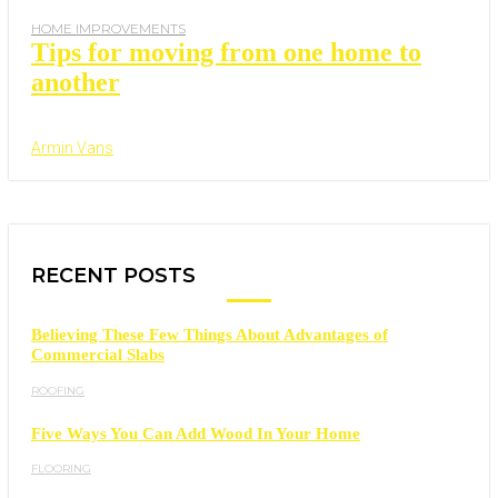
HOME IMPROVEMENTS
Tips for moving from one home to
another
Armin Vans
RECENT POSTS
Believing These Few Things About Advantages of
Commercial Slabs
ROOFING
Five Ways You Can Add Wood In Your Home
FLOORING