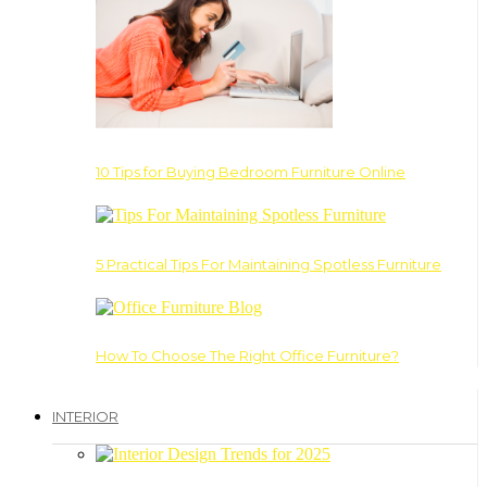
10 Tips for Buying Bedroom Furniture Online
5 Practical Tips For Maintaining Spotless Furniture
How To Choose The Right Office Furniture?
INTERIOR