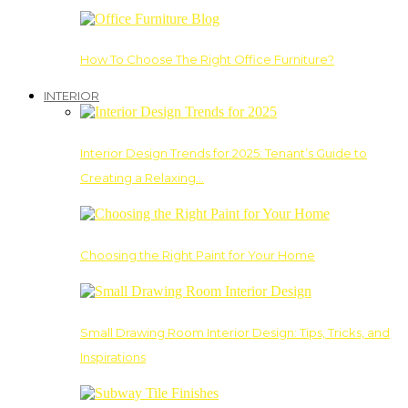
How To Choose The Right Office Furniture?
INTERIOR
Interior Design Trends for 2025: Tenant’s Guide to
Creating a Relaxing…
Choosing the Right Paint for Your Home
Small Drawing Room Interior Design: Tips, Tricks, and
Inspirations