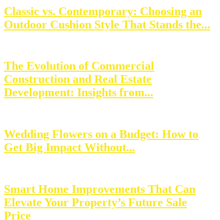
Classic vs. Contemporary: Choosing an
Outdoor Cushion Style That Stands the...
The Evolution of Commercial
Construction and Real Estate
Development: Insights from...
Wedding Flowers on a Budget: How to
Get Big Impact Without...
Smart Home Improvements That Can
Elevate Your Property’s Future Sale
Price