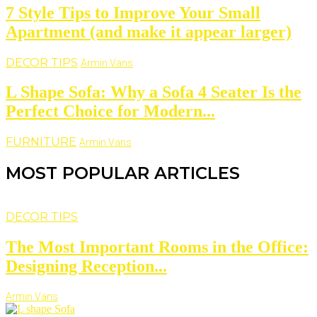
7 Style Tips to Improve Your Small
Apartment (and make it appear larger)
DECOR TIPS
Armin Vans
L Shape Sofa: Why a Sofa 4 Seater Is the
Perfect Choice for Modern...
FURNITURE
Armin Vans
MOST POPULAR ARTICLES
DECOR TIPS
The Most Important Rooms in the Office:
Designing Reception...
Armin Vans