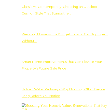
Classic vs. Contemporary: Choosing an Outdoor
Cushion Style That Stands the…
Wedding Flowers on a Budget: How to Get Big Impact
Without…
Smart Home Improvements That Can Elevate Your
Property’s Future Sale Price
Hidden Water Pathways: Why Flooding Often Begins
Long Before You Notice