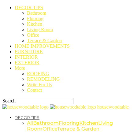
DECOR TIPS
Bathroom
Flooring
Kitchen
Living Room
Office
Terrace & Garden
HOME IMPROVEMENTS
FURNITURE
INTERIOR
EXTERIOR
More
ROOFING
REMODELING
Write For Us
Contact
Search
housewoodtable
DECOR TIPS
All
Bathroom
Flooring
Kitchen
Living
Room
Office
Terrace & Garden