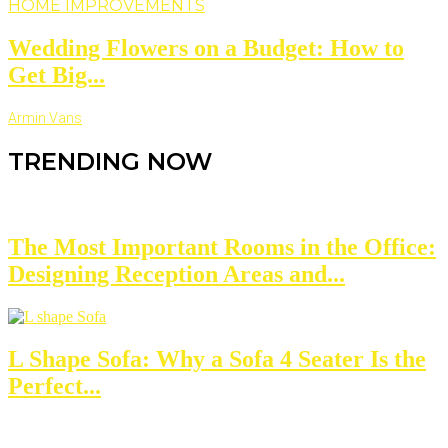
HOME IMPROVEMENTS
Wedding Flowers on a Budget: How to
Get Big...
Armin Vans
TRENDING NOW
The Most Important Rooms in the Office:
Designing Reception Areas and...
L Shape Sofa: Why a Sofa 4 Seater Is the
Perfect...