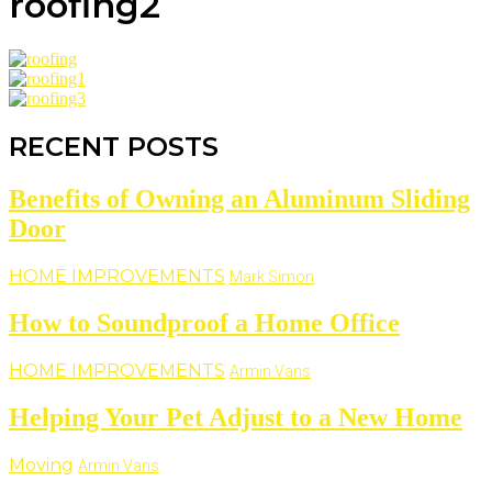
roofing2
RECENT POSTS
Benefits of Owning an Aluminum Sliding
Door
HOME IMPROVEMENTS
Mark Simon
How to Soundproof a Home Office
HOME IMPROVEMENTS
Armin Vans
Helping Your Pet Adjust to a New Home
Moving
Armin Vans