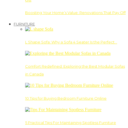
Boosting Your Home’s Value: Renovations That Pay Off
FURNITURE
L Shape Sofa: Why a Sofa 4 Seater Is the Perfect…
Comfort Redefined: Exploring the Best Modular Sofas
in Canada
10 Tips for Buying Bedroom Furniture Online
5 Practical Tips For Maintaining Spotless Furniture