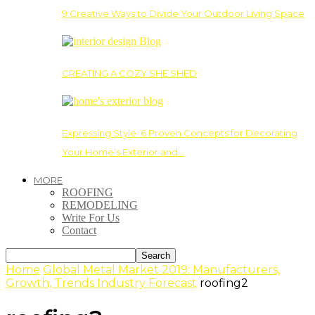
9 Creative Ways to Divide Your Outdoor Living Space
CREATING A COZY SHE SHED
Expressing Style: 6 Proven Concepts for Decorating
Your Home’s Exterior and…
MORE
ROOFING
REMODELING
Write For Us
Contact
Home
Global Metal Market 2019: Manufacturers,
Growth, Trends Industry Forecast
roofing2