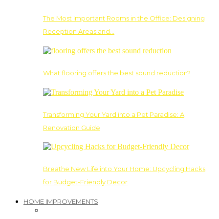
The Most Important Rooms in the Office: Designing
Reception Areas and…
What flooring offers the best sound reduction?
Transforming Your Yard into a Pet Paradise: A
Renovation Guide
Breathe New Life into Your Home: Upcycling Hacks
for Budget-Friendly Decor
HOME IMPROVEMENTS