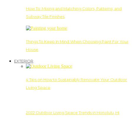
How To: Mixing and Matching Colors, Patterns, and
Subway Tile Finishes
Things To Keep In Mind When Choosing Paint For Your
House
EXTERIOR
4 Tips on How to Sustainably Renovate Your Outdoor
Living Space
2022 Outdoor Living Space Trends in Honolulu, HI