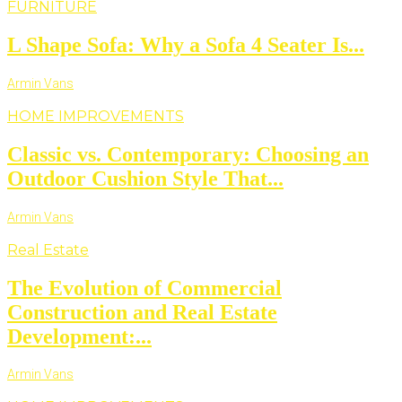
FURNITURE
L Shape Sofa: Why a Sofa 4 Seater Is...
Armin Vans
HOME IMPROVEMENTS
Classic vs. Contemporary: Choosing an
Outdoor Cushion Style That...
Armin Vans
Real Estate
The Evolution of Commercial
Construction and Real Estate
Development:...
Armin Vans