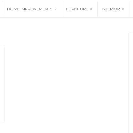
HOME IMPROVEMENTS
FURNITURE
INTERIOR