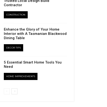
Trusted Local Design Build
Contractor
CONSTRUCTION
Enhance the Glory of Your Home
Interior with A Tasmanian Blackwood
Dining Table
DECOR TIPS
5 Essential Smart Home Tools You
Need
HOME IMPROVEMENTS