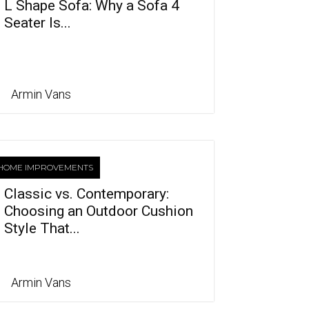
L Shape Sofa: Why a Sofa 4
Seater Is...
Armin Vans
HOME IMPROVEMENTS
Classic vs. Contemporary:
Choosing an Outdoor Cushion
Style That...
Armin Vans