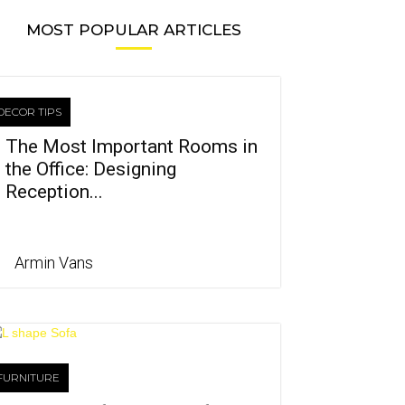
MOST POPULAR ARTICLES
DECOR TIPS
The Most Important Rooms in
the Office: Designing
Reception...
Armin Vans
FURNITURE