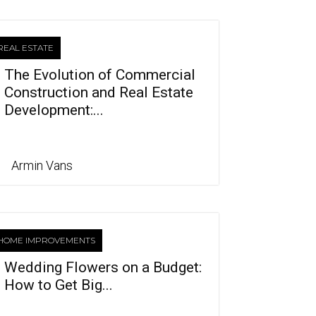
REAL ESTATE
The Evolution of Commercial
Construction and Real Estate
Development:...
Armin Vans
HOME IMPROVEMENTS
Wedding Flowers on a Budget:
How to Get Big...