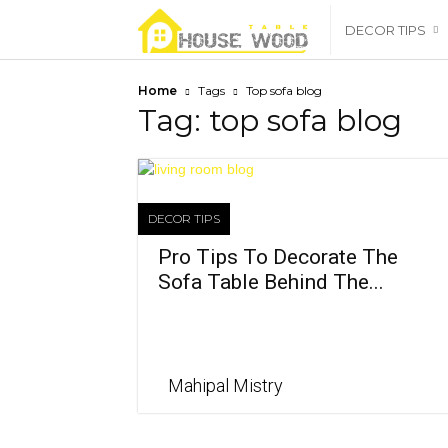
housewoodtable
DECOR TIPS
Home
Tags
Top sofa blog
Tag: top sofa blog
DECOR TIPS
Pro Tips To Decorate The
Sofa Table Behind The...
Mahipal Mistry