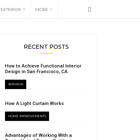
EXTERIOR
MORE
RECENT POSTS
How to Achieve Functional Interior
Design in San Francisco, CA
INTERIOR
How A Light Curtain Works
HOME IMPROVEMENTS
Advantages of Working With a