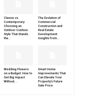
Classic vs.
The Evolution of
Contemporary:
Commercial
Choosing an
Construction and
Outdoor Cushion
Real Estate
Style That Stands
Development:
the...
Insights from...
Wedding Flowers
Smart Home
on a Budget: How to
Improvements That
Get Big Impact
Can Elevate Your
Without...
Property’s Future
Sale Price