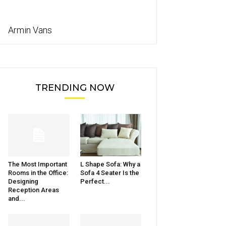
Armin Vans
TRENDING NOW
The Most Important
L Shape Sofa: Why a
Rooms in the Office:
Sofa 4 Seater Is the
Designing
Perfect...
Reception Areas
and...