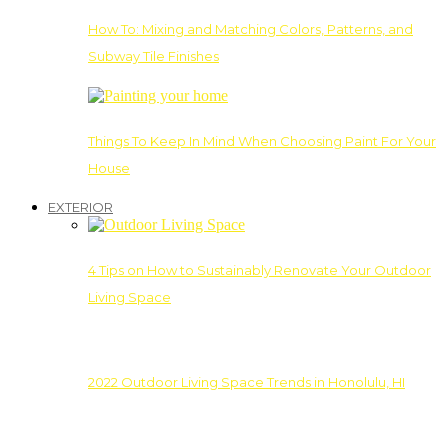
How To: Mixing and Matching Colors, Patterns, and
Subway Tile Finishes
Things To Keep In Mind When Choosing Paint For Your
House
EXTERIOR
4 Tips on How to Sustainably Renovate Your Outdoor
Living Space
2022 Outdoor Living Space Trends in Honolulu, HI