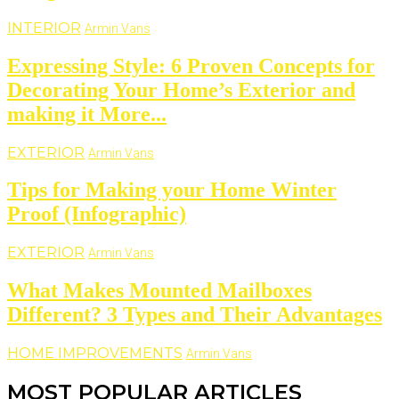
INTERIOR
Armin Vans
Expressing Style: 6 Proven Concepts for
Decorating Your Home’s Exterior and
making it More...
EXTERIOR
Armin Vans
Tips for Making your Home Winter
Proof (Infographic)
EXTERIOR
Armin Vans
What Makes Mounted Mailboxes
Different? 3 Types and Their Advantages
HOME IMPROVEMENTS
Armin Vans
MOST POPULAR ARTICLES