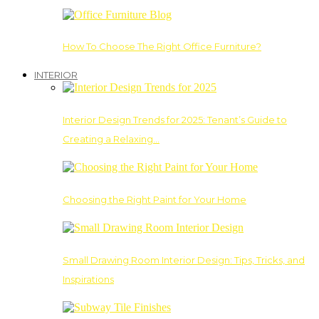
How To Choose The Right Office Furniture?
INTERIOR
Interior Design Trends for 2025: Tenant’s Guide to
Creating a Relaxing…
Choosing the Right Paint for Your Home
Small Drawing Room Interior Design: Tips, Tricks, and
Inspirations