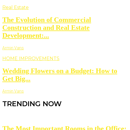
Real Estate
The Evolution of Commercial
Construction and Real Estate
Development:...
Armin Vans
HOME IMPROVEMENTS
Wedding Flowers on a Budget: How to
Get Big...
Armin Vans
TRENDING NOW
The Most Important Rooms in the Office: