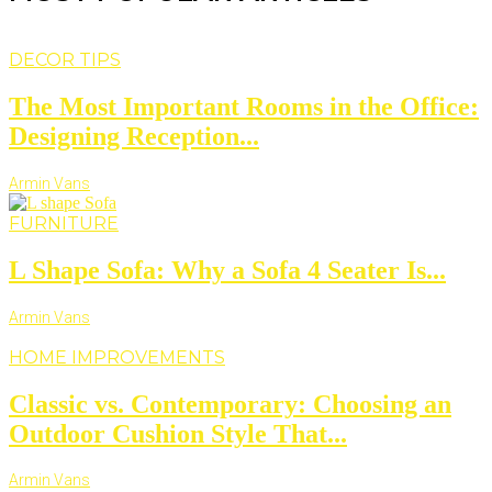
DECOR TIPS
The Most Important Rooms in the Office:
Designing Reception...
Armin Vans
FURNITURE
L Shape Sofa: Why a Sofa 4 Seater Is...
Armin Vans
HOME IMPROVEMENTS
Classic vs. Contemporary: Choosing an
Outdoor Cushion Style That...
Armin Vans