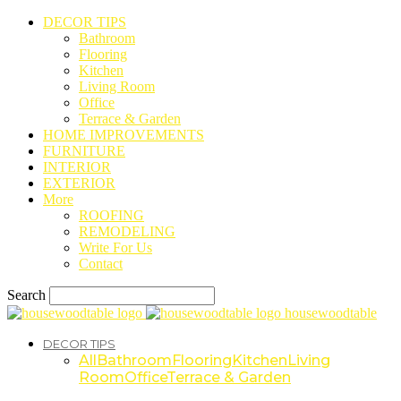
DECOR TIPS
Bathroom
Flooring
Kitchen
Living Room
Office
Terrace & Garden
HOME IMPROVEMENTS
FURNITURE
INTERIOR
EXTERIOR
More
ROOFING
REMODELING
Write For Us
Contact
Search
housewoodtable
DECOR TIPS
All
Bathroom
Flooring
Kitchen
Living
Room
Office
Terrace & Garden