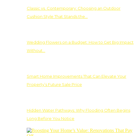
Classic vs. Contemporary: Choosing an Outdoor
Cushion Style That Stands the…
Wedding Flowers on a Budget: How to Get Big Impact
Without…
Smart Home Improvements That Can Elevate Your
Property’s Future Sale Price
Hidden Water Pathways: Why Flooding Often Begins
Long Before You Notice