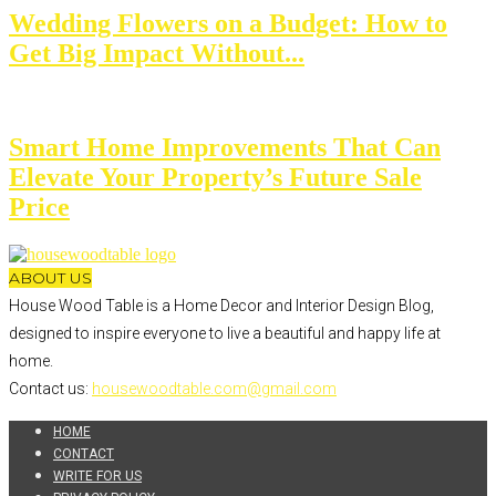
Wedding Flowers on a Budget: How to
Get Big Impact Without...
Smart Home Improvements That Can
Elevate Your Property’s Future Sale
Price
ABOUT US
House Wood Table is a Home Decor and Interior Design Blog,
designed to inspire everyone to live a beautiful and happy life at
home.
Contact us:
housewoodtable.com@gmail.com
HOME
CONTACT
WRITE FOR US