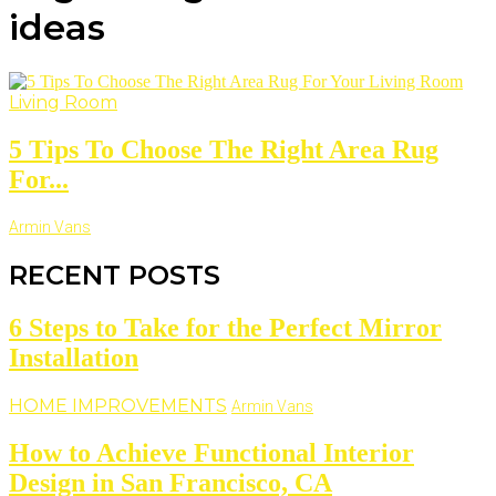
ideas
Living Room
5 Tips To Choose The Right Area Rug
For...
Armin Vans
RECENT POSTS
6 Steps to Take for the Perfect Mirror
Installation
HOME IMPROVEMENTS
Armin Vans
How to Achieve Functional Interior
Design in San Francisco, CA