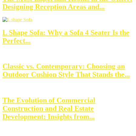
Designing Reception Areas and...
L Shape Sofa: Why a Sofa 4 Seater Is the
Perfect...
Classic vs. Contemporary: Choosing an
Outdoor Cushion Style That Stands the...
The Evolution of Commercial
Construction and Real Estate
Development: Insights from...