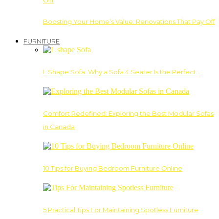
Boosting Your Home’s Value: Renovations That Pay Off
FURNITURE
L Shape Sofa: Why a Sofa 4 Seater Is the Perfect…
Comfort Redefined: Exploring the Best Modular Sofas
in Canada
10 Tips for Buying Bedroom Furniture Online
5 Practical Tips For Maintaining Spotless Furniture