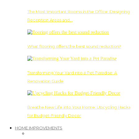
The Most Important Rooms in the Office: Designing
Reception Areas and…
What flooring offers the best sound reduction?
Transforming Your Yard into a Pet Paradise: A
Renovation Guide
Breathe New Life into Your Home: Upcycling Hacks
for Budget-Friendly Decor
HOME IMPROVEMENTS