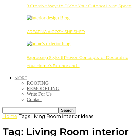
9 Creative Ways to Divide Your Outdoor Living Space
CREATING A COZY SHE SHED
Expressing Style: 6 Proven Concepts for Decorating
Your Home’s Exterior and…
MORE
ROOFING
REMODELING
Write For Us
Contact
Home
Tags
Living Room interior ideas
Tag: Living Room interior