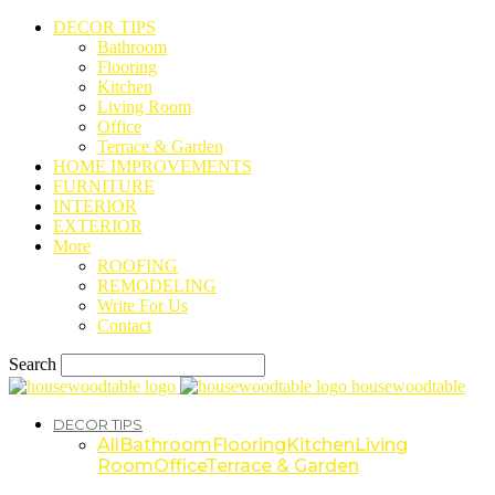
DECOR TIPS
Bathroom
Flooring
Kitchen
Living Room
Office
Terrace & Garden
HOME IMPROVEMENTS
FURNITURE
INTERIOR
EXTERIOR
More
ROOFING
REMODELING
Write For Us
Contact
Search
housewoodtable
DECOR TIPS
All
Bathroom
Flooring
Kitchen
Living
Room
Office
Terrace & Garden