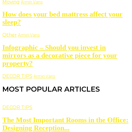
Moving
Armin Vans
How does your bed mattress affect your
sleep?
Other
Armin Vans
Infographic – Should you invest in
mirrors as a decorative piece for your
property?
DECOR TIPS
Armin Vans
MOST POPULAR ARTICLES
DECOR TIPS
The Most Important Rooms in the Office:
Designing Reception...