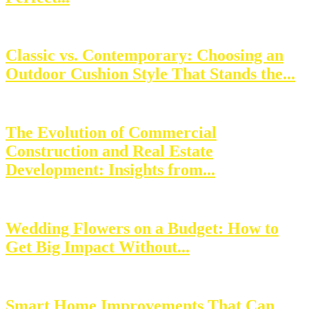
Classic vs. Contemporary: Choosing an
Outdoor Cushion Style That Stands the...
The Evolution of Commercial
Construction and Real Estate
Development: Insights from...
Wedding Flowers on a Budget: How to
Get Big Impact Without...
Smart Home Improvements That Can