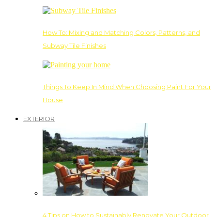
How To: Mixing and Matching Colors, Patterns, and
Subway Tile Finishes
Things To Keep In Mind When Choosing Paint For Your
House
EXTERIOR
4 Tips on How to Sustainably Renovate Your Outdoor