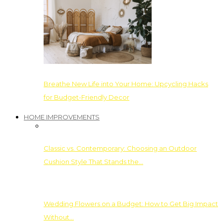
Breathe New Life into Your Home: Upcycling Hacks
for Budget-Friendly Decor
HOME IMPROVEMENTS
Classic vs. Contemporary: Choosing an Outdoor
Cushion Style That Stands the…
Wedding Flowers on a Budget: How to Get Big Impact
Without…