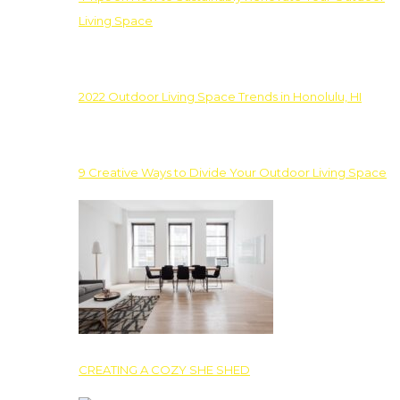
Living Space
2022 Outdoor Living Space Trends in Honolulu, HI
9 Creative Ways to Divide Your Outdoor Living Space
CREATING A COZY SHE SHED