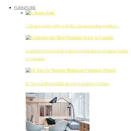
FURNITURE
L Shape Sofa: Why a Sofa 4 Seater Is the Perfect…
Comfort Redefined: Exploring the Best Modular Sofas
in Canada
10 Tips for Buying Bedroom Furniture Online