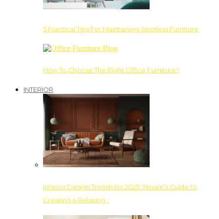
5 Practical Tips For Maintaining Spotless Furniture
How To Choose The Right Office Furniture?
INTERIOR
Interior Design Trends for 2025: Tenant’s Guide to
Creating a Relaxing…