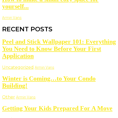
yourself...
Armin Vans
RECENT POSTS
Peel and Stick Wallpaper 101: Everything
You Need to Know Before Your First
Application
Uncategorized
Armin Vans
Winter is Coming…to Your Condo
Building!
Other
Armin Vans
Getting Your Kids Prepared For A Move