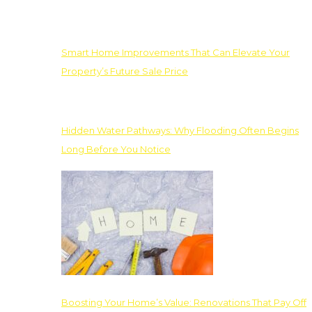
Smart Home Improvements That Can Elevate Your
Property’s Future Sale Price
Hidden Water Pathways: Why Flooding Often Begins
Long Before You Notice
Boosting Your Home’s Value: Renovations That Pay Off