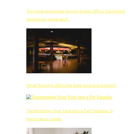
The Most Important Rooms in the Office: Designing
Reception Areas and…
What flooring offers the best sound reduction?
Transforming Your Yard into a Pet Paradise: A
Renovation Guide