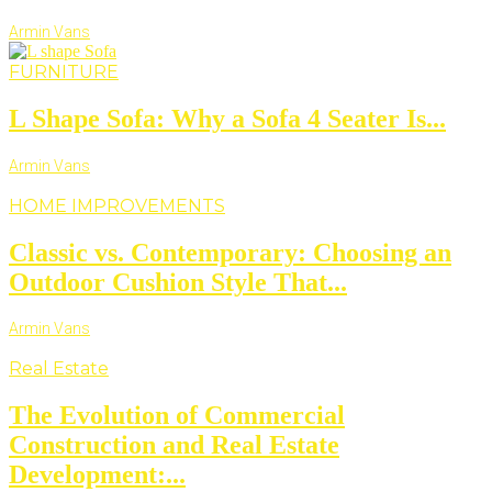
Armin Vans
FURNITURE
L Shape Sofa: Why a Sofa 4 Seater Is...
Armin Vans
HOME IMPROVEMENTS
Classic vs. Contemporary: Choosing an
Outdoor Cushion Style That...
Armin Vans
Real Estate
The Evolution of Commercial
Construction and Real Estate
Development:...