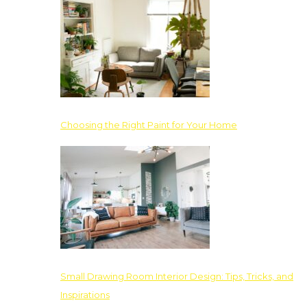
Choosing the Right Paint for Your Home
Small Drawing Room Interior Design: Tips, Tricks, and
Inspirations