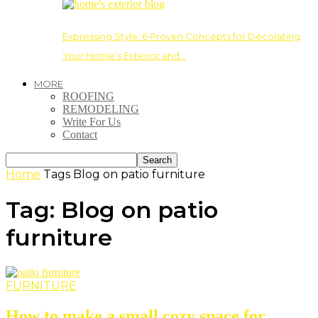
Expressing Style: 6 Proven Concepts for Decorating
Your Home’s Exterior and…
MORE
ROOFING
REMODELING
Write For Us
Contact
Home
Tags
Blog on patio furniture
Tag: Blog on patio
furniture
FURNITURE
How to make a small cozy space for