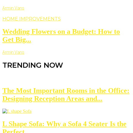
Armin Vans
HOME IMPROVEMENTS
Wedding Flowers on a Budget: How to
Get Big...
Armin Vans
TRENDING NOW
The Most Important Rooms in the Office:
Designing Reception Areas and...
L Shape Sofa: Why a Sofa 4 Seater Is the
Perfect...