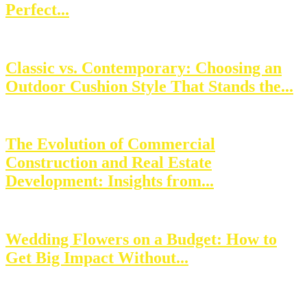
Perfect...
Classic vs. Contemporary: Choosing an
Outdoor Cushion Style That Stands the...
The Evolution of Commercial
Construction and Real Estate
Development: Insights from...
Wedding Flowers on a Budget: How to
Get Big Impact Without...