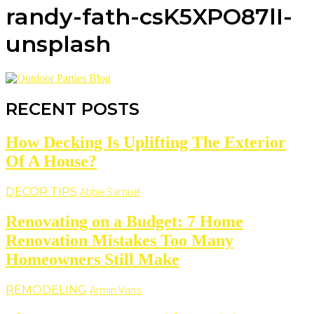
randy-fath-csK5XPO87lI-
unsplash
RECENT POSTS
How Decking Is Uplifting The Exterior
Of A House?
DECOR TIPS
Abbie Samuel
Renovating on a Budget: 7 Home
Renovation Mistakes Too Many
Homeowners Still Make
REMODELING
Armin Vans