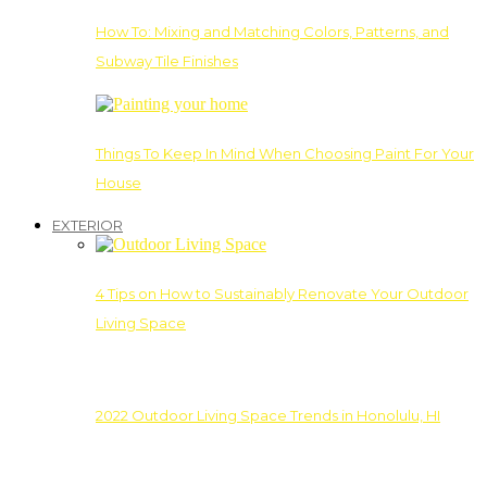
How To: Mixing and Matching Colors, Patterns, and
Subway Tile Finishes
Things To Keep In Mind When Choosing Paint For Your
House
EXTERIOR
4 Tips on How to Sustainably Renovate Your Outdoor
Living Space
2022 Outdoor Living Space Trends in Honolulu, HI