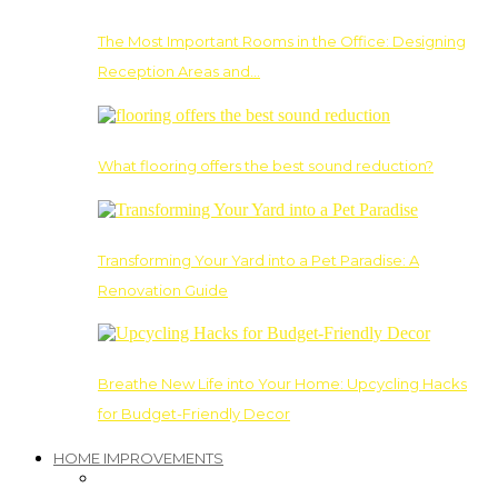
The Most Important Rooms in the Office: Designing
Reception Areas and…
What flooring offers the best sound reduction?
Transforming Your Yard into a Pet Paradise: A
Renovation Guide
Breathe New Life into Your Home: Upcycling Hacks
for Budget-Friendly Decor
HOME IMPROVEMENTS