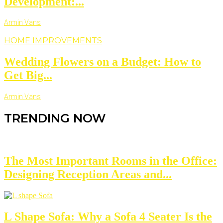
Development:...
Armin Vans
HOME IMPROVEMENTS
Wedding Flowers on a Budget: How to
Get Big...
Armin Vans
TRENDING NOW
The Most Important Rooms in the Office:
Designing Reception Areas and...
L Shape Sofa: Why a Sofa 4 Seater Is the