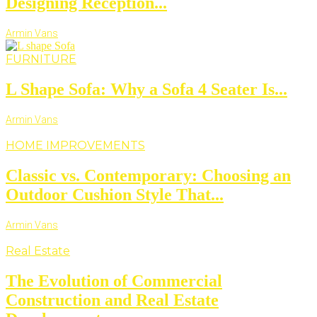
Designing Reception...
Armin Vans
FURNITURE
L Shape Sofa: Why a Sofa 4 Seater Is...
Armin Vans
HOME IMPROVEMENTS
Classic vs. Contemporary: Choosing an
Outdoor Cushion Style That...
Armin Vans
Real Estate
The Evolution of Commercial
Construction and Real Estate