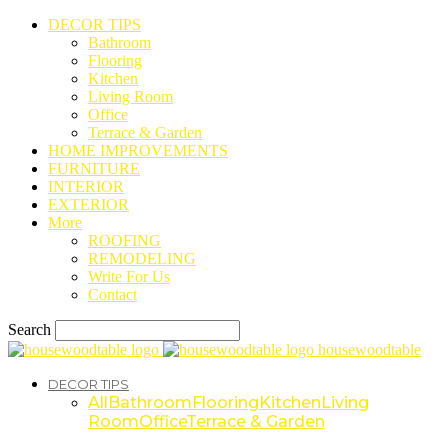
DECOR TIPS
Bathroom
Flooring
Kitchen
Living Room
Office
Terrace & Garden
HOME IMPROVEMENTS
FURNITURE
INTERIOR
EXTERIOR
More
ROOFING
REMODELING
Write For Us
Contact
Search
housewoodtable
DECOR TIPS
All
Bathroom
Flooring
Kitchen
Living
Room
Office
Terrace & Garden