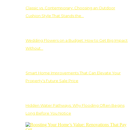
Classic vs. Contemporary: Choosing an Outdoor
Cushion Style That Stands the…
Wedding Flowers on a Budget: How to Get Big Impact
Without…
Smart Home Improvements That Can Elevate Your
Property’s Future Sale Price
Hidden Water Pathways: Why Flooding Often Begins
Long Before You Notice