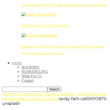
9 Creative Ways to Divide Your Outdoor Living Space
CREATING A COZY SHE SHED
Expressing Style: 6 Proven Concepts for Decorating
Your Home’s Exterior and…
MORE
ROOFING
REMODELING
Write For Us
Contact
Home
Elevating Your Backyard Bash: Tips for Hosting
Memorable Outdoor Parties
randy-fath-csK5XPO87lI-
unsplash