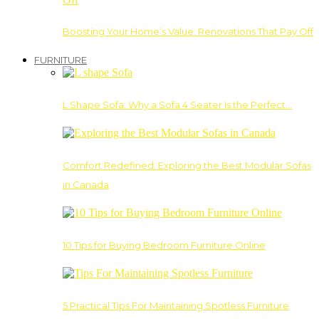
Boosting Your Home’s Value: Renovations That Pay Off
FURNITURE
L Shape Sofa: Why a Sofa 4 Seater Is the Perfect…
Comfort Redefined: Exploring the Best Modular Sofas
in Canada
10 Tips for Buying Bedroom Furniture Online
5 Practical Tips For Maintaining Spotless Furniture