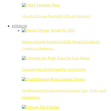
How To Choose The Right Office Furniture?
INTERIOR
Interior Design Trends for 2025: Tenant’s Guide to
Creating a Relaxing…
Choosing the Right Paint for Your Home
Small Drawing Room Interior Design: Tips, Tricks, and
Inspirations