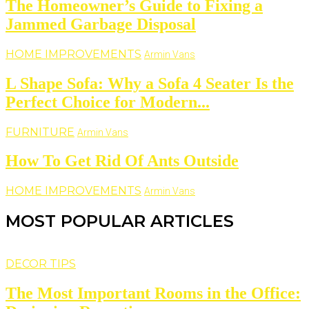
The Homeowner’s Guide to Fixing a
Jammed Garbage Disposal
HOME IMPROVEMENTS
Armin Vans
L Shape Sofa: Why a Sofa 4 Seater Is the
Perfect Choice for Modern...
FURNITURE
Armin Vans
How To Get Rid Of Ants Outside
HOME IMPROVEMENTS
Armin Vans
MOST POPULAR ARTICLES
DECOR TIPS
The Most Important Rooms in the Office: