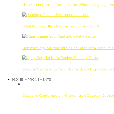
The Most Important Rooms in the Office: Designing Re
What flooring offers the best sound reduction?
Transforming Your Yard into a Pet Paradise: A Renovati
Breathe New Life into Your Home: Upcycling Hacks for
HOME IMPROVEMENTS
Classic vs. Contemporary: Choosing an Outdoor Cushion