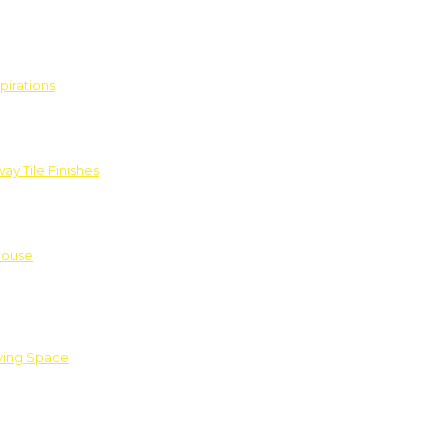
pirations
ay Tile Finishes
House
iving Space