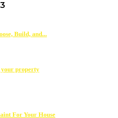
23
se, Build, and...
n your property
aint For Your House