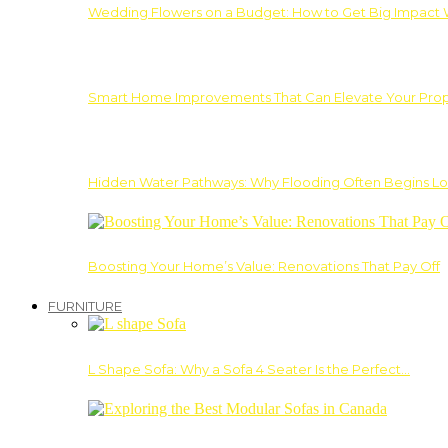
Wedding Flowers on a Budget: How to Get Big Impact 
Smart Home Improvements That Can Elevate Your Prope
Hidden Water Pathways: Why Flooding Often Begins Lo
Boosting Your Home’s Value: Renovations That Pay Off
FURNITURE
L Shape Sofa: Why a Sofa 4 Seater Is the Perfect…