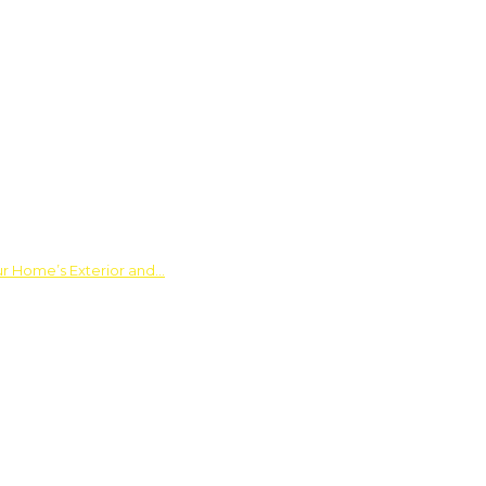
ur Home’s Exterior and…