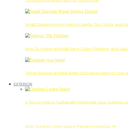
Choosing the Right Paint for Your Home
Small Drawing Room Interior Design: Tips, Tricks, and Ins
How To: Mixing and Matching Colors, Patterns, and Subw
Things To Keep In Mind When Choosing Paint For Your 
EXTERIOR
4 Tips on How to Sustainably Renovate Your Outdoor L
2022 Outdoor Living Space Trends in Honolulu, HI