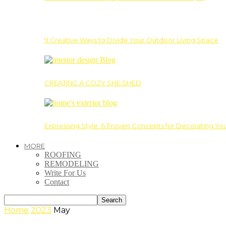
9 Creative Ways to Divide Your Outdoor Living Space
CREATING A COZY SHE SHED
Expressing Style: 6 Proven Concepts for Decorating Yo
MORE
ROOFING
REMODELING
Write For Us
Contact
Home
2023
May