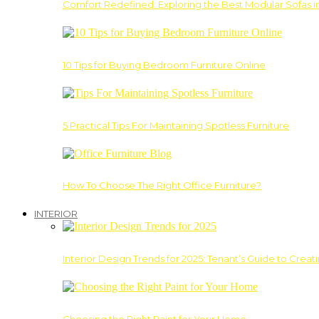
Comfort Redefined: Exploring the Best Modular Sofas 
10 Tips for Buying Bedroom Furniture Online
5 Practical Tips For Maintaining Spotless Furniture
How To Choose The Right Office Furniture?
INTERIOR
Interior Design Trends for 2025: Tenant’s Guide to Creat