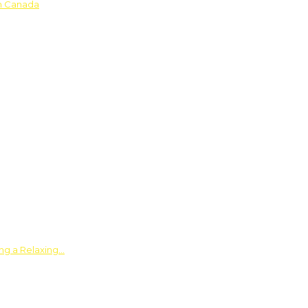
in Canada
ing a Relaxing…