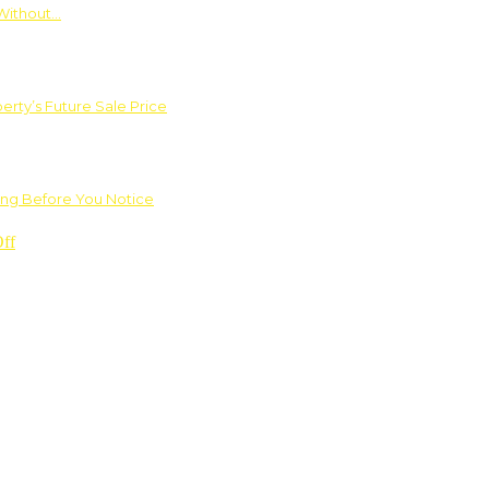
Without…
rty’s Future Sale Price
ng Before You Notice