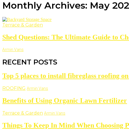
Monthly Archives: May 20
Terrace & Garden
Shed Questions: The Ultimate Guide to Choo
Armin Vans
RECENT POSTS
Top 5 places to install fibreglass roofing o
ROOFING
Armin Vans
Benefits of Using Organic Lawn Fertilizer
Terrace & Garden
Armin Vans
Things To Keep In Mind When Choosing P