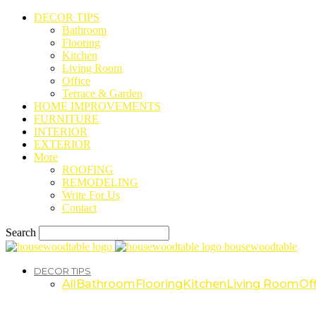
DECOR TIPS
Bathroom
Flooring
Kitchen
Living Room
Office
Terrace & Garden
HOME IMPROVEMENTS
FURNITURE
INTERIOR
EXTERIOR
More
ROOFING
REMODELING
Write For Us
Contact
Search
housewoodtable
DECOR TIPS
All
Bathroom
Flooring
Kitchen
Living Room
Off