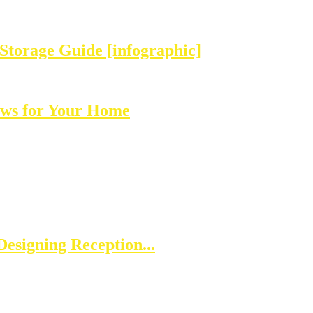
Storage Guide [infographic]
ows for Your Home
esigning Reception...