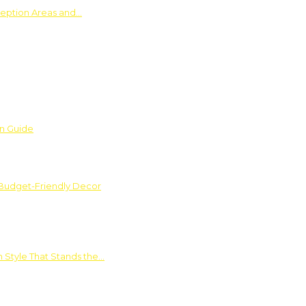
ception Areas and…
on Guide
 Budget-Friendly Decor
 Style That Stands the…