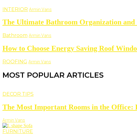
INTERIOR
Armin Vans
The Ultimate Bathroom Organization and 
Bathroom
Armin Vans
How to Choose Energy Saving Roof Wind
ROOFING
Armin Vans
MOST POPULAR ARTICLES
DECOR TIPS
The Most Important Rooms in the Office: D
Armin Vans
FURNITURE